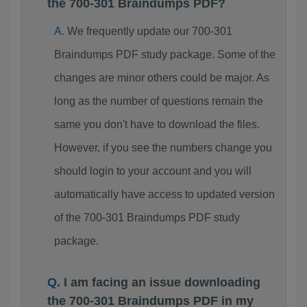
the 700-301 Braindumps PDF?
We frequently update our 700-301
Braindumps PDF study package. Some of the
changes are minor others could be major. As
long as the number of questions remain the
same you don't have to download the files.
However, if you see the numbers change you
should login to your account and you will
automatically have access to updated version
of the 700-301 Braindumps PDF study
package.
I am facing an issue downloading
the 700-301 Braindumps PDF in my