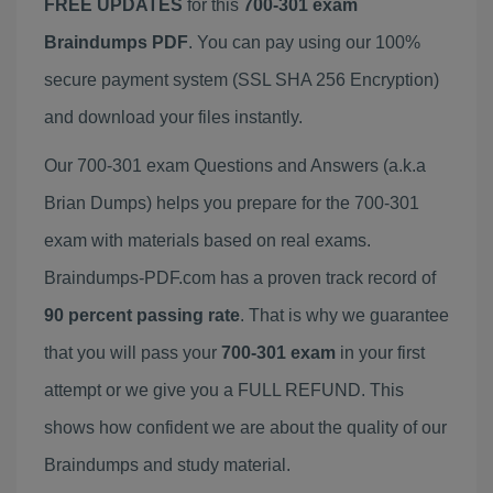
FREE UPDATES
for this
700-301 exam
Braindumps PDF
. You can pay using our 100%
secure payment system (SSL SHA 256 Encryption)
and download your files instantly.
Our 700-301 exam Questions and Answers (a.k.a
Brian Dumps) helps you prepare for the 700-301
exam with materials based on real exams.
Braindumps-PDF.com has a proven track record of
90 percent passing rate
. That is why we guarantee
that you will pass your
700-301 exam
in your first
attempt or we give you a FULL REFUND. This
shows how confident we are about the quality of our
Braindumps and study material.