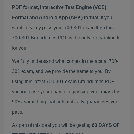
PDF format, Interactive Test Engine (VCE)
Format and Android App (APK) format
. If you
want to easily pass your 700-301 exam then this
700-301 Braindumps PDF is the only preparation kit
for you.
We fully understand what comes in the actual 700-
301 exam, and we provide the same to you. By
using this latest 700-301 exam Braindumps PDF
you increase your chance of passing your exam by
90%, something that automatically guarantees your
pass.
As part of this deal you will be getting
60 DAYS OF