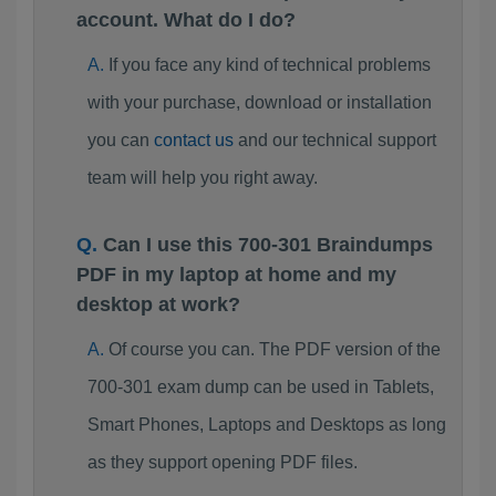
account. What do I do?
If you face any kind of technical problems
with your purchase, download or installation
you can
contact us
and our technical support
team will help you right away.
Can I use this 700-301 Braindumps
PDF in my laptop at home and my
desktop at work?
Of course you can. The PDF version of the
700-301 exam dump can be used in Tablets,
Smart Phones, Laptops and Desktops as long
as they support opening PDF files.