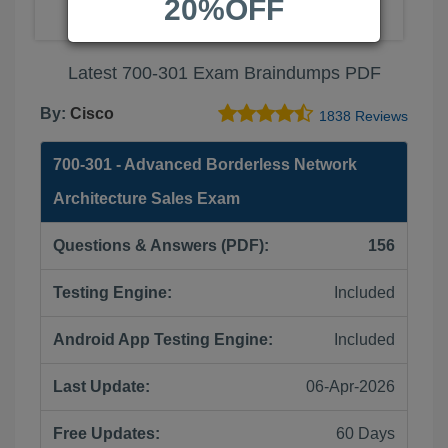
20%OFF
Latest 700-301 Exam Braindumps PDF
By:
Cisco
1838 Reviews
700-301 - Advanced Borderless Network
Architecture Sales Exam
Questions & Answers (PDF):
156
Testing Engine:
Included
Android App Testing Engine:
Included
Last Update:
06-Apr-2026
Free Updates:
60 Days