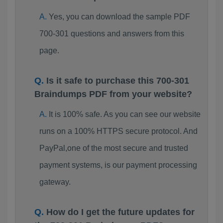
Yes, you can download the sample PDF
700-301 questions and answers from this
page.
Is it safe to purchase this 700-301
Braindumps PDF from your website?
It is 100% safe. As you can see our website
runs on a 100% HTTPS secure protocol. And
PayPal,one of the most secure and trusted
payment systems, is our payment processing
gateway.
How do I get the future updates for