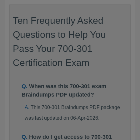
Ten Frequently Asked
Questions to Help You
Pass Your 700-301
Certification Exam
When was this 700-301 exam
Braindumps PDF updated?
This 700-301 Braindumps PDF package
was last updated on 06-Apr-2026.
How do I get access to 700-301