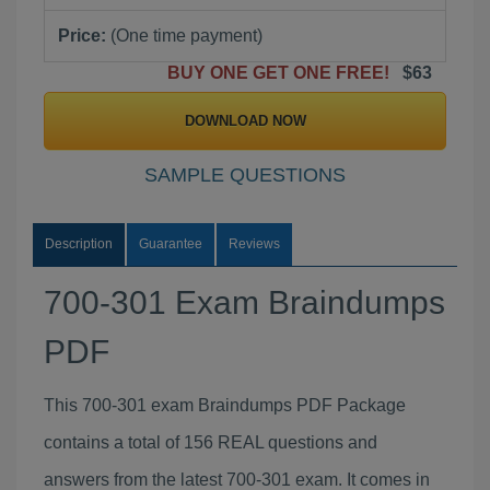
Price:
(One time payment)
BUY ONE GET ONE FREE!
$63
DOWNLOAD NOW
SAMPLE QUESTIONS
Description
Guarantee
Reviews
700-301 Exam Braindumps
PDF
This 700-301 exam Braindumps PDF Package
contains a total of 156 REAL questions and
answers from the latest 700-301 exam. It comes in