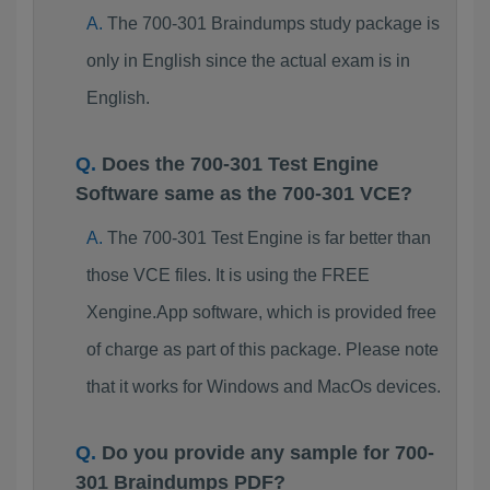
The 700-301 Braindumps study package is
only in English since the actual exam is in
English.
Does the 700-301 Test Engine
Software same as the 700-301 VCE?
The 700-301 Test Engine is far better than
those VCE files. It is using the FREE
Xengine.App software, which is provided free
of charge as part of this package. Please note
that it works for Windows and MacOs devices.
Do you provide any sample for 700-
301 Braindumps PDF?