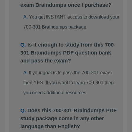
exam Braindumps once I purchase?
You get INSTANT access to download your
700-301 Braindumps package.
Is it enough to study from this 700-
301 Braindumps PDF question bank
and pass the exam?
If your goal is to pass the 700-301 exam
then YES. If you want to learn 700-301 then
you need additional resources.
Does this 700-301 Braindumps PDF
study package come in any other
language than English?