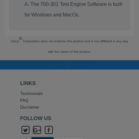
The 700-301 Test Engine Software is built
for Windows and MacOs.
©
Cisco
Corporation does not endorse this product and is not affiliated in any way
with the owner of this product.
LINKS
Testimonials
FAQ
Disclaimer
FOLLOW US