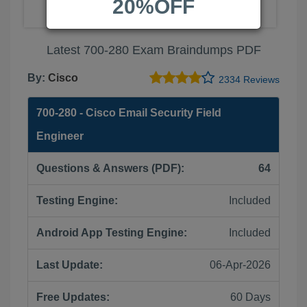
20%OFF
Latest 700-280 Exam Braindumps PDF
By:
Cisco
2334 Reviews
700-280 - Cisco Email Security Field
Engineer
Questions & Answers (PDF):
64
Testing Engine:
Included
Android App Testing Engine:
Included
Last Update:
06-Apr-2026
Free Updates:
60 Days