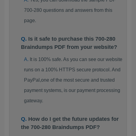
700-280 questions and answers from this
page.
Is it safe to purchase this 700-280
Braindumps PDF from your website?
It is 100% safe. As you can see our website
runs on a 100% HTTPS secure protocol. And
PayPal,one of the most secure and trusted
payment systems, is our payment processing
gateway.
How do I get the future updates for
the 700-280 Braindumps PDF?