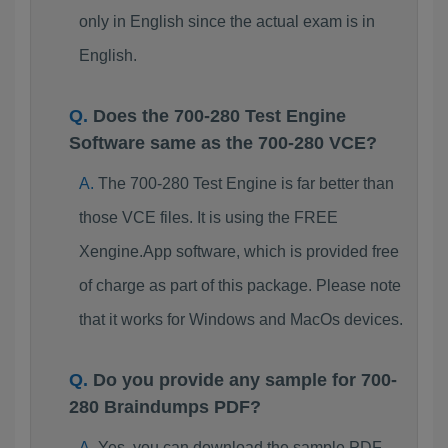
only in English since the actual exam is in
English.
Does the 700-280 Test Engine
Software same as the 700-280 VCE?
The 700-280 Test Engine is far better than
those VCE files. It is using the FREE
Xengine.App software, which is provided free
of charge as part of this package. Please note
that it works for Windows and MacOs devices.
Do you provide any sample for 700-
280 Braindumps PDF?
Yes, you can download the sample PDF