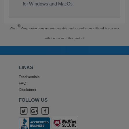
for Windows and MacOs.
©
Cisco
Corporation does not endorse this product and is not affiliated in any way
with the owner of this product.
LINKS
Testimonials
FAQ
Disclaimer
FOLLOW US