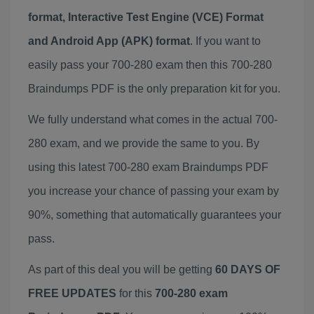
format, Interactive Test Engine (VCE) Format
and Android App (APK) format
. If you want to
easily pass your 700-280 exam then this 700-280
Braindumps PDF is the only preparation kit for you.
We fully understand what comes in the actual 700-
280 exam, and we provide the same to you. By
using this latest 700-280 exam Braindumps PDF
you increase your chance of passing your exam by
90%, something that automatically guarantees your
pass.
As part of this deal you will be getting
60 DAYS OF
FREE UPDATES
for this
700-280 exam