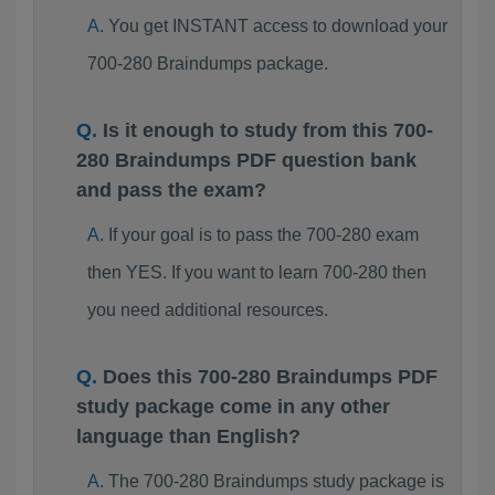
You get INSTANT access to download your
700-280 Braindumps package.
Is it enough to study from this 700-
280 Braindumps PDF question bank
and pass the exam?
If your goal is to pass the 700-280 exam
then YES. If you want to learn 700-280 then
you need additional resources.
Does this 700-280 Braindumps PDF
study package come in any other
language than English?
The 700-280 Braindumps study package is