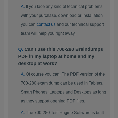
If you face any kind of technical problems
with your purchase, download or installation
you can
contact us
and our technical support
team will help you right away.
Can I use this 700-280 Braindumps
PDF in my laptop at home and my
desktop at work?
Of course you can. The PDF version of the
700-280 exam dump can be used in Tablets,
Smart Phones, Laptops and Desktops as long
as they support opening PDF files.
The 700-280 Test Engine Software is built