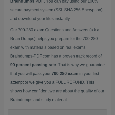
Braindumps PDF
. You can pay using our 100%
secure payment system (SSL SHA 256 Encryption)
and download your files instantly.
Our 700-280 exam Questions and Answers (a.k.a
Brian Dumps) helps you prepare for the 700-280
exam with materials based on real exams.
Braindumps-PDF.com has a proven track record of
90 percent passing rate
. That is why we guarantee
that you will pass your
700-280 exam
in your first
attempt or we give you a FULL REFUND. This
shows how confident we are about the quality of our
Braindumps and study material.