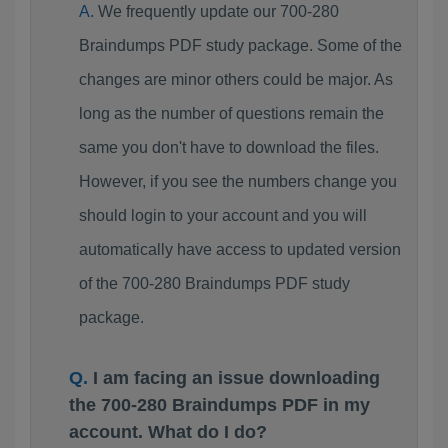
We frequently update our 700-280
Braindumps PDF study package. Some of the
changes are minor others could be major. As
long as the number of questions remain the
same you don't have to download the files.
However, if you see the numbers change you
should login to your account and you will
automatically have access to updated version
of the 700-280 Braindumps PDF study
package.
I am facing an issue downloading
the 700-280 Braindumps PDF in my
account. What do I do?