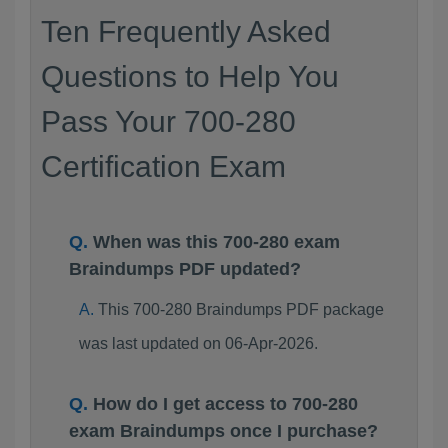
Ten Frequently Asked
Questions to Help You
Pass Your 700-280
Certification Exam
When was this 700-280 exam
Braindumps PDF updated?
This 700-280 Braindumps PDF package
was last updated on 06-Apr-2026.
How do I get access to 700-280
exam Braindumps once I purchase?