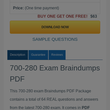
Price:
(One time payment)
BUY ONE GET ONE FREE!
$63
DOWNLOAD NOW
SAMPLE QUESTIONS
Description
Guarantee
Reviews
700-280 Exam Braindumps
PDF
This 700-280 exam Braindumps PDF Package
contains a total of 64 REAL questions and answers
from the latest 700-280 exam. It comes in
PDF