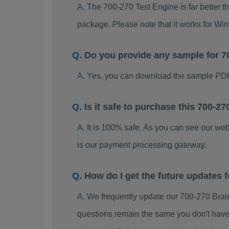
The 700-270 Test Engine is far better t
package. Please note that it works for W
Do you provide any sample for 
Yes, you can download the sample PDF
Is it safe to purchase this 700-
It is 100% safe. As you can see our w
is our payment processing gateway.
How do I get the future updates
We frequently update our 700-270 Brai
questions remain the same you don't have 