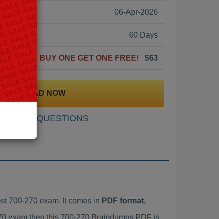
06-Apr-2026
60 Days
BUY ONE GET ONE FREE!
$63
DOWNLOAD NOW
SAMPLE QUESTIONS
st 700-270 exam. It comes in
PDF format,
-270 exam then this 700-270 Braindumps PDF is