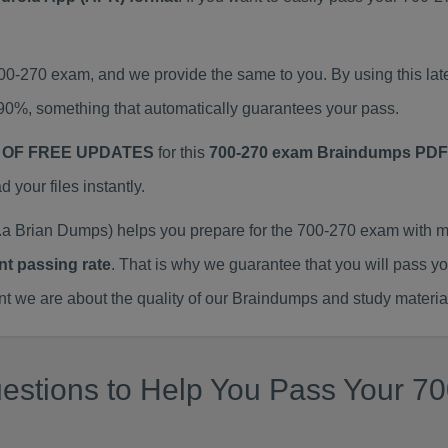
700-270 exam, and we provide the same to you. By using this 
90%, something that automatically guarantees your pass.
 OF FREE UPDATES
for this
700-270 exam Braindumps PDF
our files instantly.
a Brian Dumps) helps you prepare for the 700-270 exam with m
nt passing rate
. That is why we guarantee that you will pass y
we are about the quality of our Braindumps and study materia
estions to Help You Pass Your 70