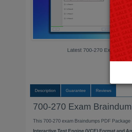
Latest 700-270 Exam Bra
Description
Guarantee
Reviews
700-270 Exam Braindu
This 700-270 exam Braindumps PDF Package con
Interactive Test Engine (VCE) Format and A