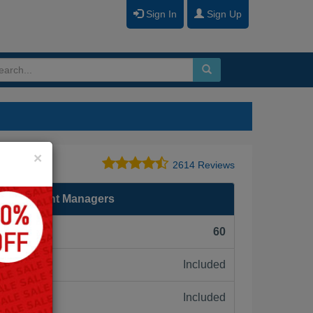
Sign In
Sign Up
Close
×
2614 Reviews
for Account Managers
F):
60
Included
ne:
Included