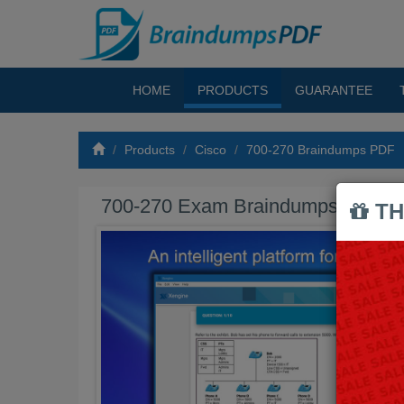
HOME
PRODUCTS
GUARANTEE
Products
Cisco
700-270 Braindumps PDF
700-270 Exam Braindumps PDF
TH