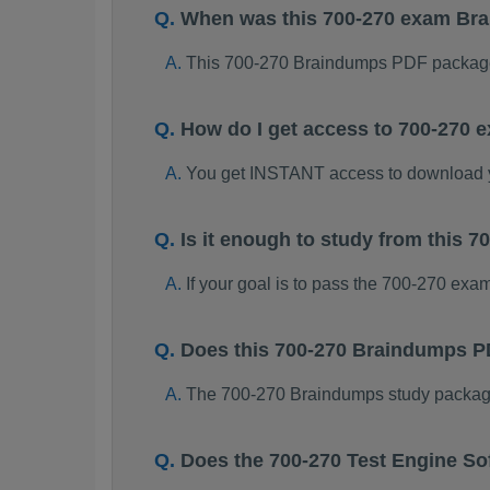
When was this 700-270 exam Br
This 700-270 Braindumps PDF package
How do I get access to 700-270
You get INSTANT access to download 
Is it enough to study from this
If your goal is to pass the 700-270 exa
Does this 700-270 Braindumps P
The 700-270 Braindumps study package i
Does the 700-270 Test Engine So