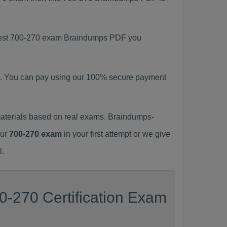
latest 700-270 exam Braindumps PDF you
. You can pay using our 100% secure payment
aterials based on real exams. Braindumps-
our
700-270 exam
in your first attempt or we give
l.
0-270 Certification Exam