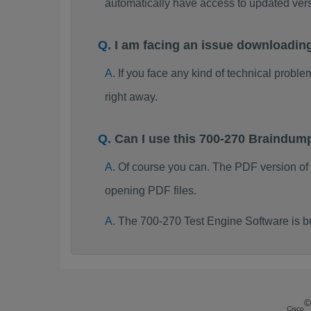
automatically have access to updated ve
I am facing an issue downloadin
If you face any kind of technical probl
right away.
Can I use this 700-270 Braindum
Of course you can. The PDF version of
opening PDF files.
The 700-270 Test Engine Software is b
©
Cisco