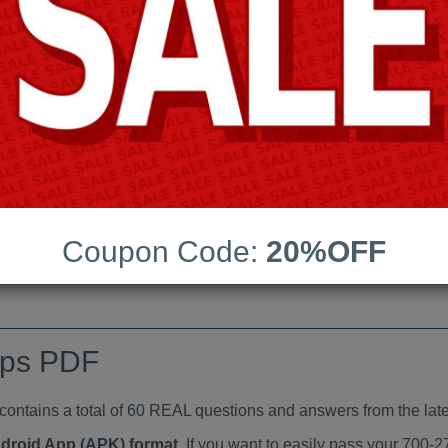
Last Update:
Free Updates:
Price:
(One time payment)
indumps PDF
VIEW
Coupon Code:
20%OFF
mps PDF
tains a total of 60 REAL questions and answers from the late
ndroid App (APK) format
. If you want to easily pass your 700