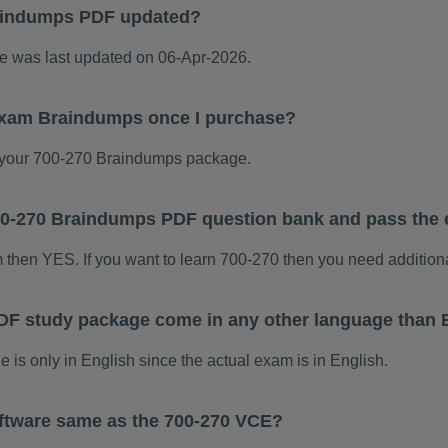
aindumps PDF updated?
 was last updated on 06-Apr-2026.
 exam Braindumps once I purchase?
your 700-270 Braindumps package.
 700-270 Braindumps PDF question bank and pass the
m then YES. If you want to learn 700-270 then you need addition
DF study package come in any other language than 
s only in English since the actual exam is in English.
ftware same as the 700-270 VCE?