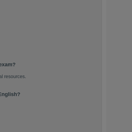
 exam?
al resources.
English?