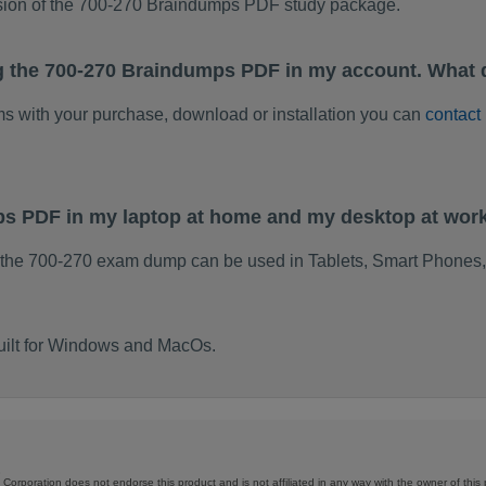
rsion of the 700-270 Braindumps PDF study package.
g the 700-270 Braindumps PDF in my account. What 
ems with your purchase, download or installation you can
contact
ps PDF in my laptop at home and my desktop at wor
 the 700-270 exam dump can be used in Tablets, Smart Phones,
uilt for Windows and MacOs.
Corporation does not endorse this product and is not affiliated in any way with the owner of this 