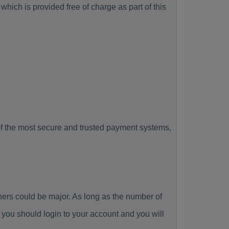
hich is provided free of charge as part of this
f the most secure and trusted payment systems,
rs could be major. As long as the number of
you should login to your account and you will