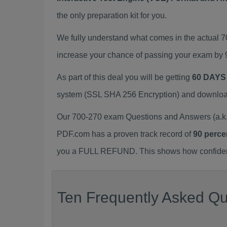
the only preparation kit for you.
We fully understand what comes in the actual 
increase your chance of passing your exam by 
As part of this deal you will be getting
60 DAYS
system (SSL SHA 256 Encryption) and download y
Our 700-270 exam Questions and Answers (a.k.
PDF.com has a proven track record of
90 perce
you a FULL REFUND. This shows how confident 
Ten Frequently Asked Qu