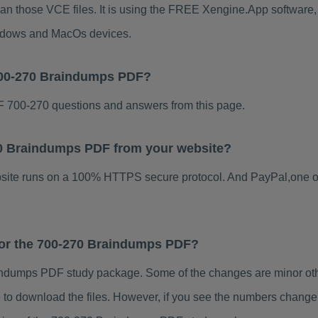
han those VCE files. It is using the FREE Xengine.App software, w
indows and MacOs devices.
700-270 Braindumps PDF?
 700-270 questions and answers from this page.
270 Braindumps PDF from your website?
ebsite runs on a 100% HTTPS secure protocol. And PayPal,one o
 for the 700-270 Braindumps PDF?
ndumps PDF study package. Some of the changes are minor othe
to download the files. However, if you see the numbers change 