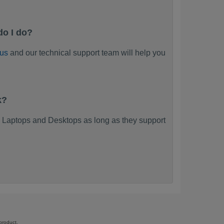
do I do?
 us
and our technical support team will help you
k?
 Laptops and Desktops as long as they support
product.