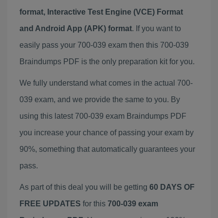
format, Interactive Test Engine (VCE) Format
and Android App (APK) format
. If you want to
easily pass your 700-039 exam then this 700-039
Braindumps PDF is the only preparation kit for you.
We fully understand what comes in the actual 700-
039 exam, and we provide the same to you. By
using this latest 700-039 exam Braindumps PDF
you increase your chance of passing your exam by
90%, something that automatically guarantees your
pass.
As part of this deal you will be getting
60 DAYS OF
FREE UPDATES
for this
700-039 exam