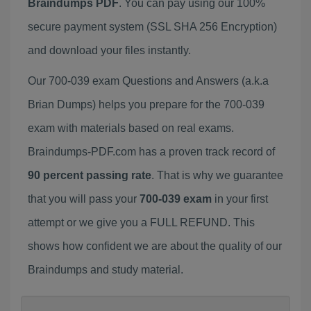
Braindumps PDF
. You can pay using our 100%
secure payment system (SSL SHA 256 Encryption)
and download your files instantly.
Our 700-039 exam Questions and Answers (a.k.a
Brian Dumps) helps you prepare for the 700-039
exam with materials based on real exams.
Braindumps-PDF.com has a proven track record of
90 percent passing rate
. That is why we guarantee
that you will pass your
700-039 exam
in your first
attempt or we give you a FULL REFUND. This
shows how confident we are about the quality of our
Braindumps and study material.