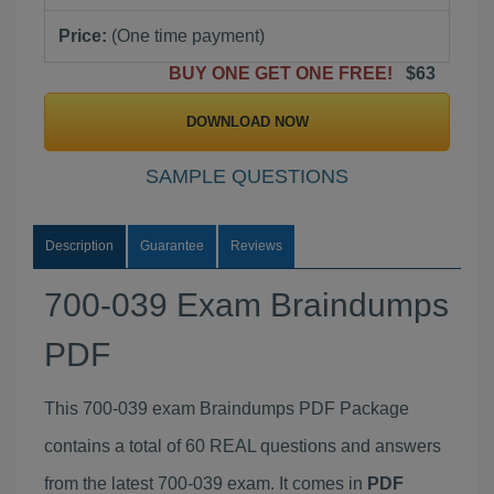
Price:
(One time payment)
BUY ONE GET ONE FREE!
$63
DOWNLOAD NOW
SAMPLE QUESTIONS
Description
Guarantee
Reviews
700-039 Exam Braindumps
PDF
This 700-039 exam Braindumps PDF Package
contains a total of 60 REAL questions and answers
from the latest 700-039 exam. It comes in
PDF