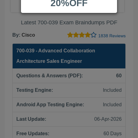
20%OFF
Latest 700-039 Exam Braindumps PDF
By:
Cisco
1838 Reviews
700-039 - Advanced Collaboration
Architecture Sales Engineer
Questions & Answers (PDF):
60
Testing Engine:
Included
Android App Testing Engine:
Included
Last Update:
06-Apr-2026
Free Updates:
60 Days