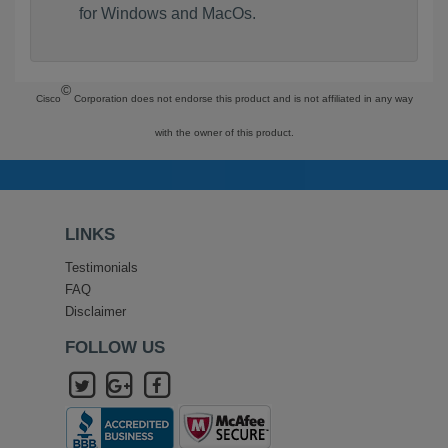
for Windows and MacOs.
©
Cisco
Corporation does not endorse this product and is not affiliated in any way
with the owner of this product.
LINKS
Testimonials
FAQ
Disclaimer
FOLLOW US