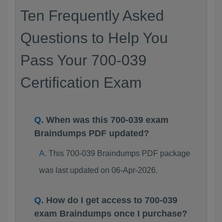
Ten Frequently Asked
Questions to Help You
Pass Your 700-039
Certification Exam
When was this 700-039 exam
Braindumps PDF updated?
This 700-039 Braindumps PDF package
was last updated on 06-Apr-2026.
How do I get access to 700-039
exam Braindumps once I purchase?