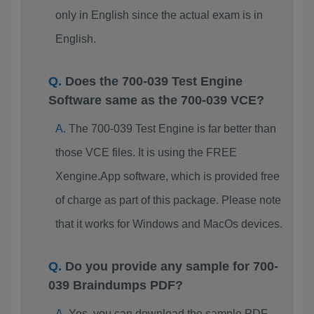
only in English since the actual exam is in
English.
Does the 700-039 Test Engine
Software same as the 700-039 VCE?
The 700-039 Test Engine is far better than
those VCE files. It is using the FREE
Xengine.App software, which is provided free
of charge as part of this package. Please note
that it works for Windows and MacOs devices.
Do you provide any sample for 700-
039 Braindumps PDF?
Yes, you can download the sample PDF