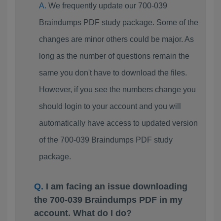
We frequently update our 700-039
Braindumps PDF study package. Some of the
changes are minor others could be major. As
long as the number of questions remain the
same you don't have to download the files.
However, if you see the numbers change you
should login to your account and you will
automatically have access to updated version
of the 700-039 Braindumps PDF study
package.
I am facing an issue downloading
the 700-039 Braindumps PDF in my
account. What do I do?