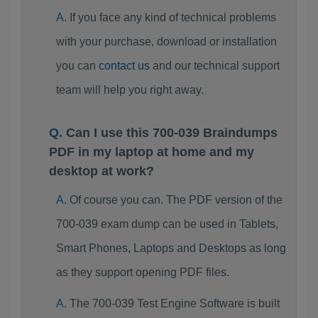
If you face any kind of technical problems
with your purchase, download or installation
you can
contact us
and our technical support
team will help you right away.
Can I use this 700-039 Braindumps
PDF in my laptop at home and my
desktop at work?
Of course you can. The PDF version of the
700-039 exam dump can be used in Tablets,
Smart Phones, Laptops and Desktops as long
as they support opening PDF files.
The 700-039 Test Engine Software is built