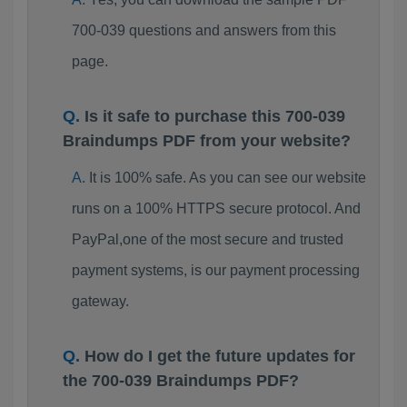
700-039 questions and answers from this
page.
Is it safe to purchase this 700-039
Braindumps PDF from your website?
It is 100% safe. As you can see our website
runs on a 100% HTTPS secure protocol. And
PayPal,one of the most secure and trusted
payment systems, is our payment processing
gateway.
How do I get the future updates for
the 700-039 Braindumps PDF?