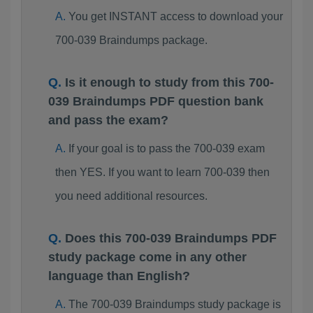
You get INSTANT access to download your
700-039 Braindumps package.
Is it enough to study from this 700-
039 Braindumps PDF question bank
and pass the exam?
If your goal is to pass the 700-039 exam
then YES. If you want to learn 700-039 then
you need additional resources.
Does this 700-039 Braindumps PDF
study package come in any other
language than English?
The 700-039 Braindumps study package is