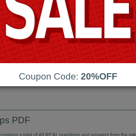
Android App Testing Engi
Last Update:
Free Updates:
Price:
(One time payment)
indumps PDF
Coupon Code:
20%OFF
VIEW
mps PDF
tains a total of 49 REAL questions and answers from the late