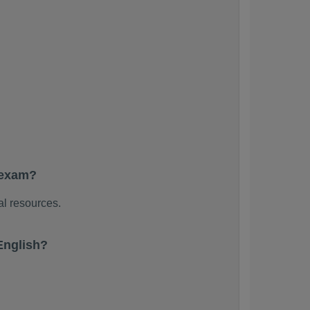
 exam?
al resources.
English?