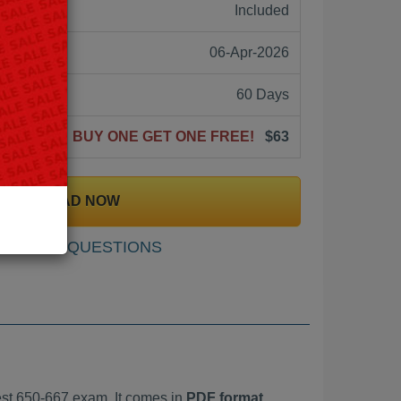
ne:
Included
06-Apr-2026
60 Days
BUY ONE GET ONE FREE!
$63
DOWNLOAD NOW
SAMPLE QUESTIONS
st 650-667 exam. It comes in
PDF format,