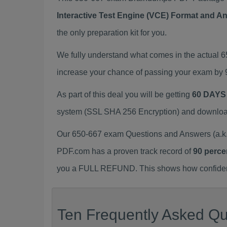
Interactive Test Engine (VCE) Format and A
the only preparation kit for you.
We fully understand what comes in the actual 
increase your chance of passing your exam by 
As part of this deal you will be getting
60 DAYS
system (SSL SHA 256 Encryption) and download y
Our 650-667 exam Questions and Answers (a.k.
PDF.com has a proven track record of
90 perce
you a FULL REFUND. This shows how confident 
Ten Frequently Asked Qu