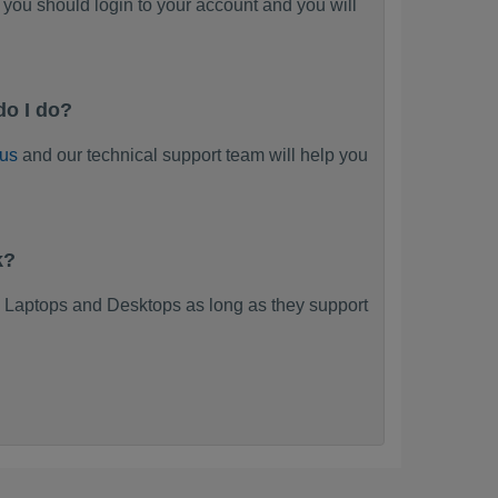
you should login to your account and you will
do I do?
 us
and our technical support team will help you
k?
 Laptops and Desktops as long as they support