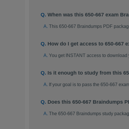
When was this 650-667 exam Br
This 650-667 Braindumps PDF package
How do I get access to 650-667
You get INSTANT access to download 
Is it enough to study from this
If your goal is to pass the 650-667 exa
Does this 650-667 Braindumps P
The 650-667 Braindumps study package i