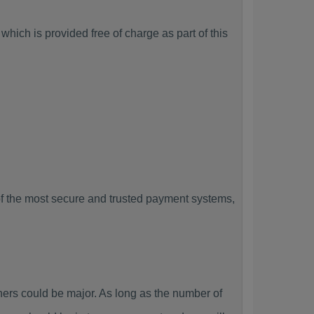
hich is provided free of charge as part of this
f the most secure and trusted payment systems,
rs could be major. As long as the number of