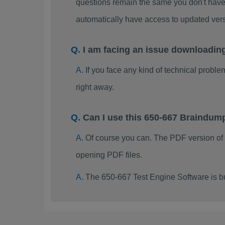
questions remain the same you don't have 
automatically have access to updated ve
I am facing an issue downloadin
If you face any kind of technical probl
right away.
Can I use this 650-667 Braindum
Of course you can. The PDF version of
opening PDF files.
The 650-667 Test Engine Software is b