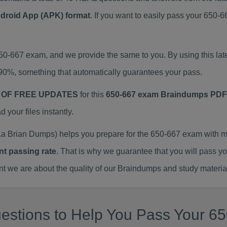
ndroid App (APK) format
. If you want to easily pass your 650
650-667 exam, and we provide the same to you. By using this 
90%, something that automatically guarantees your pass.
 OF FREE UPDATES
for this
650-667 exam Braindumps PDF
our files instantly.
a Brian Dumps) helps you prepare for the 650-667 exam with m
nt passing rate
. That is why we guarantee that you will pass y
we are about the quality of our Braindumps and study materia
estions to Help You Pass Your 65