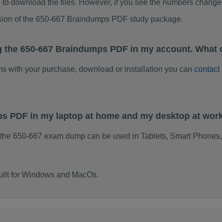
to download the files. However, if you see the numbers change 
rsion of the 650-667 Braindumps PDF study package.
g the 650-667 Braindumps PDF in my account. What 
ems with your purchase, download or installation you can
contact
ps PDF in my laptop at home and my desktop at wor
 the 650-667 exam dump can be used in Tablets, Smart Phones,
uilt for Windows and MacOs.