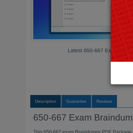
Latest 650-667 Exam Bra
Description
Guarantee
Reviews
650-667 Exam Braindu
This 650-667 exam Braindumps PDF Package con