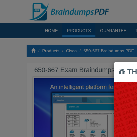
HOME
PRODUCTS
GUARANTEE
Products
Cisco
650-667 Braindumps PDF
650-667 Exam Braindumps PDF
TH