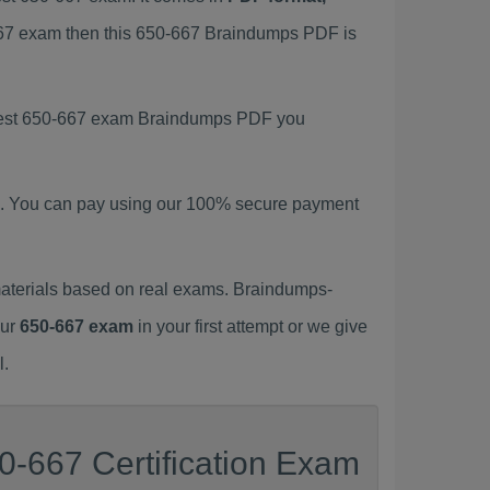
-667 exam then this 650-667 Braindumps PDF is
latest 650-667 exam Braindumps PDF you
. You can pay using our 100% secure payment
aterials based on real exams. Braindumps-
our
650-667 exam
in your first attempt or we give
l.
0-667 Certification Exam