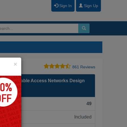
Sign In
Sign Up
Close
×
861 Reviews
SP Video Cable Access Networks Design
F):
49
Included