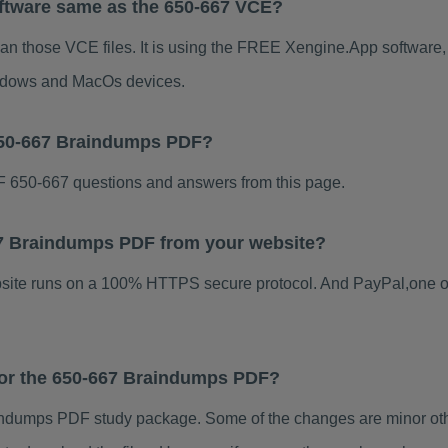
ftware same as the 650-667 VCE?
han those VCE files. It is using the FREE Xengine.App software, w
indows and MacOs devices.
650-667 Braindumps PDF?
 650-667 questions and answers from this page.
667 Braindumps PDF from your website?
ebsite runs on a 100% HTTPS secure protocol. And PayPal,one o
 for the 650-667 Braindumps PDF?
ndumps PDF study package. Some of the changes are minor othe