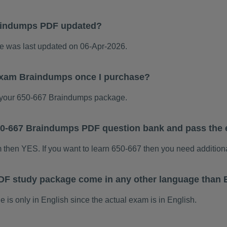
aindumps PDF updated?
 was last updated on 06-Apr-2026.
 exam Braindumps once I purchase?
your 650-667 Braindumps package.
 650-667 Braindumps PDF question bank and pass the
m then YES. If you want to learn 650-667 then you need addition
DF study package come in any other language than 
s only in English since the actual exam is in English.