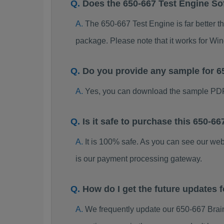
Does the 650-667 Test Engine So
The 650-667 Test Engine is far better t
package. Please note that it works for W
Do you provide any sample for 
Yes, you can download the sample PDF
Is it safe to purchase this 650-
It is 100% safe. As you can see our w
is our payment processing gateway.
How do I get the future updates
We frequently update our 650-667 Brai