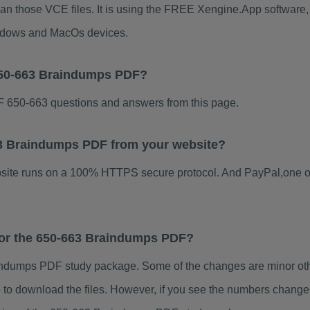
han those VCE files. It is using the FREE Xengine.App software, w
indows and MacOs devices.
650-663 Braindumps PDF?
 650-663 questions and answers from this page.
663 Braindumps PDF from your website?
ebsite runs on a 100% HTTPS secure protocol. And PayPal,one o
 for the 650-663 Braindumps PDF?
ndumps PDF study package. Some of the changes are minor othe
to download the files. However, if you see the numbers change 