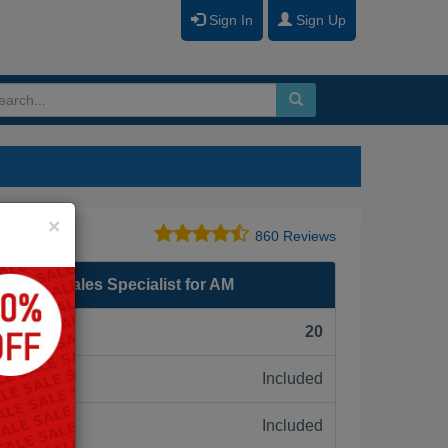
Sign In
Sign Up
Close
×
860 Reviews
P Video Sales Specialist for AM
F):
20
Included
ne:
Included