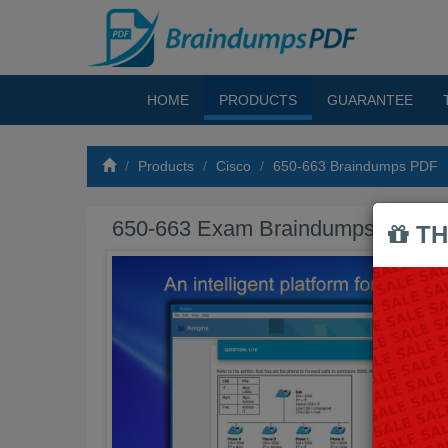
HOME
PRODUCTS
GUARANTEE
Products
Cisco
650-663 Braindumps PDF
650-663 Exam Braindumps PDF
TH