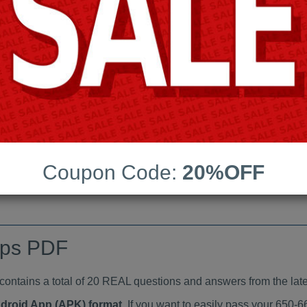
Last Update:
Free Updates:
Price:
(One time payment)
indumps PDF
VIEW
Coupon Code:
20%OFF
mps PDF
tains a total of 20 REAL questions and answers from the late
ndroid App (APK) format
. If you want to easily pass your 650