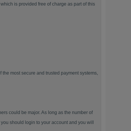
hich is provided free of charge as part of this
f the most secure and trusted payment systems,
rs could be major. As long as the number of
you should login to your account and you will