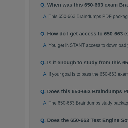
When was this 650-663 exam Br
This 650-663 Braindumps PDF package
How do I get access to 650-663
You get INSTANT access to download 
Is it enough to study from this
If your goal is to pass the 650-663 exa
Does this 650-663 Braindumps P
The 650-663 Braindumps study package i
Does the 650-663 Test Engine So