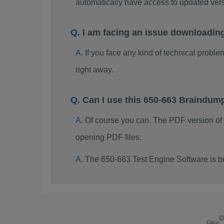
automatically have access to updated ve
I am facing an issue downloadin
If you face any kind of technical probl
right away.
Can I use this 650-663 Braindum
Of course you can. The PDF version of
opening PDF files.
The 650-663 Test Engine Software is b
©
Cisco