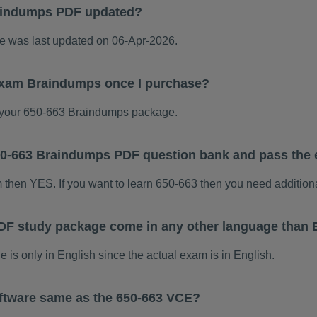
aindumps PDF updated?
 was last updated on 06-Apr-2026.
 exam Braindumps once I purchase?
your 650-663 Braindumps package.
 650-663 Braindumps PDF question bank and pass the
m then YES. If you want to learn 650-663 then you need addition
DF study package come in any other language than 
s only in English since the actual exam is in English.
ftware same as the 650-663 VCE?