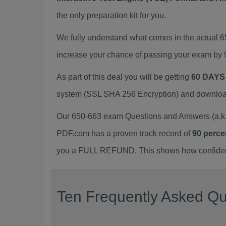
the only preparation kit for you.
We fully understand what comes in the actual 
increase your chance of passing your exam by 
As part of this deal you will be getting
60 DAYS
system (SSL SHA 256 Encryption) and download y
Our 650-663 exam Questions and Answers (a.k.
PDF.com has a proven track record of
90 perce
you a FULL REFUND. This shows how confident 
Ten Frequently Asked Qu