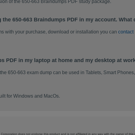
rsion of the 650-663 Braindumps PDF study package.
g the 650-663 Braindumps PDF in my account. What 
ems with your purchase, download or installation you can
contact
ps PDF in my laptop at home and my desktop at wor
 the 650-663 exam dump can be used in Tablets, Smart Phones,
uilt for Windows and MacOs.
Corporation does not endorse this product and is not affiliated in any way with the owner of this 