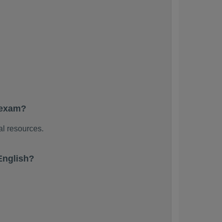
 exam?
al resources.
English?