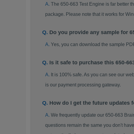
The 650-663 Test Engine is far better t
package. Please note that it works for W
Do you provide any sample for 
Yes, you can download the sample PDF
Is it safe to purchase this 650-
It is 100% safe. As you can see our w
is our payment processing gateway.
How do I get the future updates
We frequently update our 650-663 Brai
questions remain the same you don't have 