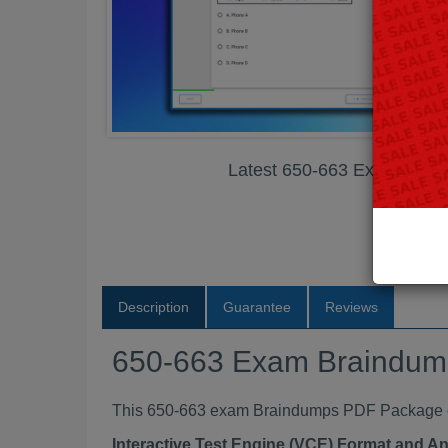
Latest 650-663 Exam Bra
Description
Guarantee
Reviews
650-663 Exam Braindu
This 650-663 exam Braindumps PDF Package con
Interactive Test Engine (VCE) Format and A