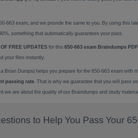
650-663 exam, and we provide the same to you. By using this 
90%, something that automatically guarantees your pass.
 OF FREE UPDATES
for this
650-663 exam Braindumps PDF
our files instantly.
a Brian Dumps) helps you prepare for the 650-663 exam with m
nt passing rate
. That is why we guarantee that you will pass y
we are about the quality of our Braindumps and study materia
estions to Help You Pass Your 65