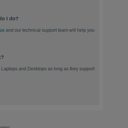
do I do?
 us
and our technical support team will help you
k?
 Laptops and Desktops as long as they support
product.