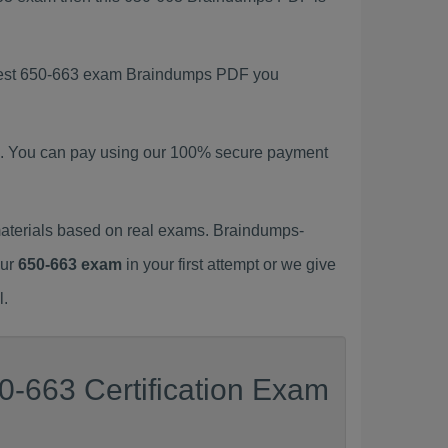
latest 650-663 exam Braindumps PDF you
. You can pay using our 100% secure payment
aterials based on real exams. Braindumps-
our
650-663 exam
in your first attempt or we give
l.
0-663 Certification Exam