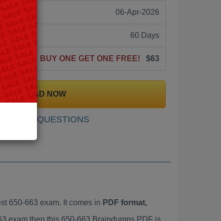
06-Apr-2026
60 Days
BUY ONE GET ONE FREE!
$63
DOWNLOAD NOW
SAMPLE QUESTIONS
st 650-663 exam. It comes in
PDF format,
-663 exam then this 650-663 Braindumps PDF is