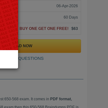
06-Apr-2026
60 Days
BUY ONE GET ONE FREE!
$63
DOWNLOAD NOW
SAMPLE QUESTIONS
st 650-568 exam. It comes in
PDF format,
-568 exam then this 650-568 Braindumps PDF is