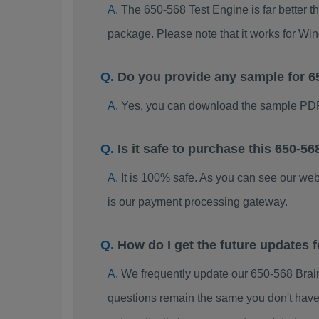
The 650-568 Test Engine is far better t
package. Please note that it works for W
Do you provide any sample for 
Yes, you can download the sample PDF
Is it safe to purchase this 650-
It is 100% safe. As you can see our w
is our payment processing gateway.
How do I get the future updates
We frequently update our 650-568 Brai
questions remain the same you don't have 