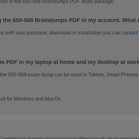
rsion of the 650-568 Braindumps PDF study package.
g the 650-568 Braindumps PDF in my account. What 
ems with your purchase, download or installation you can
contact
ps PDF in my laptop at home and my desktop at wor
 the 650-568 exam dump can be used in Tablets, Smart Phones,
uilt for Windows and MacOs.
Corporation does not endorse this product and is not affiliated in any way with the owner of this 