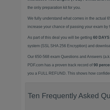
the only preparation kit for you.
We fully understand what comes in the actual 
increase your chance of passing your exam by 
As part of this deal you will be getting
60 DAYS
system (SSL SHA 256 Encryption) and download y
Our 650-568 exam Questions and Answers (a.k.
PDF.com has a proven track record of
90 perce
you a FULL REFUND. This shows how confident 
Ten Frequently Asked Qu