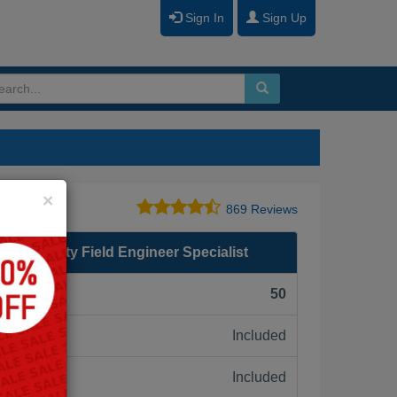
Sign In
Sign Up
Close
×
869 Reviews
eb Security Field Engineer Specialist
F):
50
Included
ne:
Included