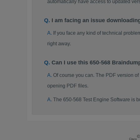
automatically have access to updated ve
I am facing an issue downloadin
If you face any kind of technical probl
right away.
Can I use this 650-568 Braindum
Of course you can. The PDF version of
opening PDF files.
The 650-568 Test Engine Software is b
©
Cisco