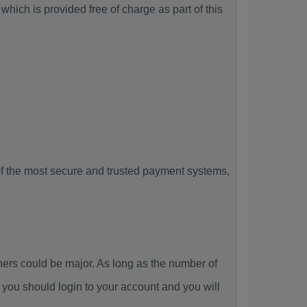
hich is provided free of charge as part of this
f the most secure and trusted payment systems,
rs could be major. As long as the number of
you should login to your account and you will