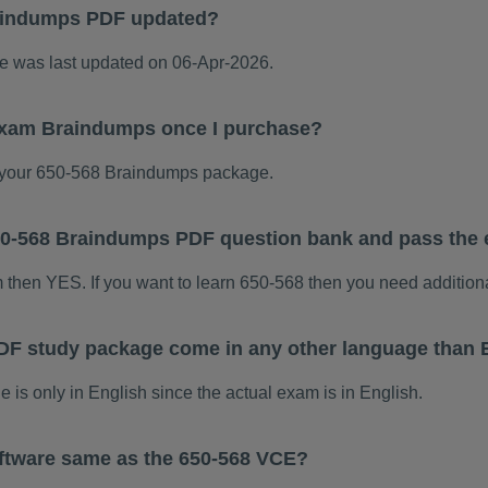
aindumps PDF updated?
 was last updated on 06-Apr-2026.
 exam Braindumps once I purchase?
your 650-568 Braindumps package.
 650-568 Braindumps PDF question bank and pass the
m then YES. If you want to learn 650-568 then you need addition
DF study package come in any other language than 
s only in English since the actual exam is in English.
ftware same as the 650-568 VCE?