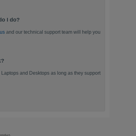
do I do?
 us
and our technical support team will help you
k?
 Laptops and Desktops as long as they support
product.