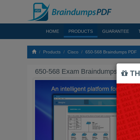
HOME
PRODUCTS
GUARANTEE
Products
Cisco
650-568 Braindumps PDF
650-568 Exam Braindumps PDF
TH