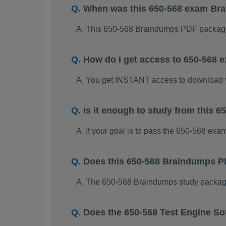
When was this 650-568 exam Br
This 650-568 Braindumps PDF package
How do I get access to 650-568
You get INSTANT access to download 
Is it enough to study from this
If your goal is to pass the 650-568 exa
Does this 650-568 Braindumps P
The 650-568 Braindumps study package i
Does the 650-568 Test Engine So