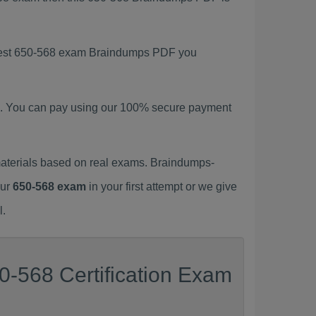
latest 650-568 exam Braindumps PDF you
. You can pay using our 100% secure payment
aterials based on real exams. Braindumps-
our
650-568 exam
in your first attempt or we give
l.
0-568 Certification Exam