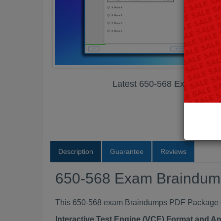
Latest 650-568 Exam Bra
Description
Guarantee
Reviews
650-568 Exam Braindu
This 650-568 exam Braindumps PDF Package con
Interactive Test Engine (VCE) Format and A