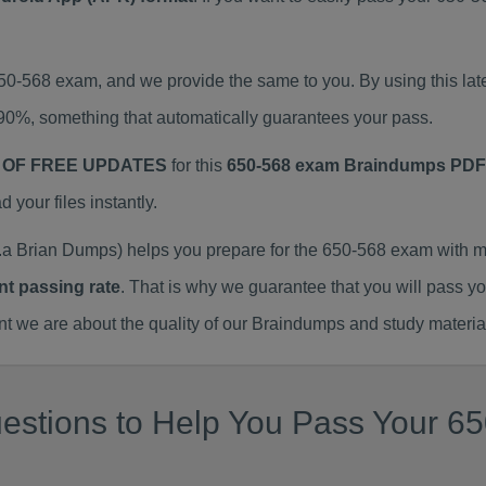
650-568 exam, and we provide the same to you. By using this 
90%, something that automatically guarantees your pass.
 OF FREE UPDATES
for this
650-568 exam Braindumps PDF
our files instantly.
a Brian Dumps) helps you prepare for the 650-568 exam with m
nt passing rate
. That is why we guarantee that you will pass y
we are about the quality of our Braindumps and study materia
estions to Help You Pass Your 65