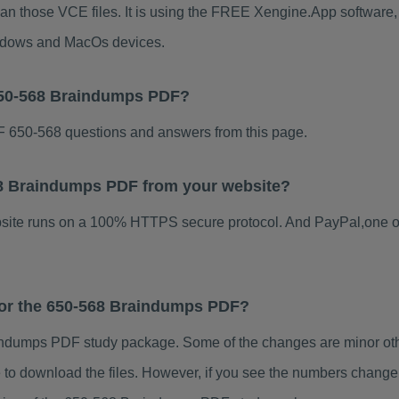
han those VCE files. It is using the FREE Xengine.App software, w
indows and MacOs devices.
650-568 Braindumps PDF?
 650-568 questions and answers from this page.
568 Braindumps PDF from your website?
ebsite runs on a 100% HTTPS secure protocol. And PayPal,one o
 for the 650-568 Braindumps PDF?
ndumps PDF study package. Some of the changes are minor othe
to download the files. However, if you see the numbers change 