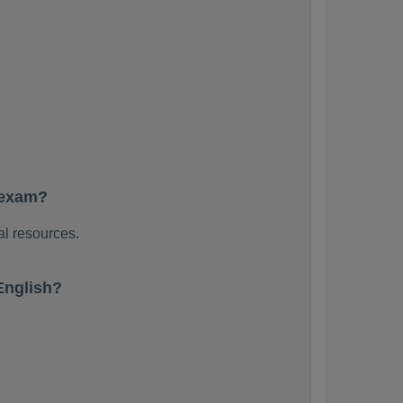
 exam?
al resources.
English?