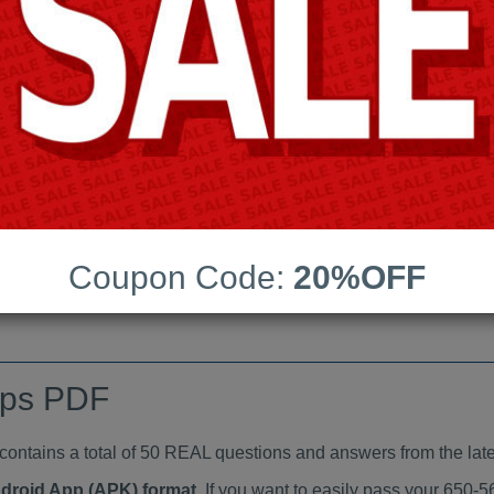
Last Update:
Free Updates:
Price:
(One time payment)
indumps PDF
VIEW
Coupon Code:
20%OFF
mps PDF
tains a total of 50 REAL questions and answers from the late
ndroid App (APK) format
. If you want to easily pass your 650