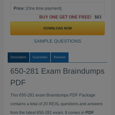
Price:
(One time payment)
BUY ONE GET ONE FREE!
$63
DOWNLOAD NOW
SAMPLE QUESTIONS
Description
Guarantee
Reviews
650-281 Exam Braindumps
PDF
This 650-281 exam Braindumps PDF Package
contains a total of 20 REAL questions and answers
from the latest 650-281 exam. It comes in
PDF