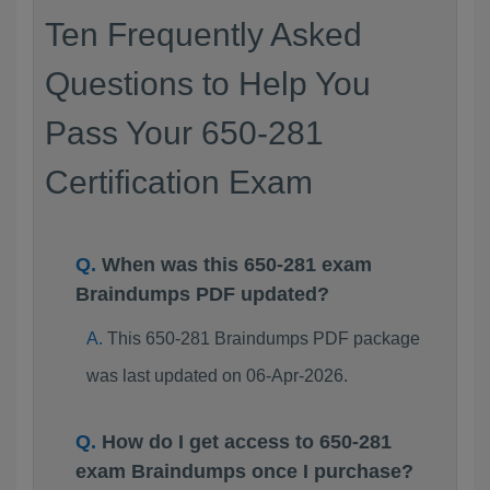
Ten Frequently Asked
Questions to Help You
Pass Your 650-281
Certification Exam
When was this 650-281 exam
Braindumps PDF updated?
This 650-281 Braindumps PDF package
was last updated on 06-Apr-2026.
How do I get access to 650-281
exam Braindumps once I purchase?