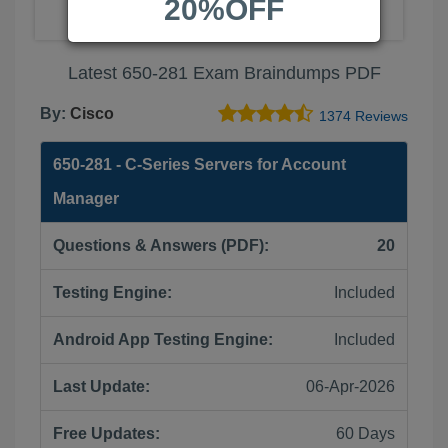
20%OFF
Latest 650-281 Exam Braindumps PDF
By:
Cisco
1374 Reviews
650-281 - C-Series Servers for Account
Manager
Questions & Answers (PDF):
20
Testing Engine:
Included
Android App Testing Engine:
Included
Last Update:
06-Apr-2026
Free Updates:
60 Days