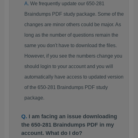
We frequently update our 650-281
Braindumps PDF study package. Some of the
changes are minor others could be major. As
long as the number of questions remain the
same you don't have to download the files.
However, if you see the numbers change you
should login to your account and you will
automatically have access to updated version
of the 650-281 Braindumps PDF study
package.
I am facing an issue downloading
the 650-281 Braindumps PDF in my
account. What do I do?