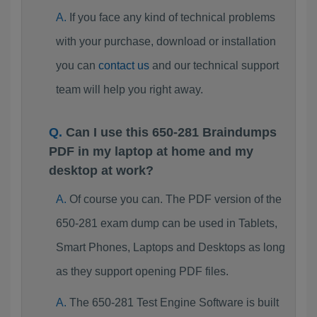
If you face any kind of technical problems
with your purchase, download or installation
you can
contact us
and our technical support
team will help you right away.
Can I use this 650-281 Braindumps
PDF in my laptop at home and my
desktop at work?
Of course you can. The PDF version of the
650-281 exam dump can be used in Tablets,
Smart Phones, Laptops and Desktops as long
as they support opening PDF files.
The 650-281 Test Engine Software is built