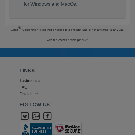
for Windows and MacOs.
©
Cisco
Corporation does not endorse this product and is not affiliated in any way
with the owner of this product.
LINKS
Testimonials
FAQ
Disclaimer
FOLLOW US