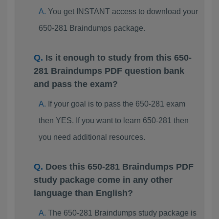
You get INSTANT access to download your
650-281 Braindumps package.
Is it enough to study from this 650-
281 Braindumps PDF question bank
and pass the exam?
If your goal is to pass the 650-281 exam
then YES. If you want to learn 650-281 then
you need additional resources.
Does this 650-281 Braindumps PDF
study package come in any other
language than English?
The 650-281 Braindumps study package is