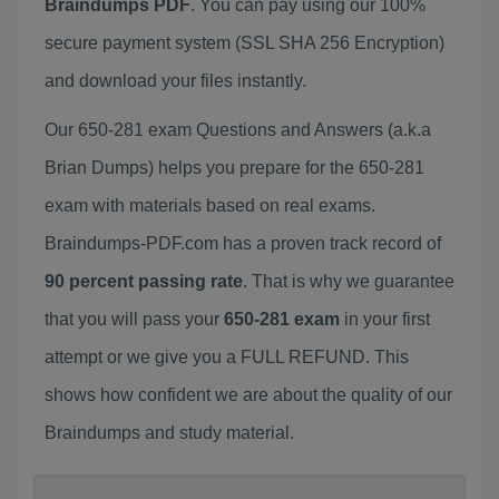
Braindumps PDF
. You can pay using our 100%
secure payment system (SSL SHA 256 Encryption)
and download your files instantly.
Our 650-281 exam Questions and Answers (a.k.a
Brian Dumps) helps you prepare for the 650-281
exam with materials based on real exams.
Braindumps-PDF.com has a proven track record of
90 percent passing rate
. That is why we guarantee
that you will pass your
650-281 exam
in your first
attempt or we give you a FULL REFUND. This
shows how confident we are about the quality of our
Braindumps and study material.