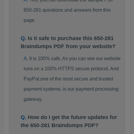
650-281 questions and answers from this
page.
Is it safe to purchase this 650-281
Braindumps PDF from your website?
It is 100% safe. As you can see our website
runs on a 100% HTTPS secure protocol. And
PayPal,one of the most secure and trusted
payment systems, is our payment processing
gateway.
How do I get the future updates for
the 650-281 Braindumps PDF?