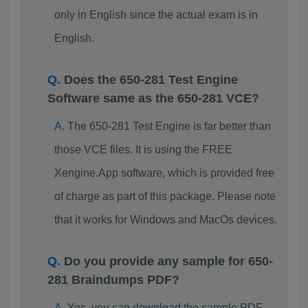
only in English since the actual exam is in
English.
Does the 650-281 Test Engine
Software same as the 650-281 VCE?
The 650-281 Test Engine is far better than
those VCE files. It is using the FREE
Xengine.App software, which is provided free
of charge as part of this package. Please note
that it works for Windows and MacOs devices.
Do you provide any sample for 650-
281 Braindumps PDF?
Yes, you can download the sample PDF