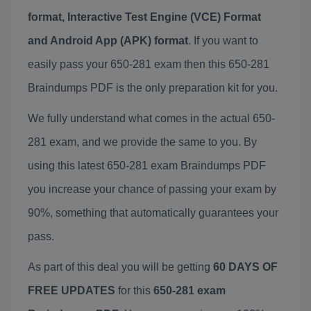
format, Interactive Test Engine (VCE) Format
and Android App (APK) format
. If you want to
easily pass your 650-281 exam then this 650-281
Braindumps PDF is the only preparation kit for you.
We fully understand what comes in the actual 650-
281 exam, and we provide the same to you. By
using this latest 650-281 exam Braindumps PDF
you increase your chance of passing your exam by
90%, something that automatically guarantees your
pass.
As part of this deal you will be getting
60 DAYS OF
FREE UPDATES
for this
650-281 exam