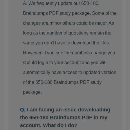
We frequently update our 650-180
Braindumps PDF study package. Some of the
changes are minor others could be major. As
long as the number of questions remain the
same you don't have to download the files.
However, if you see the numbers change you
should login to your account and you will
automatically have access to updated version
of the 650-180 Braindumps PDF study
package.
I am facing an issue downloading
the 650-180 Braindumps PDF in my
account. What do I do?