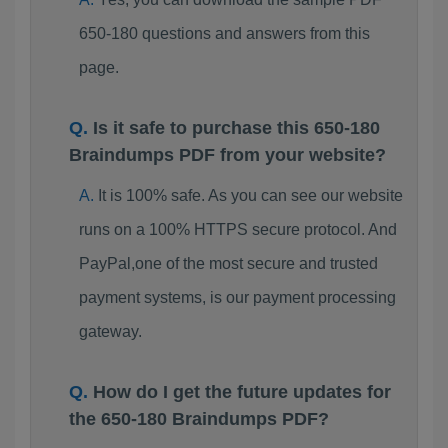
650-180 questions and answers from this
page.
Is it safe to purchase this 650-180
Braindumps PDF from your website?
It is 100% safe. As you can see our website
runs on a 100% HTTPS secure protocol. And
PayPal,one of the most secure and trusted
payment systems, is our payment processing
gateway.
How do I get the future updates for
the 650-180 Braindumps PDF?