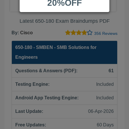
20%OFF
Latest 650-180 Exam Braindumps PDF
By:
Cisco
356 Reviews
650-180 - SMBEN - SMB Solutions for
Engineers
Questions & Answers (PDF):
61
Testing Engine:
Included
Android App Testing Engine:
Included
Last Update:
06-Apr-2026
Free Updates:
60 Days