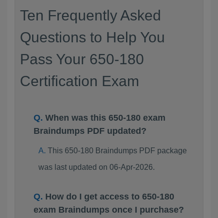
Ten Frequently Asked
Questions to Help You
Pass Your 650-180
Certification Exam
When was this 650-180 exam
Braindumps PDF updated?
This 650-180 Braindumps PDF package
was last updated on 06-Apr-2026.
How do I get access to 650-180
exam Braindumps once I purchase?