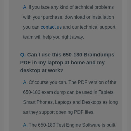
If you face any kind of technical problems
with your purchase, download or installation
you can
contact us
and our technical support
team will help you right away.
Can I use this 650-180 Braindumps
PDF in my laptop at home and my
desktop at work?
Of course you can. The PDF version of the
650-180 exam dump can be used in Tablets,
Smart Phones, Laptops and Desktops as long
as they support opening PDF files.
The 650-180 Test Engine Software is built