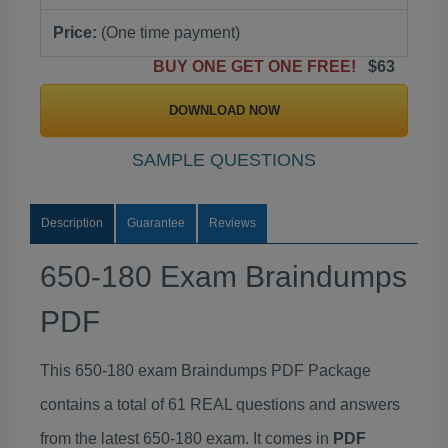
Price:
(One time payment)
BUY ONE GET ONE FREE!
$63
DOWNLOAD NOW
SAMPLE QUESTIONS
Description
Guarantee
Reviews
650-180 Exam Braindumps
PDF
This 650-180 exam Braindumps PDF Package
contains a total of 61 REAL questions and answers
from the latest 650-180 exam. It comes in
PDF