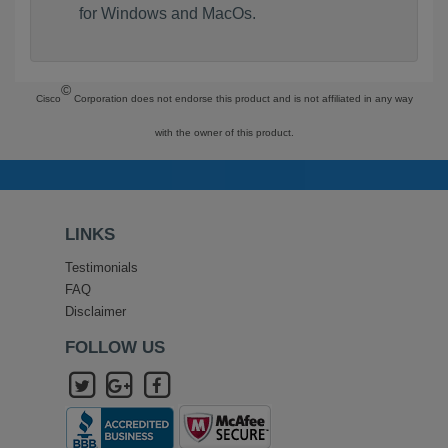
for Windows and MacOs.
©
Cisco
Corporation does not endorse this product and is not affiliated in any way
with the owner of this product.
LINKS
Testimonials
FAQ
Disclaimer
FOLLOW US