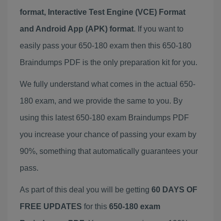
format, Interactive Test Engine (VCE) Format
and Android App (APK) format
. If you want to
easily pass your 650-180 exam then this 650-180
Braindumps PDF is the only preparation kit for you.
We fully understand what comes in the actual 650-
180 exam, and we provide the same to you. By
using this latest 650-180 exam Braindumps PDF
you increase your chance of passing your exam by
90%, something that automatically guarantees your
pass.
As part of this deal you will be getting
60 DAYS OF
FREE UPDATES
for this
650-180 exam