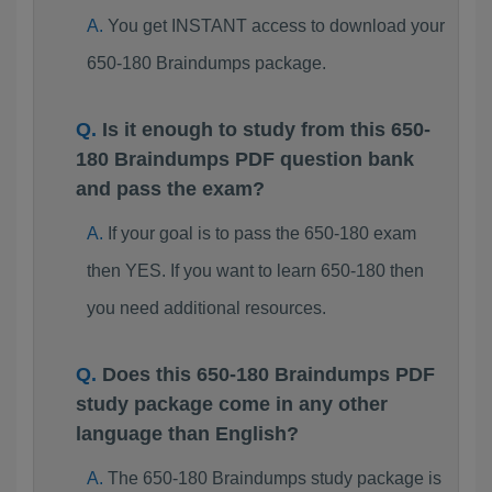
You get INSTANT access to download your
650-180 Braindumps package.
Is it enough to study from this 650-
180 Braindumps PDF question bank
and pass the exam?
If your goal is to pass the 650-180 exam
then YES. If you want to learn 650-180 then
you need additional resources.
Does this 650-180 Braindumps PDF
study package come in any other
language than English?
The 650-180 Braindumps study package is