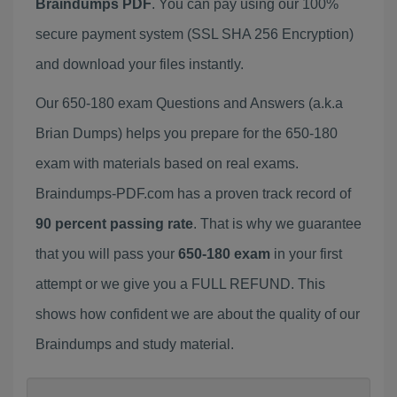
Braindumps PDF
. You can pay using our 100%
secure payment system (SSL SHA 256 Encryption)
and download your files instantly.
Our 650-180 exam Questions and Answers (a.k.a
Brian Dumps) helps you prepare for the 650-180
exam with materials based on real exams.
Braindumps-PDF.com has a proven track record of
90 percent passing rate
. That is why we guarantee
that you will pass your
650-180 exam
in your first
attempt or we give you a FULL REFUND. This
shows how confident we are about the quality of our
Braindumps and study material.