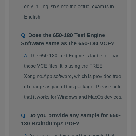
only in English since the actual exam is in
English.
Does the 650-180 Test Engine
Software same as the 650-180 VCE?
The 650-180 Test Engine is far better than
those VCE files. It is using the FREE
Xengine.App software, which is provided free
of charge as part of this package. Please note
that it works for Windows and MacOs devices.
Do you provide any sample for 650-
180 Braindumps PDF?
Yes, you can download the sample PDF