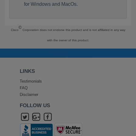
for Windows and MacOs.
©
Cisco
Corporation does not endorse this product and is not affiliated in any way
with the owner of this product.
LINKS
Testimonials
FAQ
Disclaimer
FOLLOW US