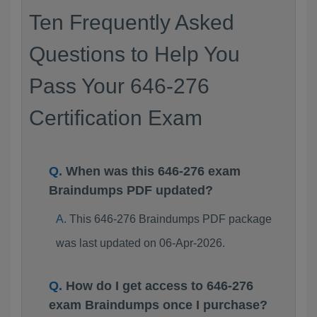
Ten Frequently Asked
Questions to Help You
Pass Your 646-276
Certification Exam
When was this 646-276 exam
Braindumps PDF updated?
This 646-276 Braindumps PDF package
was last updated on 06-Apr-2026.
How do I get access to 646-276
exam Braindumps once I purchase?