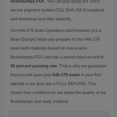
Braindumps PDF
. You can pay using our 100%
secure payment system (SSL SHA 256 Encryption)
and download your files instantly.
Our 646-276 exam Questions and Answers (a.k.a
Brian Dumps) helps you prepare for the 646-276
exam with materials based on real exams.
Braindumps-PDF.com has a proven track record of
90 percent passing rate
. That is why we guarantee
that you will pass your
646-276 exam
in your first
attempt or we give you a FULL REFUND. This
shows how confident we are about the quality of our
Braindumps and study material.