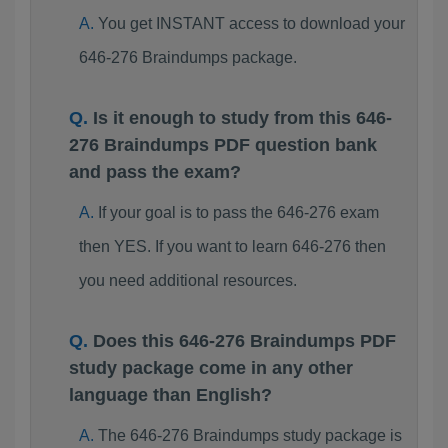
You get INSTANT access to download your
646-276 Braindumps package.
Is it enough to study from this 646-
276 Braindumps PDF question bank
and pass the exam?
If your goal is to pass the 646-276 exam
then YES. If you want to learn 646-276 then
you need additional resources.
Does this 646-276 Braindumps PDF
study package come in any other
language than English?
The 646-276 Braindumps study package is