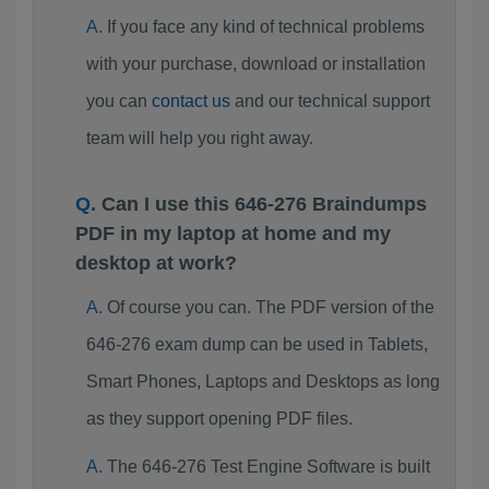
If you face any kind of technical problems
with your purchase, download or installation
you can
contact us
and our technical support
team will help you right away.
Can I use this 646-276 Braindumps
PDF in my laptop at home and my
desktop at work?
Of course you can. The PDF version of the
646-276 exam dump can be used in Tablets,
Smart Phones, Laptops and Desktops as long
as they support opening PDF files.
The 646-276 Test Engine Software is built