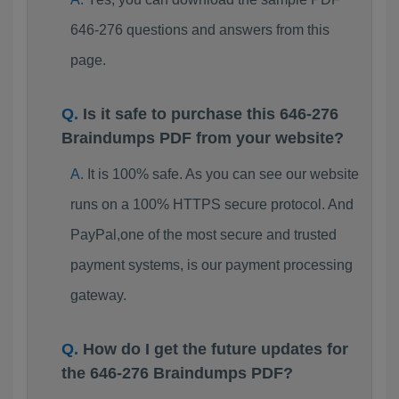
646-276 questions and answers from this
page.
Is it safe to purchase this 646-276
Braindumps PDF from your website?
It is 100% safe. As you can see our website
runs on a 100% HTTPS secure protocol. And
PayPal,one of the most secure and trusted
payment systems, is our payment processing
gateway.
How do I get the future updates for
the 646-276 Braindumps PDF?