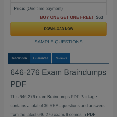
Price:
(One time payment)
BUY ONE GET ONE FREE!
$63
DOWNLOAD NOW
SAMPLE QUESTIONS
Description
Guarantee
Reviews
646-276 Exam Braindumps
PDF
This 646-276 exam Braindumps PDF Package
contains a total of 36 REAL questions and answers
from the latest 646-276 exam. It comes in
PDF