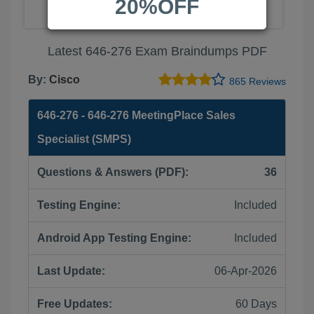
20%OFF
Latest 646-276 Exam Braindumps PDF
By:
Cisco
865 Reviews
646-276 - 646-276 MeetingPlace Sales
Specialist (SMPS)
Questions & Answers (PDF):
36
Testing Engine:
Included
Android App Testing Engine:
Included
Last Update:
06-Apr-2026
Free Updates:
60 Days