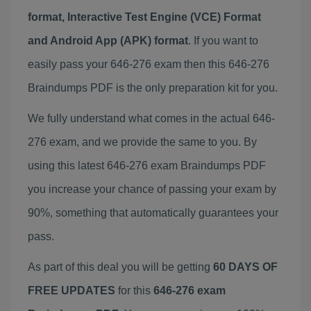
format, Interactive Test Engine (VCE) Format
and Android App (APK) format
. If you want to
easily pass your 646-276 exam then this 646-276
Braindumps PDF is the only preparation kit for you.
We fully understand what comes in the actual 646-
276 exam, and we provide the same to you. By
using this latest 646-276 exam Braindumps PDF
you increase your chance of passing your exam by
90%, something that automatically guarantees your
pass.
As part of this deal you will be getting
60 DAYS OF
FREE UPDATES
for this
646-276 exam