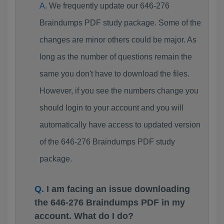
We frequently update our 646-276
Braindumps PDF study package. Some of the
changes are minor others could be major. As
long as the number of questions remain the
same you don't have to download the files.
However, if you see the numbers change you
should login to your account and you will
automatically have access to updated version
of the 646-276 Braindumps PDF study
package.
I am facing an issue downloading
the 646-276 Braindumps PDF in my
account. What do I do?