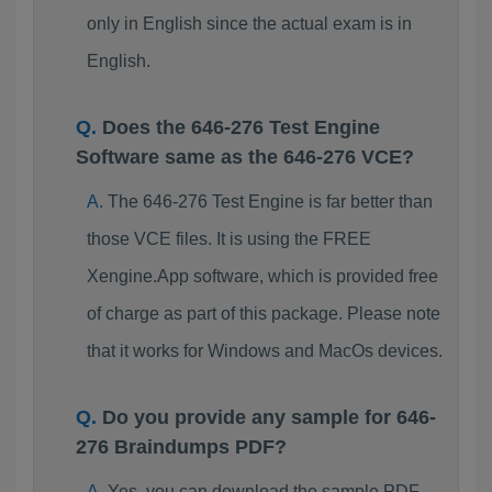
only in English since the actual exam is in
English.
Does the 646-276 Test Engine
Software same as the 646-276 VCE?
The 646-276 Test Engine is far better than
those VCE files. It is using the FREE
Xengine.App software, which is provided free
of charge as part of this package. Please note
that it works for Windows and MacOs devices.
Do you provide any sample for 646-
276 Braindumps PDF?
Yes, you can download the sample PDF