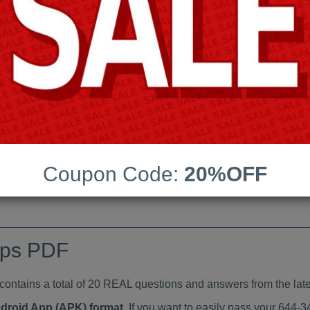
Last Update:
Free Updates:
Price:
(One time payment)
indumps PDF
VIEW
Coupon Code:
20%OFF
mps PDF
tains a total of 20 REAL questions and answers from the late
ndroid App (APK) format
. If you want to easily pass your 644