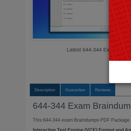
Latest 644-344 Exam Bra
Description
Guarantee
Reviews
644-344 Exam Braindu
This 644-344 exam Braindumps PDF Package con
Interactive Test Engine (VCE) Format and A