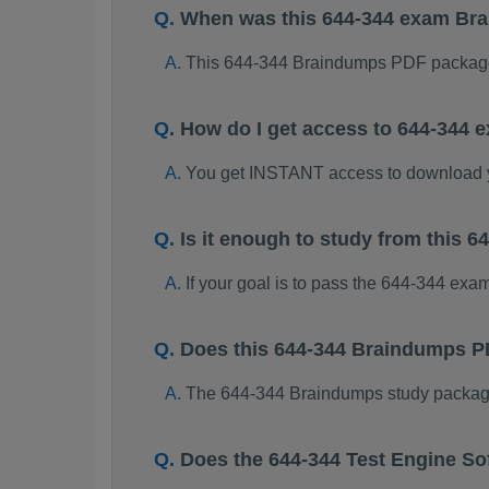
When was this 644-344 exam Br
This 644-344 Braindumps PDF package
How do I get access to 644-344
You get INSTANT access to download 
Is it enough to study from this
If your goal is to pass the 644-344 exa
Does this 644-344 Braindumps P
The 644-344 Braindumps study package i
Does the 644-344 Test Engine So