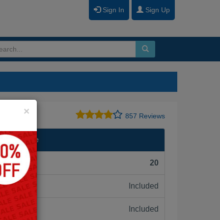
Sign In
Sign Up
Close
×
857 Reviews
II Wireline
F):
20
Included
ne:
Included