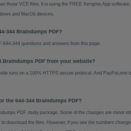
han those VCE files. It is using the FREE Xengine.App software, w
indows and MacOs devices.
644-344 Braindumps PDF?
 644-344 questions and answers from this page.
344 Braindumps PDF from your website?
ebsite runs on a 100% HTTPS secure protocol. And PayPal,one o
 for the 644-344 Braindumps PDF?
ndumps PDF study package. Some of the changes are minor othe
to download the files. However, if you see the numbers change 