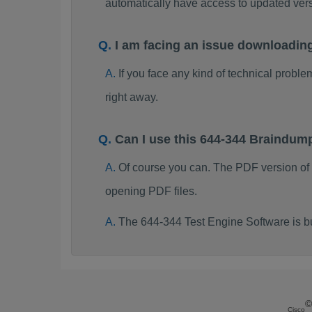
automatically have access to updated ve
I am facing an issue downloadin
If you face any kind of technical probl
right away.
Can I use this 644-344 Braindum
Of course you can. The PDF version of
opening PDF files.
The 644-344 Test Engine Software is b
©
Cisco