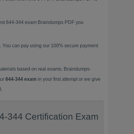
latest 644-344 exam Braindumps PDF you
. You can pay using our 100% secure payment
aterials based on real exams. Braindumps-
our
644-344 exam
in your first attempt or we give
l.
4-344 Certification Exam