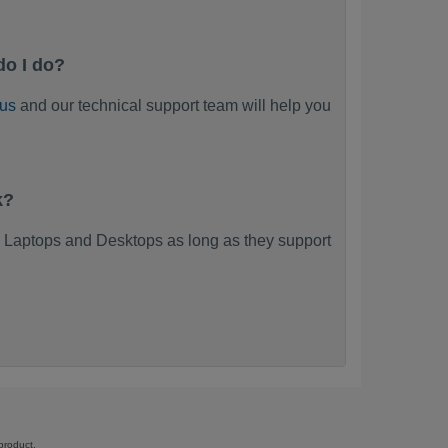
do I do?
 us
and our technical support team will help you
k?
 Laptops and Desktops as long as they support
product.