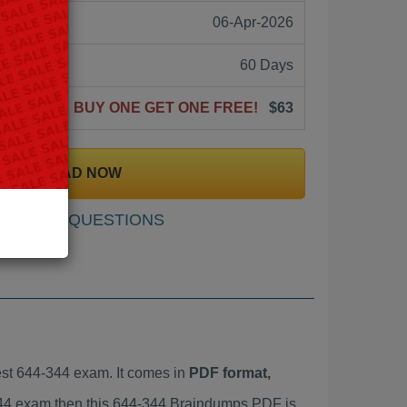
06-Apr-2026
60 Days
BUY ONE GET ONE FREE!
$63
DOWNLOAD NOW
SAMPLE QUESTIONS
st 644-344 exam. It comes in
PDF format,
-344 exam then this 644-344 Braindumps PDF is