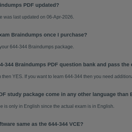
aindumps PDF updated?
 was last updated on 06-Apr-2026.
 exam Braindumps once I purchase?
your 644-344 Braindumps package.
 644-344 Braindumps PDF question bank and pass the
m then YES. If you want to learn 644-344 then you need addition
DF study package come in any other language than 
s only in English since the actual exam is in English.
ftware same as the 644-344 VCE?