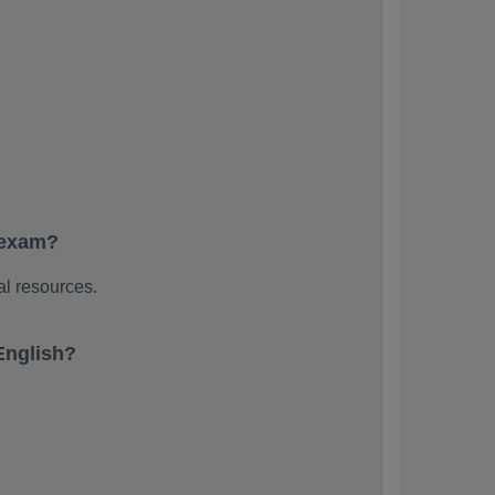
 exam?
al resources.
English?