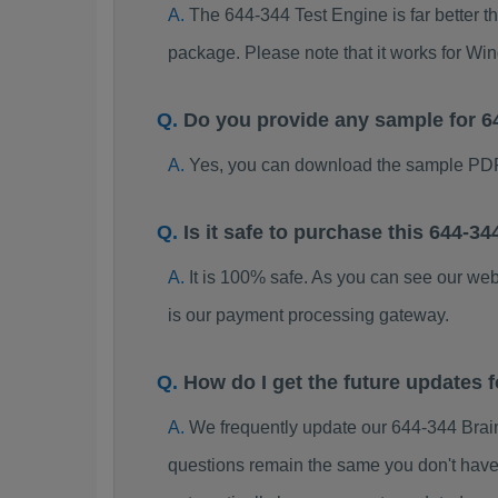
The 644-344 Test Engine is far better t
package. Please note that it works for W
Do you provide any sample for 
Yes, you can download the sample PDF
Is it safe to purchase this 644-
It is 100% safe. As you can see our w
is our payment processing gateway.
How do I get the future updates
We frequently update our 644-344 Brai
questions remain the same you don't have 