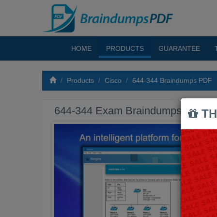
HOME
PRODUCTS
GUARANTEE
Products
Cisco
644-344 Braindumps PDF
644-344 Exam Braindumps PDF
TH