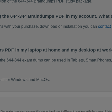
rsion of the 644-344 Braindumps PDF study package.
g the 644-344 Braindumps PDF in my account. What 
ems with your purchase, download or installation you can
contact
ps PDF in my laptop at home and my desktop at wor
 the 644-344 exam dump can be used in Tablets, Smart Phones,
uilt for Windows and MacOs.
Corporation does not endorse this product and is not affiliated in any way with the owner of this 