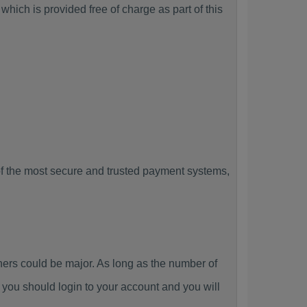
hich is provided free of charge as part of this
f the most secure and trusted payment systems,
rs could be major. As long as the number of
you should login to your account and you will