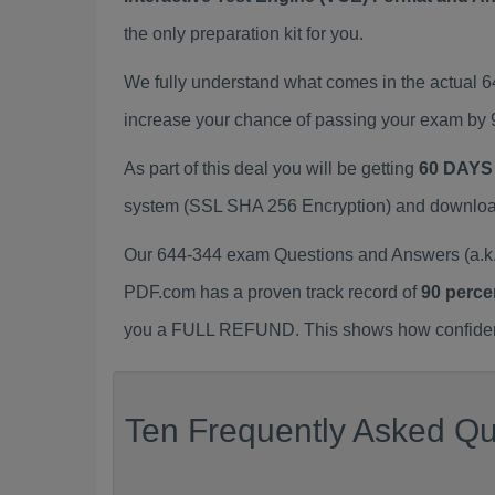
the only preparation kit for you.
We fully understand what comes in the actual 
increase your chance of passing your exam by 
As part of this deal you will be getting
60 DAYS
system (SSL SHA 256 Encryption) and download y
Our 644-344 exam Questions and Answers (a.k.
PDF.com has a proven track record of
90 perce
you a FULL REFUND. This shows how confident 
Ten Frequently Asked Qu