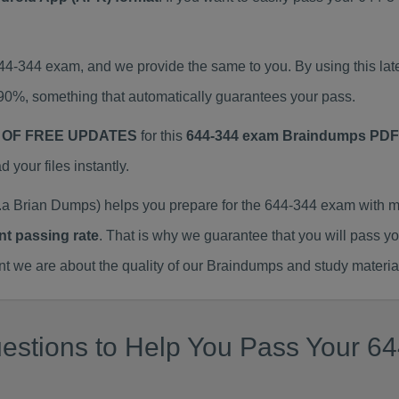
644-344 exam, and we provide the same to you. By using this 
90%, something that automatically guarantees your pass.
 OF FREE UPDATES
for this
644-344 exam Braindumps PDF
our files instantly.
a Brian Dumps) helps you prepare for the 644-344 exam with m
nt passing rate
. That is why we guarantee that you will pass y
we are about the quality of our Braindumps and study materia
estions to Help You Pass Your 64