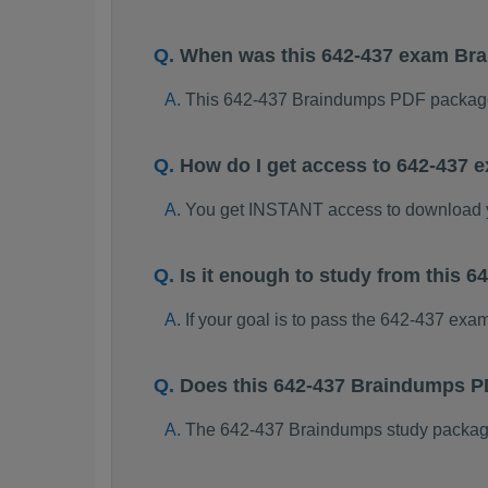
When was this 642-437 exam Br
This 642-437 Braindumps PDF package
How do I get access to 642-437
You get INSTANT access to download 
Is it enough to study from this
If your goal is to pass the 642-437 exa
Does this 642-437 Braindumps P
The 642-437 Braindumps study package i