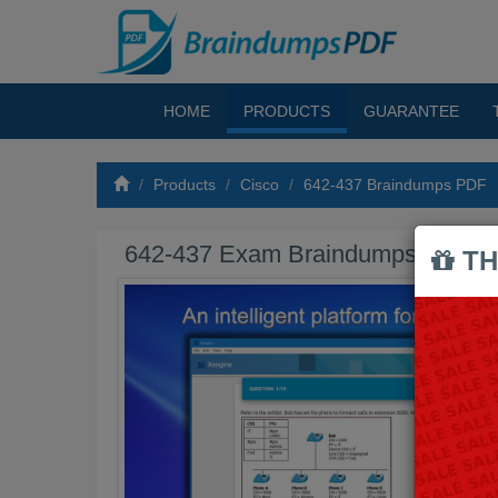
HOME
PRODUCTS
GUARANTEE
Products
Cisco
642-437 Braindumps PDF
642-437 Exam Braindumps PDF
TH