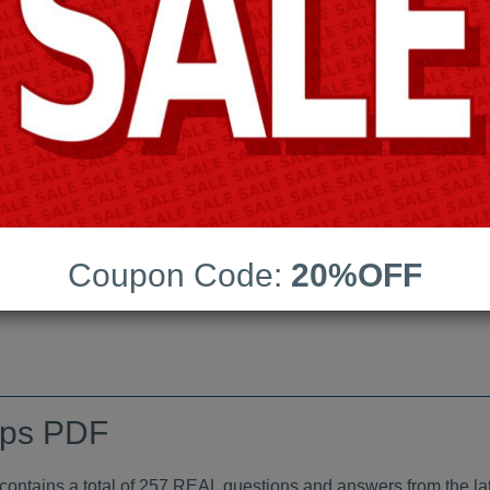
Android App Testing Engi
Last Update:
Free Updates:
Price:
(One time payment)
indumps PDF
Coupon Code:
20%OFF
VIEW
mps PDF
tains a total of 257 REAL questions and answers from the lat