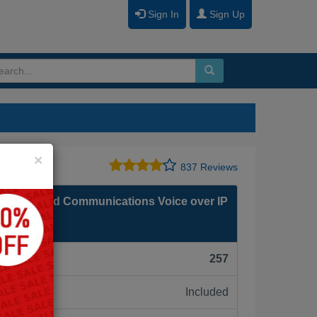
Sign In
Sign Up
Close
×
837 Reviews
isco Unified Communications Voice over IP
0)
F):
257
Included