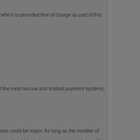
hich is provided free of charge as part of this
f the most secure and trusted payment systems,
rs could be major. As long as the number of