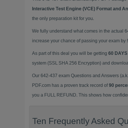
Interactive Test Engine (VCE) Format and A
the only preparation kit for you.
We fully understand what comes in the actual 
increase your chance of passing your exam by 
As part of this deal you will be getting
60 DAYS
system (SSL SHA 256 Encryption) and download y
Our 642-437 exam Questions and Answers (a.k.
PDF.com has a proven track record of
90 perce
you a FULL REFUND. This shows how confident 
Ten Frequently Asked Qu