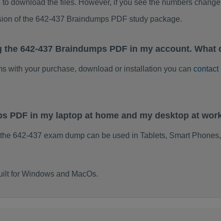
to download the files. However, if you see the numbers change 
rsion of the 642-437 Braindumps PDF study package.
g the 642-437 Braindumps PDF in my account. What 
ems with your purchase, download or installation you can
contact
ps PDF in my laptop at home and my desktop at wor
 the 642-437 exam dump can be used in Tablets, Smart Phones,
uilt for Windows and MacOs.