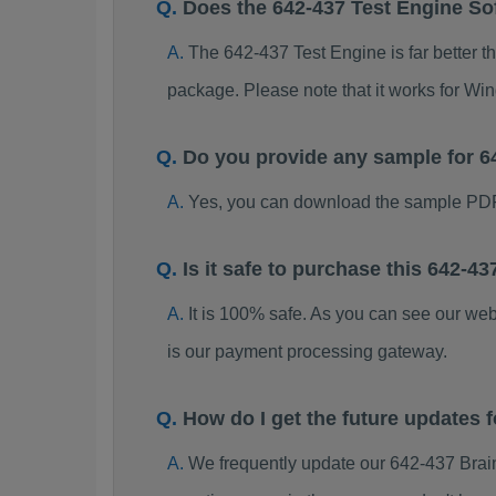
Does the 642-437 Test Engine So
The 642-437 Test Engine is far better t
package. Please note that it works for W
Do you provide any sample for 
Yes, you can download the sample PDF
Is it safe to purchase this 642-
It is 100% safe. As you can see our w
is our payment processing gateway.
How do I get the future updates
We frequently update our 642-437 Brai