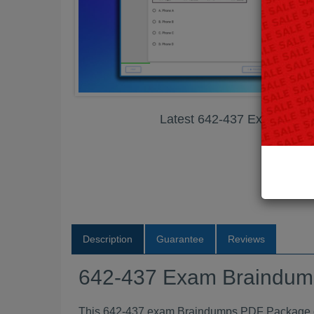
Latest 642-437 Exam Bra
Description
Guarantee
Reviews
642-437 Exam Braindu
This 642-437 exam Braindumps PDF Package con