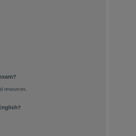
 exam?
al resources.
English?