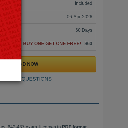
ne:
Included
06-Apr-2026
60 Days
BUY ONE GET ONE FREE!
$63
DOWNLOAD NOW
SAMPLE QUESTIONS
est 642-437 exam. It comes in
PDF format,