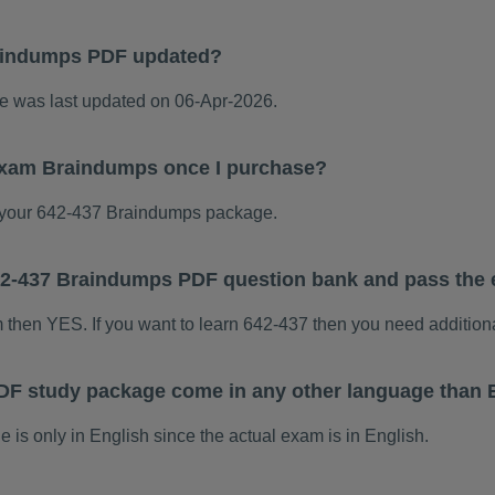
aindumps PDF updated?
 was last updated on 06-Apr-2026.
 exam Braindumps once I purchase?
your 642-437 Braindumps package.
 642-437 Braindumps PDF question bank and pass the
m then YES. If you want to learn 642-437 then you need addition
DF study package come in any other language than 
s only in English since the actual exam is in English.