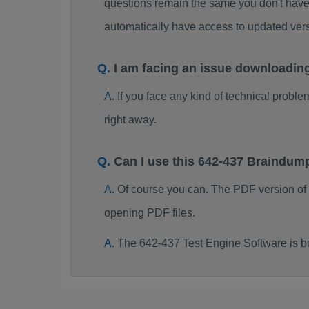
questions remain the same you don't have 
automatically have access to updated ve
I am facing an issue downloadin
If you face any kind of technical probl
right away.
Can I use this 642-437 Braindum
Of course you can. The PDF version of
opening PDF files.
The 642-437 Test Engine Software is b