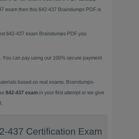
-437 exam then this 642-437 Braindumps PDF is
latest 642-437 exam Braindumps PDF you
. You can pay using our 100% secure payment
aterials based on real exams. Braindumps-
our
642-437 exam
in your first attempt or we give
l.
2-437 Certification Exam