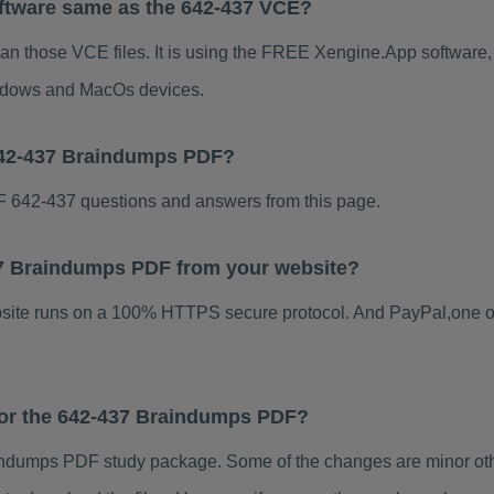
ftware same as the 642-437 VCE?
han those VCE files. It is using the FREE Xengine.App software, w
indows and MacOs devices.
642-437 Braindumps PDF?
 642-437 questions and answers from this page.
437 Braindumps PDF from your website?
ebsite runs on a 100% HTTPS secure protocol. And PayPal,one o
 for the 642-437 Braindumps PDF?
ndumps PDF study package. Some of the changes are minor othe