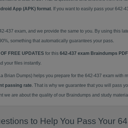
ndroid App (APK) format
. If you want to easily pass your 642
642-437 exam, and we provide the same to you. By using this 
90%, something that automatically guarantees your pass.
 OF FREE UPDATES
for this
642-437 exam Braindumps PDF
our files instantly.
a Brian Dumps) helps you prepare for the 642-437 exam with m
nt passing rate
. That is why we guarantee that you will pass y
we are about the quality of our Braindumps and study materia
estions to Help You Pass Your 64