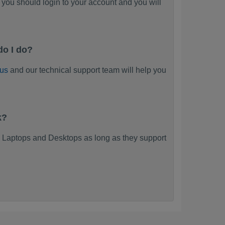
you should login to your account and you will
do I do?
 us
and our technical support team will help you
k?
 Laptops and Desktops as long as they support