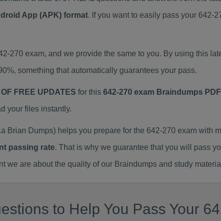
ndroid App (APK) format
. If you want to easily pass your 642
642-270 exam, and we provide the same to you. By using this 
90%, something that automatically guarantees your pass.
 OF FREE UPDATES
for this
642-270 exam Braindumps PDF
our files instantly.
a Brian Dumps) helps you prepare for the 642-270 exam with m
nt passing rate
. That is why we guarantee that you will pass y
we are about the quality of our Braindumps and study materia
estions to Help You Pass Your 64