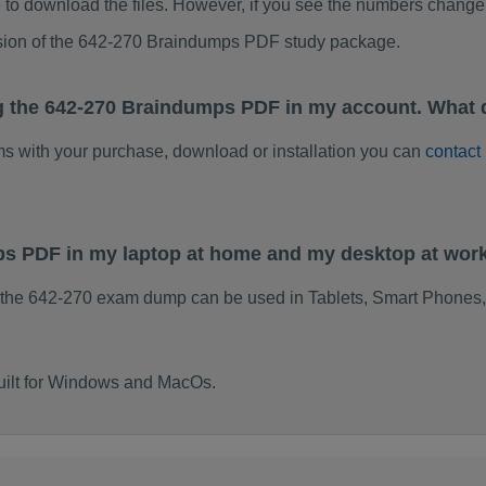
to download the files. However, if you see the numbers change 
rsion of the 642-270 Braindumps PDF study package.
g the 642-270 Braindumps PDF in my account. What 
ems with your purchase, download or installation you can
contact
ps PDF in my laptop at home and my desktop at wor
 the 642-270 exam dump can be used in Tablets, Smart Phones,
uilt for Windows and MacOs.