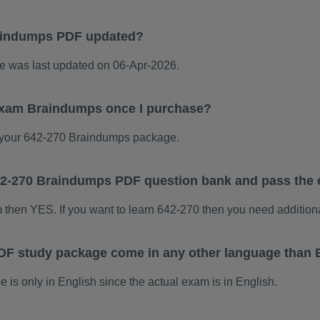
aindumps PDF updated?
 was last updated on 06-Apr-2026.
 exam Braindumps once I purchase?
your 642-270 Braindumps package.
 642-270 Braindumps PDF question bank and pass the
m then YES. If you want to learn 642-270 then you need addition
DF study package come in any other language than 
s only in English since the actual exam is in English.