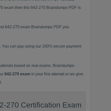
-270 exam then this 642-270 Braindumps PDF is
latest 642-270 exam Braindumps PDF you
. You can pay using our 100% secure payment
aterials based on real exams. Braindumps-
our
642-270 exam
in your first attempt or we give
l.
2-270 Certification Exam