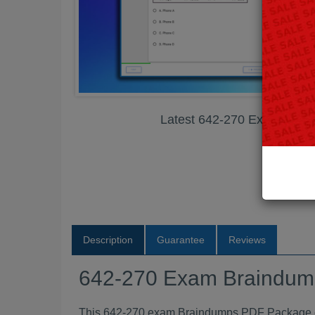
Latest 642-270 Exam Bra
Description
Guarantee
Reviews
642-270 Exam Braindu
This 642-270 exam Braindumps PDF Package con