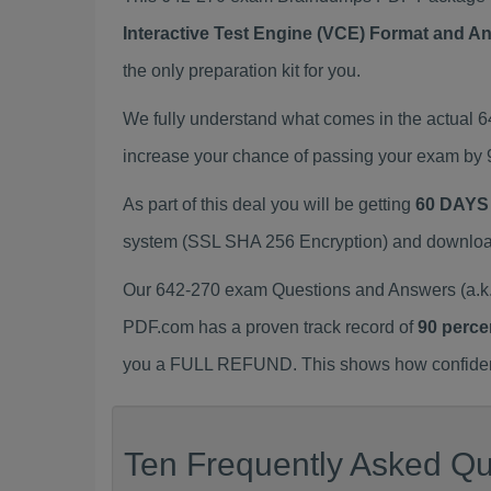
Interactive Test Engine (VCE) Format and A
the only preparation kit for you.
We fully understand what comes in the actual 
increase your chance of passing your exam by 
As part of this deal you will be getting
60 DAYS
system (SSL SHA 256 Encryption) and download y
Our 642-270 exam Questions and Answers (a.k.
PDF.com has a proven track record of
90 perce
you a FULL REFUND. This shows how confident 
Ten Frequently Asked Qu