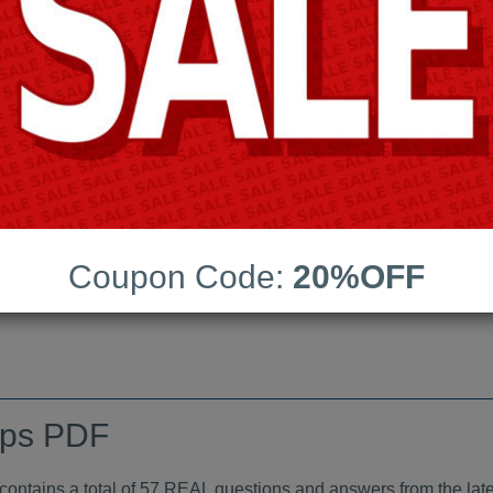
Android App Testing Engi
Last Update:
Free Updates:
Price:
(One time payment)
indumps PDF
Coupon Code:
20%OFF
VIEW
mps PDF
tains a total of 57 REAL questions and answers from the late