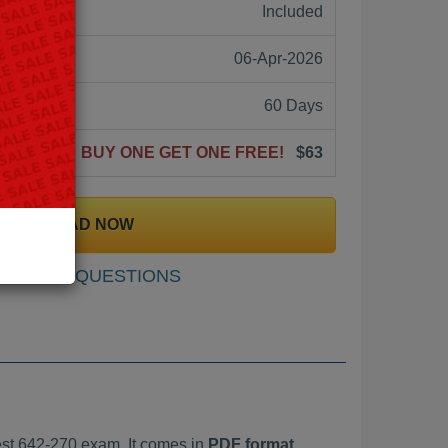
ne:
Included
06-Apr-2026
60 Days
BUY ONE GET ONE FREE!
$63
DOWNLOAD NOW
SAMPLE QUESTIONS
st 642-270 exam. It comes in
PDF format,