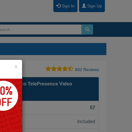
Sign In
Sign Up
Close
×
842 Reviews
enting Cisco TelePresence Video
am
F):
57
Included