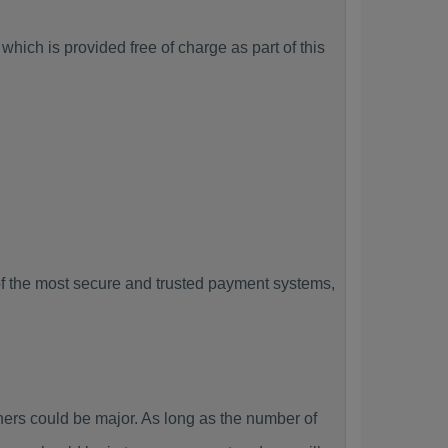
hich is provided free of charge as part of this
f the most secure and trusted payment systems,
rs could be major. As long as the number of