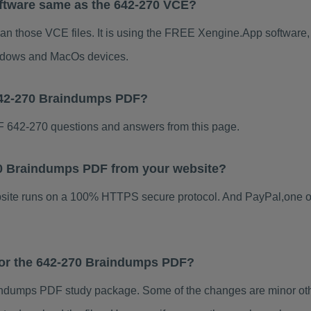
ftware same as the 642-270 VCE?
han those VCE files. It is using the FREE Xengine.App software, w
indows and MacOs devices.
642-270 Braindumps PDF?
 642-270 questions and answers from this page.
270 Braindumps PDF from your website?
ebsite runs on a 100% HTTPS secure protocol. And PayPal,one o
 for the 642-270 Braindumps PDF?
ndumps PDF study package. Some of the changes are minor othe