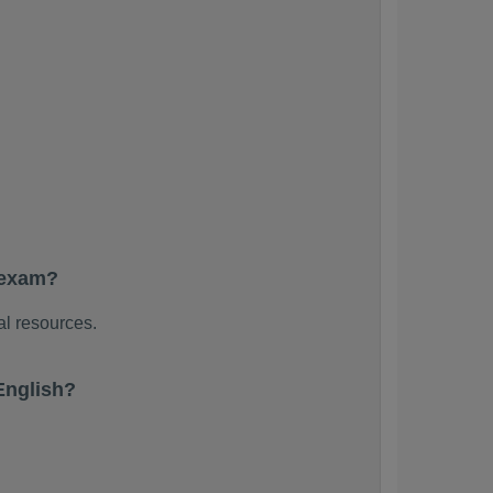
 exam?
al resources.
English?