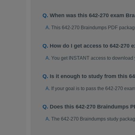
When was this 642-270 exam Br
This 642-270 Braindumps PDF package
How do I get access to 642-270
You get INSTANT access to download 
Is it enough to study from this
If your goal is to pass the 642-270 exa
Does this 642-270 Braindumps P
The 642-270 Braindumps study package i