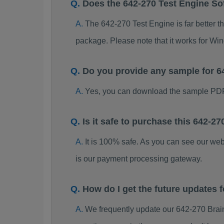
Does the 642-270 Test Engine So
The 642-270 Test Engine is far better t
package. Please note that it works for W
Do you provide any sample for 
Yes, you can download the sample PDF
Is it safe to purchase this 642-
It is 100% safe. As you can see our w
is our payment processing gateway.
How do I get the future updates
We frequently update our 642-270 Brai