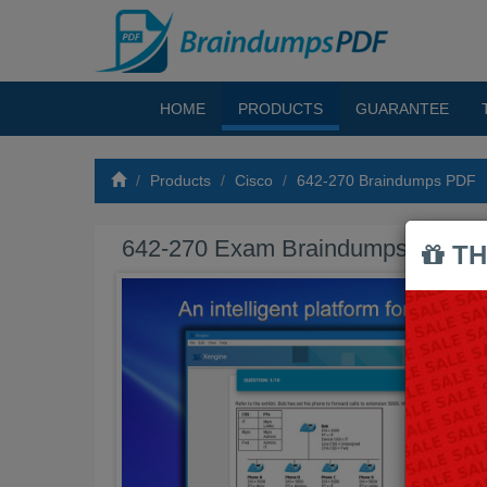
HOME
PRODUCTS
GUARANTEE
Products
Cisco
642-270 Braindumps PDF
642-270 Exam Braindumps PDF
TH