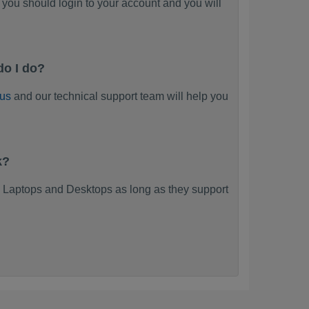
you should login to your account and you will
do I do?
 us
and our technical support team will help you
k?
 Laptops and Desktops as long as they support