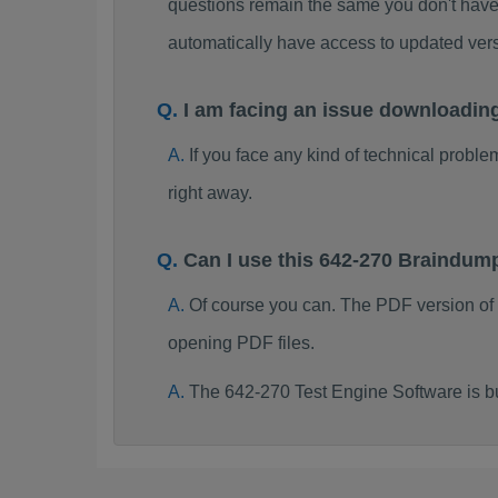
questions remain the same you don't have 
automatically have access to updated ve
I am facing an issue downloadin
If you face any kind of technical probl
right away.
Can I use this 642-270 Braindum
Of course you can. The PDF version of
opening PDF files.
The 642-270 Test Engine Software is b