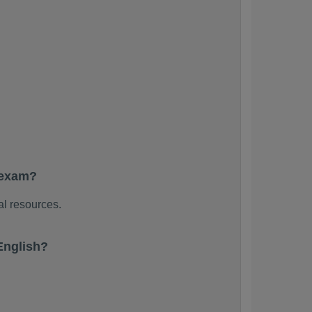
 exam?
al resources.
English?