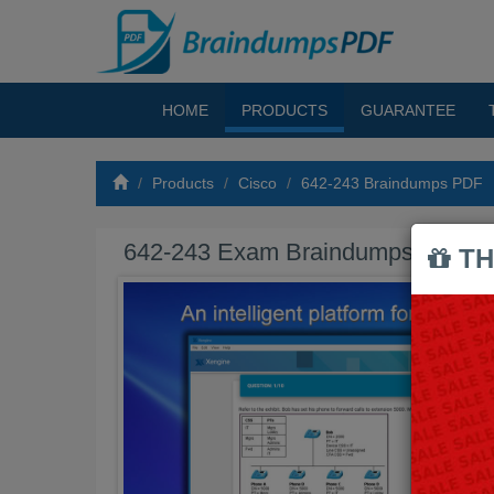
HOME
PRODUCTS
GUARANTEE
Products
Cisco
642-243 Braindumps PDF
642-243 Exam Braindumps PDF
TH