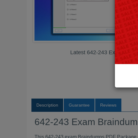
Latest 642-243 Exam Bra
Description
Guarantee
Reviews
642-243 Exam Braindu
This 642-243 exam Braindumps PDF Package con