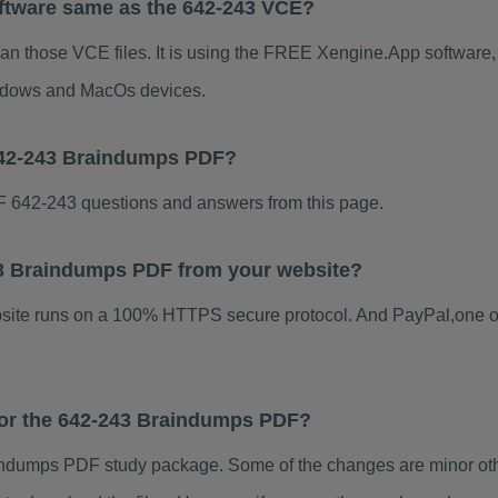
ftware same as the 642-243 VCE?
han those VCE files. It is using the FREE Xengine.App software, w
indows and MacOs devices.
642-243 Braindumps PDF?
 642-243 questions and answers from this page.
243 Braindumps PDF from your website?
ebsite runs on a 100% HTTPS secure protocol. And PayPal,one o
 for the 642-243 Braindumps PDF?
ndumps PDF study package. Some of the changes are minor othe