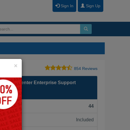
Sign In
Sign Up
Close
×
854 Reviews
 Contact Center Enterprise Support
F):
44
Included