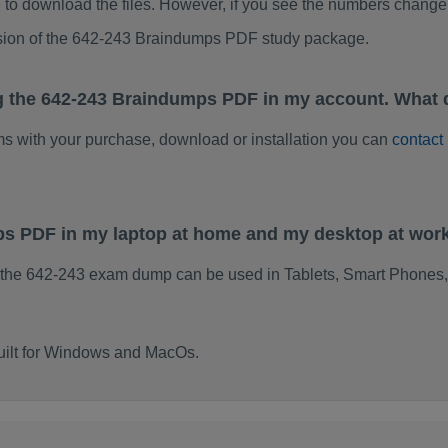
to download the files. However, if you see the numbers change 
rsion of the 642-243 Braindumps PDF study package.
g the 642-243 Braindumps PDF in my account. What 
ems with your purchase, download or installation you can
contact
ps PDF in my laptop at home and my desktop at wor
 the 642-243 exam dump can be used in Tablets, Smart Phones,
uilt for Windows and MacOs.