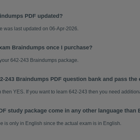
aindumps PDF updated?
 was last updated on 06-Apr-2026.
 exam Braindumps once I purchase?
your 642-243 Braindumps package.
 642-243 Braindumps PDF question bank and pass the
m then YES. If you want to learn 642-243 then you need addition
DF study package come in any other language than 
s only in English since the actual exam is in English.