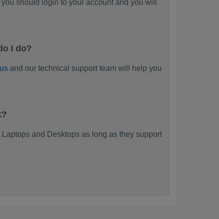
you should login to your account and you will
do I do?
 us
and our technical support team will help you
k?
 Laptops and Desktops as long as they support