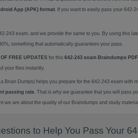
ndroid App (APK) format
. If you want to easily pass your 642
642-243 exam, and we provide the same to you. By using this 
90%, something that automatically guarantees your pass.
 OF FREE UPDATES
for this
642-243 exam Braindumps PDF
our files instantly.
a Brian Dumps) helps you prepare for the 642-243 exam with m
nt passing rate
. That is why we guarantee that you will pass y
we are about the quality of our Braindumps and study materia
estions to Help You Pass Your 64