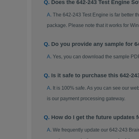
Does the 642-243 Test Engine So
The 642-243 Test Engine is far better t
package. Please note that it works for W
Do you provide any sample for 
Yes, you can download the sample PDF
Is it safe to purchase this 642-
It is 100% safe. As you can see our w
is our payment processing gateway.
How do I get the future updates
We frequently update our 642-243 Brai