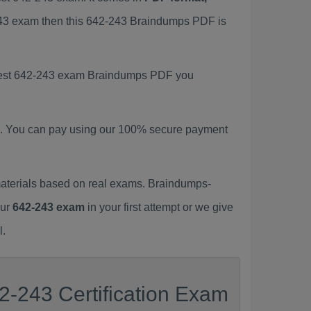
-243 exam then this 642-243 Braindumps PDF is
latest 642-243 exam Braindumps PDF you
. You can pay using our 100% secure payment
aterials based on real exams. Braindumps-
our
642-243 exam
in your first attempt or we give
l.
2-243 Certification Exam