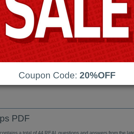
Android App Testing Engi
Last Update:
Free Updates:
Price:
(One time payment)
indumps PDF
Coupon Code:
20%OFF
VIEW
mps PDF
tains a total of 44 REAL questions and answers from the late