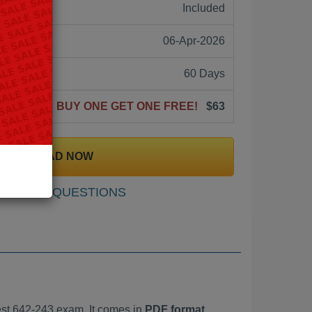
ne:
Included
06-Apr-2026
60 Days
BUY ONE GET ONE FREE!
$63
DOWNLOAD NOW
SAMPLE QUESTIONS
st 642-243 exam. It comes in
PDF format,