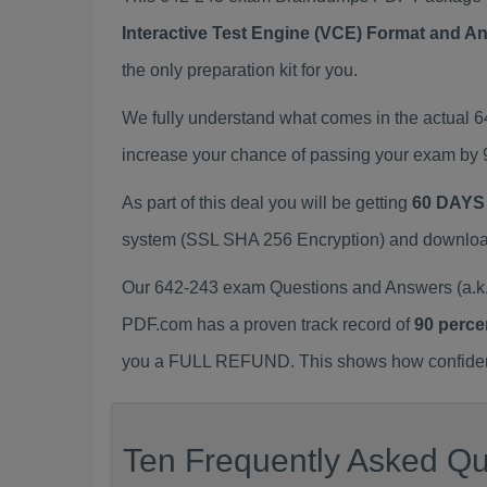
Interactive Test Engine (VCE) Format and A
the only preparation kit for you.
We fully understand what comes in the actual 
increase your chance of passing your exam by 
As part of this deal you will be getting
60 DAYS
system (SSL SHA 256 Encryption) and download y
Our 642-243 exam Questions and Answers (a.k.
PDF.com has a proven track record of
90 perce
you a FULL REFUND. This shows how confident 
Ten Frequently Asked Qu