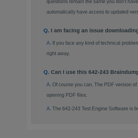
questions remain the same you don't have 
automatically have access to updated ve
I am facing an issue downloadin
If you face any kind of technical probl
right away.
Can I use this 642-243 Braindum
Of course you can. The PDF version of
opening PDF files.
The 642-243 Test Engine Software is b