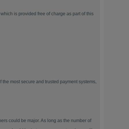
hich is provided free of charge as part of this
f the most secure and trusted payment systems,
rs could be major. As long as the number of