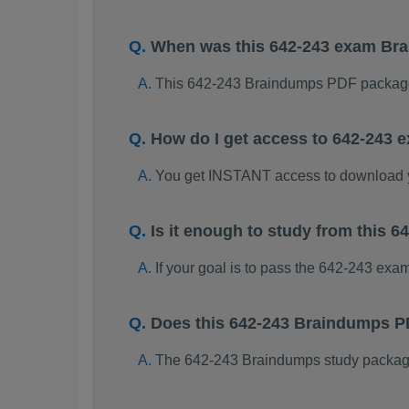
When was this 642-243 exam Br
This 642-243 Braindumps PDF package
How do I get access to 642-243
You get INSTANT access to download 
Is it enough to study from this
If your goal is to pass the 642-243 exa
Does this 642-243 Braindumps P
The 642-243 Braindumps study package i