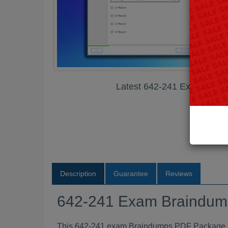
Latest 642-241 Exam Bra
Description
Guarantee
Reviews
642-241 Exam Braindu
This 642-241 exam Braindumps PDF Package con