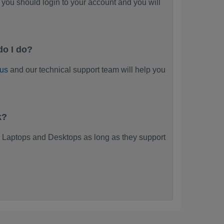
you should login to your account and you will
do I do?
 us
and our technical support team will help you
k?
 Laptops and Desktops as long as they support