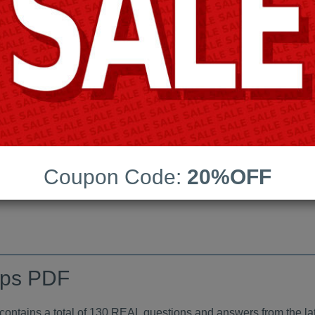
Android App Testing Engi
Last Update:
Free Updates:
Price:
(One time payment)
indumps PDF
Coupon Code:
20%OFF
VIEW
mps PDF
tains a total of 130 REAL questions and answers from the lat