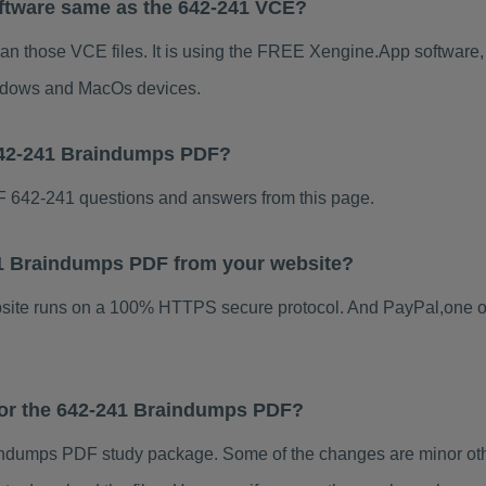
ftware same as the 642-241 VCE?
han those VCE files. It is using the FREE Xengine.App software, w
indows and MacOs devices.
642-241 Braindumps PDF?
 642-241 questions and answers from this page.
241 Braindumps PDF from your website?
ebsite runs on a 100% HTTPS secure protocol. And PayPal,one o
 for the 642-241 Braindumps PDF?
ndumps PDF study package. Some of the changes are minor othe