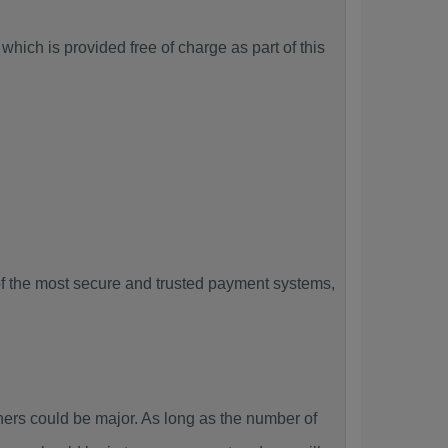
hich is provided free of charge as part of this
f the most secure and trusted payment systems,
rs could be major. As long as the number of