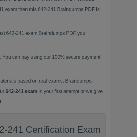
-241 exam then this 642-241 Braindumps PDF is
latest 642-241 exam Braindumps PDF you
. You can pay using our 100% secure payment
aterials based on real exams. Braindumps-
our
642-241 exam
in your first attempt or we give
l.
2-241 Certification Exam