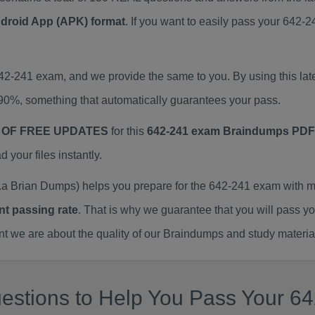
ndroid App (APK) format
. If you want to easily pass your 642
642-241 exam, and we provide the same to you. By using this 
90%, something that automatically guarantees your pass.
 OF FREE UPDATES
for this
642-241 exam Braindumps PDF
our files instantly.
a Brian Dumps) helps you prepare for the 642-241 exam with m
nt passing rate
. That is why we guarantee that you will pass y
we are about the quality of our Braindumps and study materia
estions to Help You Pass Your 64