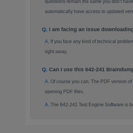
questions remain the same you don't have 
automatically have access to updated ve
I am facing an issue downloadin
If you face any kind of technical probl
right away.
Can I use this 642-241 Braindum
Of course you can. The PDF version of
opening PDF files.
The 642-241 Test Engine Software is b