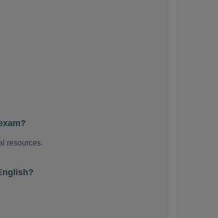
 exam?
al resources.
English?