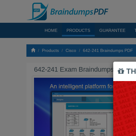
HOME
PRODUCTS
GUARANTEE
Products
Cisco
642-241 Braindumps PDF
642-241 Exam Braindumps PDF
TH