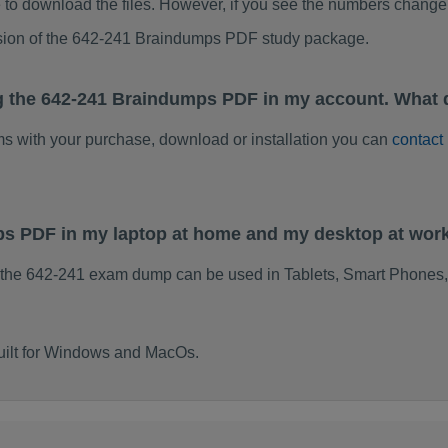
to download the files. However, if you see the numbers change 
rsion of the 642-241 Braindumps PDF study package.
g the 642-241 Braindumps PDF in my account. What 
ems with your purchase, download or installation you can
contact
ps PDF in my laptop at home and my desktop at wor
 the 642-241 exam dump can be used in Tablets, Smart Phones,
uilt for Windows and MacOs.