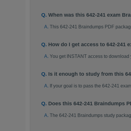
When was this 642-241 exam Br
This 642-241 Braindumps PDF package
How do I get access to 642-241
You get INSTANT access to download 
Is it enough to study from this
If your goal is to pass the 642-241 exa
Does this 642-241 Braindumps P
The 642-241 Braindumps study package i