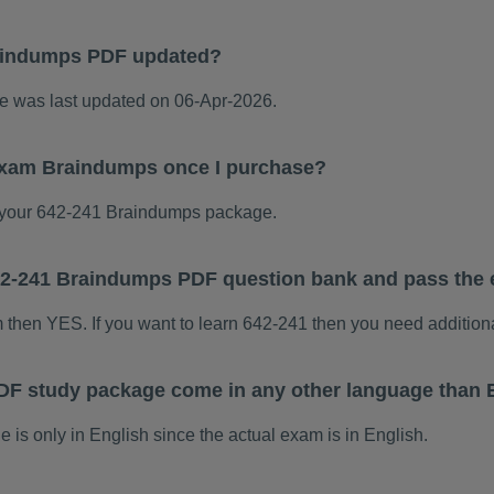
aindumps PDF updated?
 was last updated on 06-Apr-2026.
 exam Braindumps once I purchase?
your 642-241 Braindumps package.
 642-241 Braindumps PDF question bank and pass the
m then YES. If you want to learn 642-241 then you need addition
DF study package come in any other language than 
s only in English since the actual exam is in English.