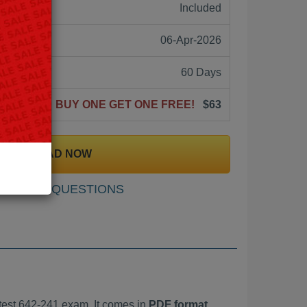
ne:
Included
06-Apr-2026
60 Days
BUY ONE GET ONE FREE!
$63
DOWNLOAD NOW
SAMPLE QUESTIONS
est 642-241 exam. It comes in
PDF format,