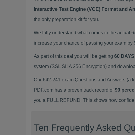
Interactive Test Engine (VCE) Format and A
the only preparation kit for you.
We fully understand what comes in the actual 
increase your chance of passing your exam by 
As part of this deal you will be getting
60 DAYS
system (SSL SHA 256 Encryption) and download y
Our 642-241 exam Questions and Answers (a.k.
PDF.com has a proven track record of
90 perce
you a FULL REFUND. This shows how confident 
Ten Frequently Asked Qu