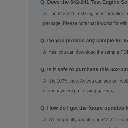
Does the 642-241 Test Engine So
The 642-241 Test Engine is far better t
package. Please note that it works for W
Do you provide any sample for 
Yes, you can download the sample PDF
Is it safe to purchase this 642-
It is 100% safe. As you can see our w
is our payment processing gateway.
How do I get the future updates
We frequently update our 642-241 Brai