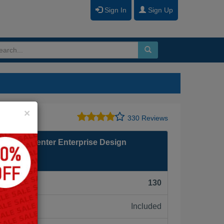
Sign In
Sign Up
Close
×
330 Reviews
 Contact Center Enterprise Design
F):
130
Included