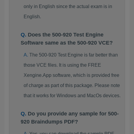
only in English since the actual exam is in
English.
Does the 500-920 Test Engine
Software same as the 500-920 VCE?
The 500-920 Test Engine is far better than
those VCE files. It is using the FREE
Xengine.App software, which is provided free
of charge as part of this package. Please note
that it works for Windows and MacOs devices.
Do you provide any sample for 500-
920 Braindumps PDF?
Yes, you can download the sample PDF