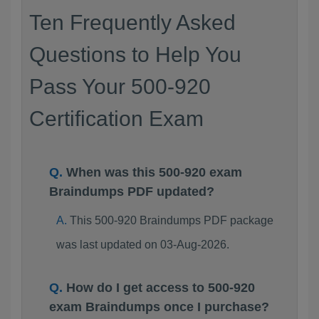
Ten Frequently Asked
Questions to Help You
Pass Your 500-920
Certification Exam
When was this 500-920 exam
Braindumps PDF updated?
This 500-920 Braindumps PDF package
was last updated on 03-Aug-2026.
How do I get access to 500-920
exam Braindumps once I purchase?