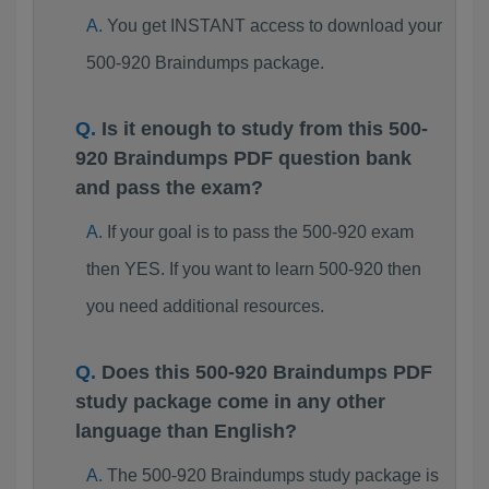
You get INSTANT access to download your
500-920 Braindumps package.
Is it enough to study from this 500-
920 Braindumps PDF question bank
and pass the exam?
If your goal is to pass the 500-920 exam
then YES. If you want to learn 500-920 then
you need additional resources.
Does this 500-920 Braindumps PDF
study package come in any other
language than English?
The 500-920 Braindumps study package is