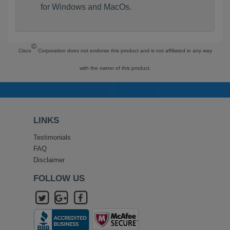
for Windows and MacOs.
©
Cisco
Corporation does not endorse this product and is not affiliated in any way
with the owner of this product.
LINKS
Testimonials
FAQ
Disclaimer
FOLLOW US