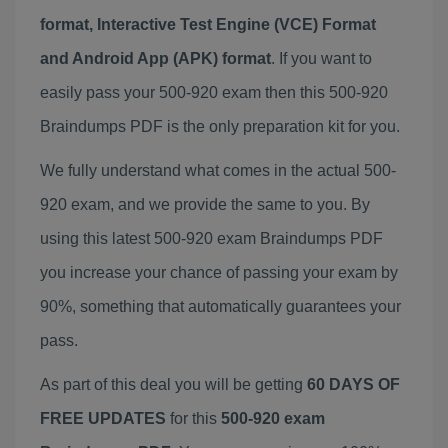
format, Interactive Test Engine (VCE) Format
and Android App (APK) format
. If you want to
easily pass your 500-920 exam then this 500-920
Braindumps PDF is the only preparation kit for you.
We fully understand what comes in the actual 500-
920 exam, and we provide the same to you. By
using this latest 500-920 exam Braindumps PDF
you increase your chance of passing your exam by
90%, something that automatically guarantees your
pass.
As part of this deal you will be getting
60 DAYS OF
FREE UPDATES
for this
500-920 exam