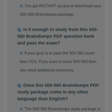
You get INSTANT access to download your
500-560 Braindumps package.
Is it enough to study from this 500-
560 Braindumps PDF question bank
and pass the exam?
If your goal is to pass the 500-560 exam
then YES. If you want to learn 500-560 then
you need additional resources.
Does this 500-560 Braindumps PDF
study package come in any other
language than English?
The 500-560 Braindumps study package is