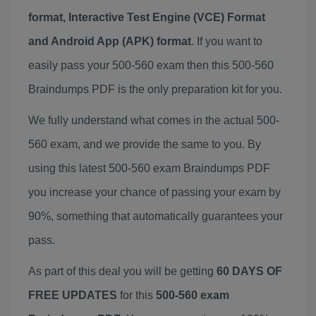
format, Interactive Test Engine (VCE) Format
and Android App (APK) format
. If you want to
easily pass your 500-560 exam then this 500-560
Braindumps PDF is the only preparation kit for you.
We fully understand what comes in the actual 500-
560 exam, and we provide the same to you. By
using this latest 500-560 exam Braindumps PDF
you increase your chance of passing your exam by
90%, something that automatically guarantees your
pass.
As part of this deal you will be getting
60 DAYS OF
FREE UPDATES
for this
500-560 exam