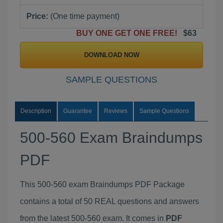
Price:
(One time payment)
BUY ONE GET ONE FREE!
$63
DOWNLOAD NOW
SAMPLE QUESTIONS
Description
Guarantee
Reviews
Sample Questions
500-560 Exam Braindumps
PDF
This 500-560 exam Braindumps PDF Package
contains a total of 50 REAL questions and answers
from the latest 500-560 exam. It comes in
PDF