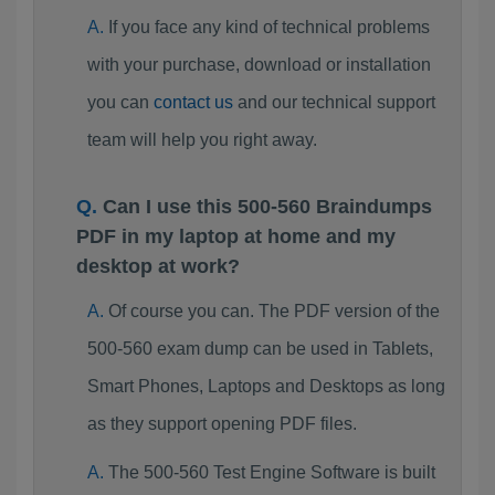
If you face any kind of technical problems
with your purchase, download or installation
you can
contact us
and our technical support
team will help you right away.
Can I use this 500-560 Braindumps
PDF in my laptop at home and my
desktop at work?
Of course you can. The PDF version of the
500-560 exam dump can be used in Tablets,
Smart Phones, Laptops and Desktops as long
as they support opening PDF files.
The 500-560 Test Engine Software is built