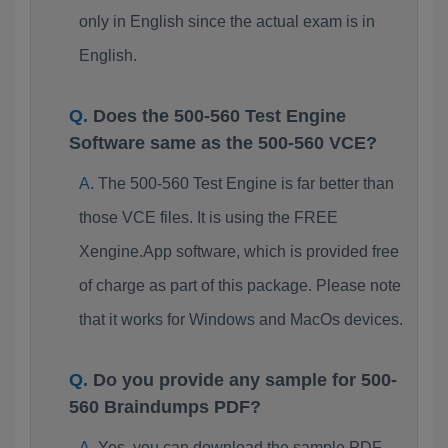
only in English since the actual exam is in
English.
Does the 500-560 Test Engine
Software same as the 500-560 VCE?
The 500-560 Test Engine is far better than
those VCE files. It is using the FREE
Xengine.App software, which is provided free
of charge as part of this package. Please note
that it works for Windows and MacOs devices.
Do you provide any sample for 500-
560 Braindumps PDF?
Yes, you can download the sample PDF