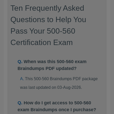
Ten Frequently Asked
Questions to Help You
Pass Your 500-560
Certification Exam
When was this 500-560 exam
Braindumps PDF updated?
This 500-560 Braindumps PDF package
was last updated on 03-Aug-2026.
How do I get access to 500-560
exam Braindumps once I purchase?