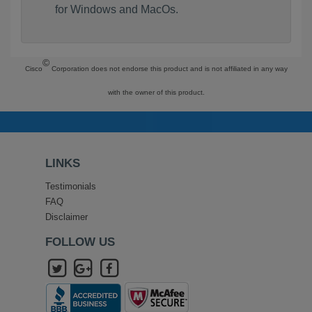
for Windows and MacOs.
©
Cisco
Corporation does not endorse this product and is not affiliated in any way
with the owner of this product.
LINKS
Testimonials
FAQ
Disclaimer
FOLLOW US