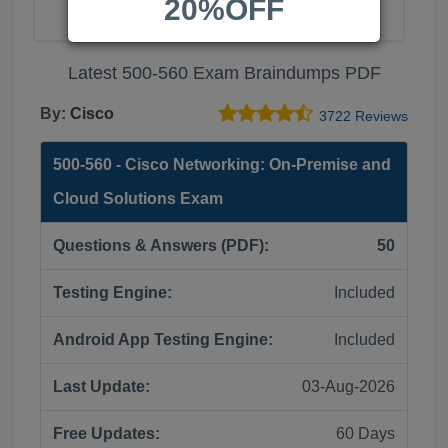
20%OFF
Latest 500-560 Exam Braindumps PDF
By:
Cisco
3722 Reviews
500-560 - Cisco Networking: On-Premise and
Cloud Solutions Exam
Questions & Answers (PDF):
50
Testing Engine:
Included
Android App Testing Engine:
Included
Last Update:
03-Aug-2026
Free Updates:
60 Days