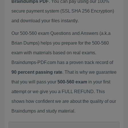
Braindumps PDF
. You can pay using our 100%
secure payment system (SSL SHA 256 Encryption)
and download your files instantly.
Our 500-560 exam Questions and Answers (a.k.a
Brian Dumps) helps you prepare for the 500-560
exam with materials based on real exams.
Braindumps-PDF.com has a proven track record of
90 percent passing rate
. That is why we guarantee
that you will pass your
500-560 exam
in your first
attempt or we give you a FULL REFUND. This
shows how confident we are about the quality of our
Braindumps and study material.