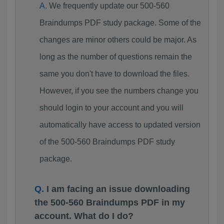
We frequently update our 500-560
Braindumps PDF study package. Some of the
changes are minor others could be major. As
long as the number of questions remain the
same you don't have to download the files.
However, if you see the numbers change you
should login to your account and you will
automatically have access to updated version
of the 500-560 Braindumps PDF study
package.
I am facing an issue downloading
the 500-560 Braindumps PDF in my
account. What do I do?