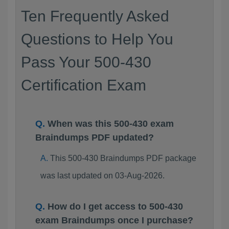
Ten Frequently Asked
Questions to Help You
Pass Your 500-430
Certification Exam
When was this 500-430 exam
Braindumps PDF updated?
This 500-430 Braindumps PDF package
was last updated on 03-Aug-2026.
How do I get access to 500-430
exam Braindumps once I purchase?