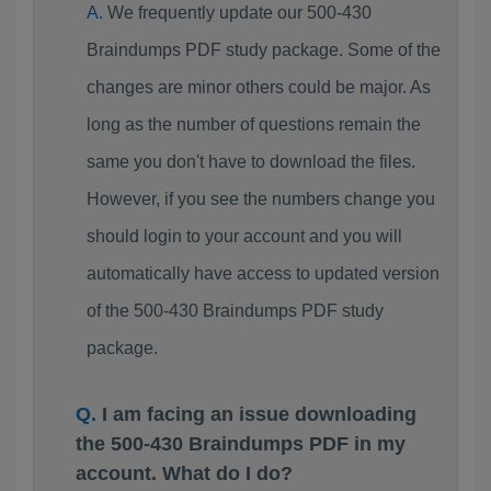
We frequently update our 500-430
Braindumps PDF study package. Some of the
changes are minor others could be major. As
long as the number of questions remain the
same you don't have to download the files.
However, if you see the numbers change you
should login to your account and you will
automatically have access to updated version
of the 500-430 Braindumps PDF study
package.
I am facing an issue downloading
the 500-430 Braindumps PDF in my
account. What do I do?