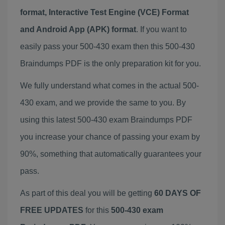
format, Interactive Test Engine (VCE) Format
and Android App (APK) format
. If you want to
easily pass your 500-430 exam then this 500-430
Braindumps PDF is the only preparation kit for you.
We fully understand what comes in the actual 500-
430 exam, and we provide the same to you. By
using this latest 500-430 exam Braindumps PDF
you increase your chance of passing your exam by
90%, something that automatically guarantees your
pass.
As part of this deal you will be getting
60 DAYS OF
FREE UPDATES
for this
500-430 exam