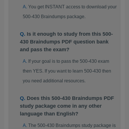
You get INSTANT access to download your
500-430 Braindumps package.
Is it enough to study from this 500-
430 Braindumps PDF question bank
and pass the exam?
If your goal is to pass the 500-430 exam
then YES. If you want to learn 500-430 then
you need additional resources.
Does this 500-430 Braindumps PDF
study package come in any other
language than English?
The 500-430 Braindumps study package is