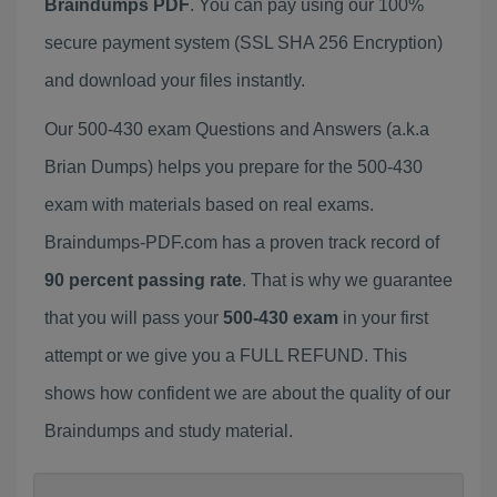
Braindumps PDF
. You can pay using our 100%
secure payment system (SSL SHA 256 Encryption)
and download your files instantly.
Our 500-430 exam Questions and Answers (a.k.a
Brian Dumps) helps you prepare for the 500-430
exam with materials based on real exams.
Braindumps-PDF.com has a proven track record of
90 percent passing rate
. That is why we guarantee
that you will pass your
500-430 exam
in your first
attempt or we give you a FULL REFUND. This
shows how confident we are about the quality of our
Braindumps and study material.