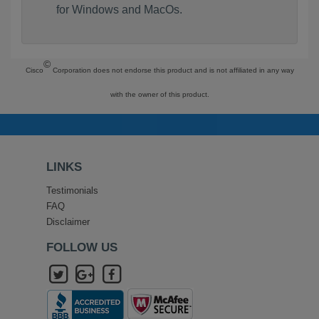
for Windows and MacOs.
©
Cisco
Corporation does not endorse this product and is not affiliated in any way
with the owner of this product.
LINKS
Testimonials
FAQ
Disclaimer
FOLLOW US