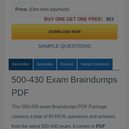
Price:
(One time payment)
BUY ONE GET ONE FREE!
$63
DOWNLOAD NOW
SAMPLE QUESTIONS
Description
Guarantee
Reviews
Sample Questions
500-430 Exam Braindumps
PDF
This 500-430 exam Braindumps PDF Package
contains a total of 50 REAL questions and answers
from the latest 500-430 exam. It comes in
PDF