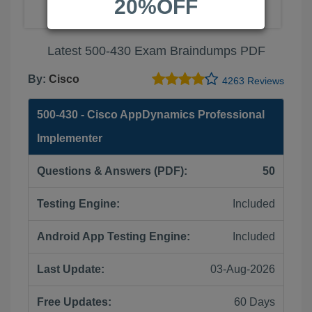
20%OFF
Latest 500-430 Exam Braindumps PDF
By:
Cisco
4263 Reviews
500-430 - Cisco AppDynamics Professional
Implementer
Questions & Answers (PDF):
50
Testing Engine:
Included
Android App Testing Engine:
Included
Last Update:
03-Aug-2026
Free Updates:
60 Days