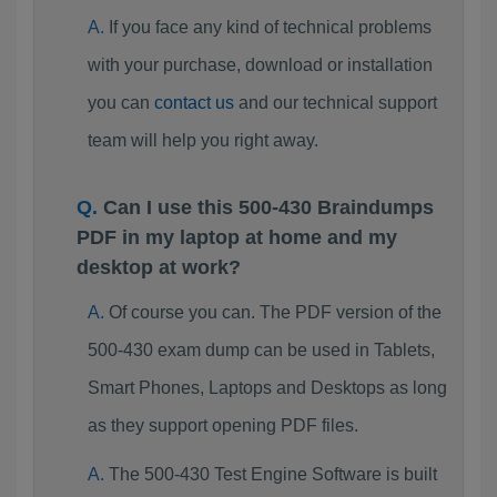
If you face any kind of technical problems
with your purchase, download or installation
you can
contact us
and our technical support
team will help you right away.
Can I use this 500-430 Braindumps
PDF in my laptop at home and my
desktop at work?
Of course you can. The PDF version of the
500-430 exam dump can be used in Tablets,
Smart Phones, Laptops and Desktops as long
as they support opening PDF files.
The 500-430 Test Engine Software is built