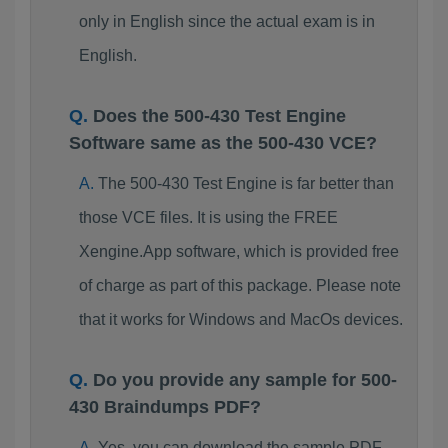
only in English since the actual exam is in
English.
Does the 500-430 Test Engine
Software same as the 500-430 VCE?
The 500-430 Test Engine is far better than
those VCE files. It is using the FREE
Xengine.App software, which is provided free
of charge as part of this package. Please note
that it works for Windows and MacOs devices.
Do you provide any sample for 500-
430 Braindumps PDF?
Yes, you can download the sample PDF