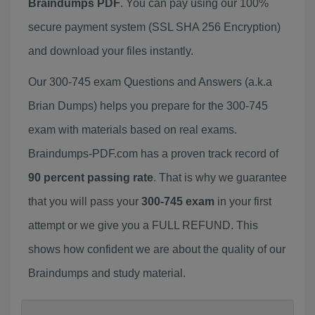
Braindumps PDF
. You can pay using our 100%
secure payment system (SSL SHA 256 Encryption)
and download your files instantly.
Our 300-745 exam Questions and Answers (a.k.a
Brian Dumps) helps you prepare for the 300-745
exam with materials based on real exams.
Braindumps-PDF.com has a proven track record of
90 percent passing rate
. That is why we guarantee
that you will pass your
300-745 exam
in your first
attempt or we give you a FULL REFUND. This
shows how confident we are about the quality of our
Braindumps and study material.