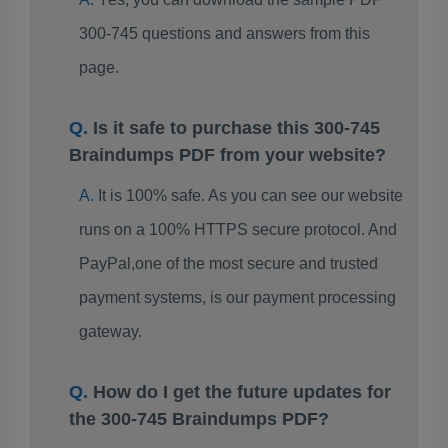
300-745 questions and answers from this
page.
Is it safe to purchase this 300-745
Braindumps PDF from your website?
It is 100% safe. As you can see our website
runs on a 100% HTTPS secure protocol. And
PayPal,one of the most secure and trusted
payment systems, is our payment processing
gateway.
How do I get the future updates for
the 300-745 Braindumps PDF?