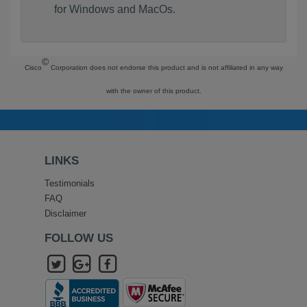
for Windows and MacOs.
©
Cisco
Corporation does not endorse this product and is not affiliated in any way
with the owner of this product.
LINKS
Testimonials
FAQ
Disclaimer
FOLLOW US