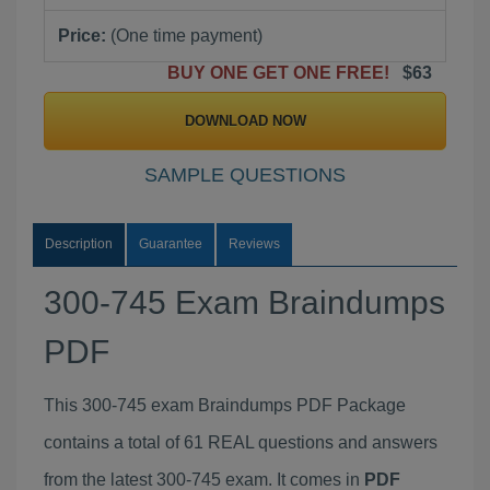
Price:
(One time payment)
BUY ONE GET ONE FREE!
$63
DOWNLOAD NOW
SAMPLE QUESTIONS
Description
Guarantee
Reviews
300-745 Exam Braindumps
PDF
This 300-745 exam Braindumps PDF Package
contains a total of 61 REAL questions and answers
from the latest 300-745 exam. It comes in
PDF