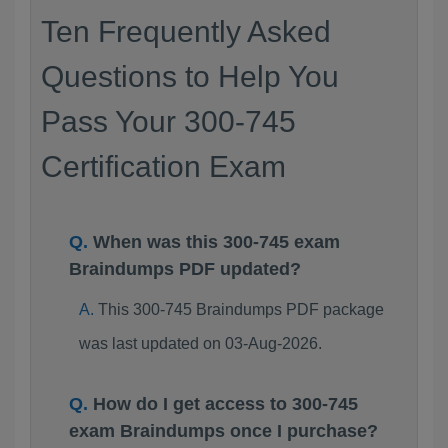
Ten Frequently Asked
Questions to Help You
Pass Your 300-745
Certification Exam
When was this 300-745 exam
Braindumps PDF updated?
This 300-745 Braindumps PDF package
was last updated on 03-Aug-2026.
How do I get access to 300-745
exam Braindumps once I purchase?