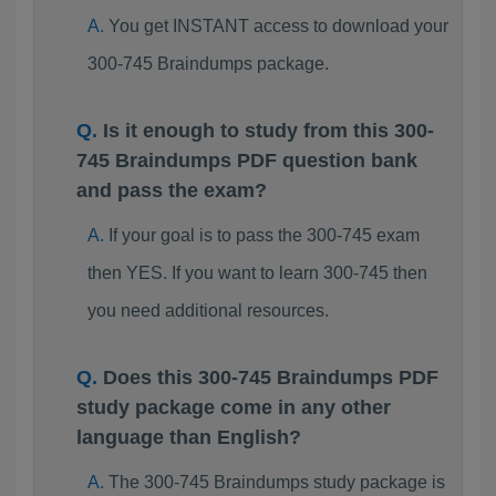
You get INSTANT access to download your
300-745 Braindumps package.
Is it enough to study from this 300-
745 Braindumps PDF question bank
and pass the exam?
If your goal is to pass the 300-745 exam
then YES. If you want to learn 300-745 then
you need additional resources.
Does this 300-745 Braindumps PDF
study package come in any other
language than English?
The 300-745 Braindumps study package is