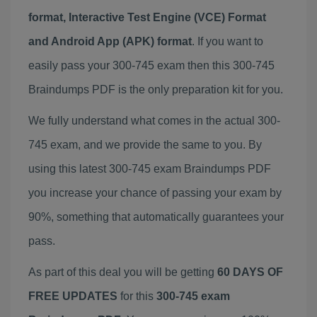
format, Interactive Test Engine (VCE) Format
and Android App (APK) format
. If you want to
easily pass your 300-745 exam then this 300-745
Braindumps PDF is the only preparation kit for you.
We fully understand what comes in the actual 300-
745 exam, and we provide the same to you. By
using this latest 300-745 exam Braindumps PDF
you increase your chance of passing your exam by
90%, something that automatically guarantees your
pass.
As part of this deal you will be getting
60 DAYS OF
FREE UPDATES
for this
300-745 exam