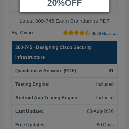
20%OFF
Latest 300-745 Exam Braindumps PDF
By:
Cisco
4568 Reviews
300-745 - Designing Cisco Security
Infrastructure
Questions & Answers (PDF):
61
Testing Engine:
Included
Android App Testing Engine:
Included
Last Update:
03-Aug-2026
Free Updates:
60 Days