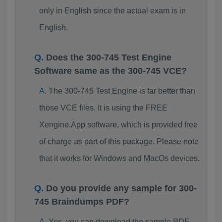
only in English since the actual exam is in
English.
Does the 300-745 Test Engine
Software same as the 300-745 VCE?
The 300-745 Test Engine is far better than
those VCE files. It is using the FREE
Xengine.App software, which is provided free
of charge as part of this package. Please note
that it works for Windows and MacOs devices.
Do you provide any sample for 300-
745 Braindumps PDF?
Yes, you can download the sample PDF