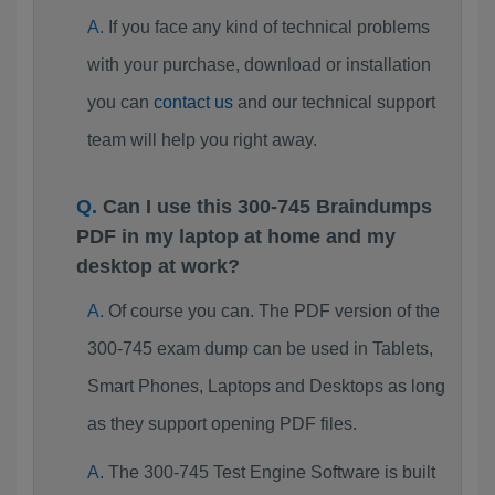
If you face any kind of technical problems
with your purchase, download or installation
you can
contact us
and our technical support
team will help you right away.
Can I use this 300-745 Braindumps
PDF in my laptop at home and my
desktop at work?
Of course you can. The PDF version of the
300-745 exam dump can be used in Tablets,
Smart Phones, Laptops and Desktops as long
as they support opening PDF files.
The 300-745 Test Engine Software is built