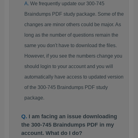
We frequently update our 300-745
Braindumps PDF study package. Some of the
changes are minor others could be major. As
long as the number of questions remain the
same you don't have to download the files.
However, if you see the numbers change you
should login to your account and you will
automatically have access to updated version
of the 300-745 Braindumps PDF study
package.
I am facing an issue downloading
the 300-745 Braindumps PDF in my
account. What do I do?