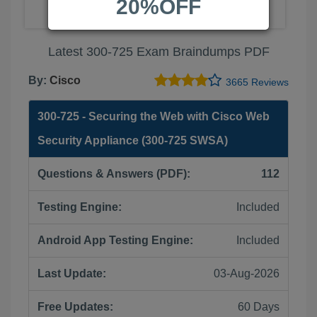
20%OFF
Latest 300-725 Exam Braindumps PDF
By:
Cisco
3665 Reviews
300-725 - Securing the Web with Cisco Web
Security Appliance (300-725 SWSA)
Questions & Answers (PDF):
112
Testing Engine:
Included
Android App Testing Engine:
Included
Last Update:
03-Aug-2026
Free Updates:
60 Days