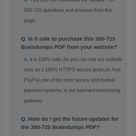
300-725 questions and answers from this
page.
Is it safe to purchase this 300-725
Braindumps PDF from your website?
It is 100% safe. As you can see our website
runs on a 100% HTTPS secure protocol. And
PayPal,one of the most secure and trusted
payment systems, is our payment processing
gateway.
How do I get the future updates for
the 300-725 Braindumps PDF?