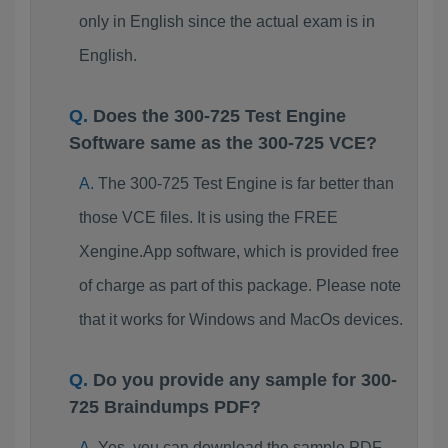
only in English since the actual exam is in
English.
Does the 300-725 Test Engine
Software same as the 300-725 VCE?
The 300-725 Test Engine is far better than
those VCE files. It is using the FREE
Xengine.App software, which is provided free
of charge as part of this package. Please note
that it works for Windows and MacOs devices.
Do you provide any sample for 300-
725 Braindumps PDF?
Yes, you can download the sample PDF