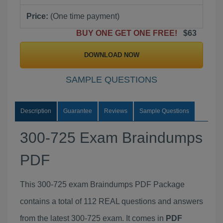
Price:
(One time payment)
BUY ONE GET ONE FREE!
$63
DOWNLOAD NOW
SAMPLE QUESTIONS
Description
Guarantee
Reviews
Sample Questions
300-725 Exam Braindumps
PDF
This 300-725 exam Braindumps PDF Package
contains a total of 112 REAL questions and answers
from the latest 300-725 exam. It comes in
PDF