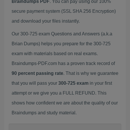
Braindumps PDF
. You can pay using our 100%
secure payment system (SSL SHA 256 Encryption)
and download your files instantly.
Our 300-725 exam Questions and Answers (a.k.a
Brian Dumps) helps you prepare for the 300-725
exam with materials based on real exams.
Braindumps-PDF.com has a proven track record of
90 percent passing rate
. That is why we guarantee
that you will pass your
300-725 exam
in your first
attempt or we give you a FULL REFUND. This
shows how confident we are about the quality of our
Braindumps and study material.