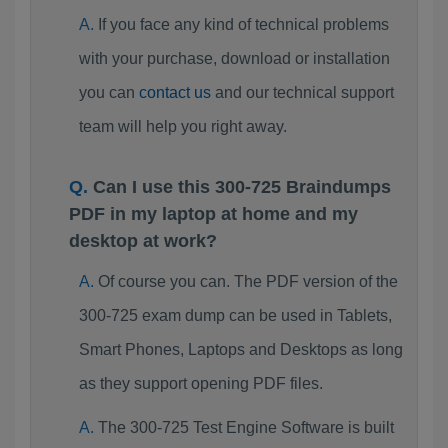
If you face any kind of technical problems
with your purchase, download or installation
you can
contact us
and our technical support
team will help you right away.
Can I use this 300-725 Braindumps
PDF in my laptop at home and my
desktop at work?
Of course you can. The PDF version of the
300-725 exam dump can be used in Tablets,
Smart Phones, Laptops and Desktops as long
as they support opening PDF files.
The 300-725 Test Engine Software is built