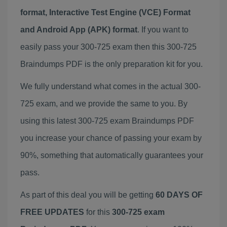
format, Interactive Test Engine (VCE) Format
and Android App (APK) format
. If you want to
easily pass your 300-725 exam then this 300-725
Braindumps PDF is the only preparation kit for you.
We fully understand what comes in the actual 300-
725 exam, and we provide the same to you. By
using this latest 300-725 exam Braindumps PDF
you increase your chance of passing your exam by
90%, something that automatically guarantees your
pass.
As part of this deal you will be getting
60 DAYS OF
FREE UPDATES
for this
300-725 exam