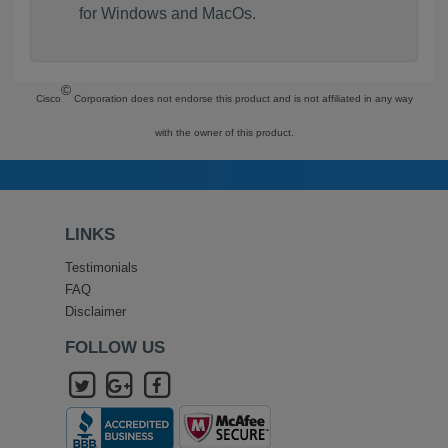
for Windows and MacOs.
©
Cisco
Corporation does not endorse this product and is not affiliated in any way
with the owner of this product.
LINKS
Testimonials
FAQ
Disclaimer
FOLLOW US