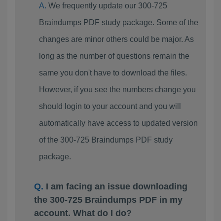
We frequently update our 300-725
Braindumps PDF study package. Some of the
changes are minor others could be major. As
long as the number of questions remain the
same you don't have to download the files.
However, if you see the numbers change you
should login to your account and you will
automatically have access to updated version
of the 300-725 Braindumps PDF study
package.
I am facing an issue downloading
the 300-725 Braindumps PDF in my
account. What do I do?