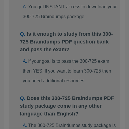
You get INSTANT access to download your
300-725 Braindumps package.
Is it enough to study from this 300-
725 Braindumps PDF question bank
and pass the exam?
If your goal is to pass the 300-725 exam
then YES. If you want to learn 300-725 then
you need additional resources.
Does this 300-725 Braindumps PDF
study package come in any other
language than English?
The 300-725 Braindumps study package is