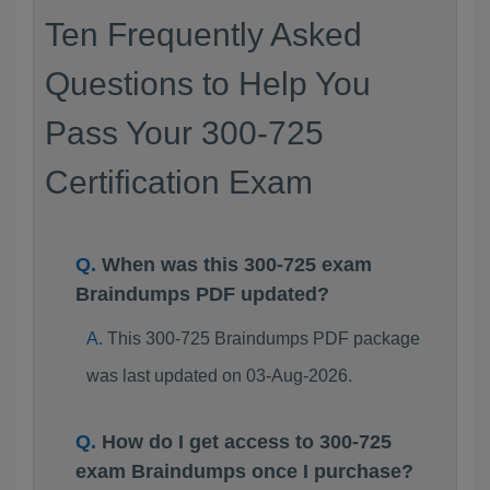
Ten Frequently Asked
Questions to Help You
Pass Your 300-725
Certification Exam
When was this 300-725 exam
Braindumps PDF updated?
This 300-725 Braindumps PDF package
was last updated on 03-Aug-2026.
How do I get access to 300-725
exam Braindumps once I purchase?