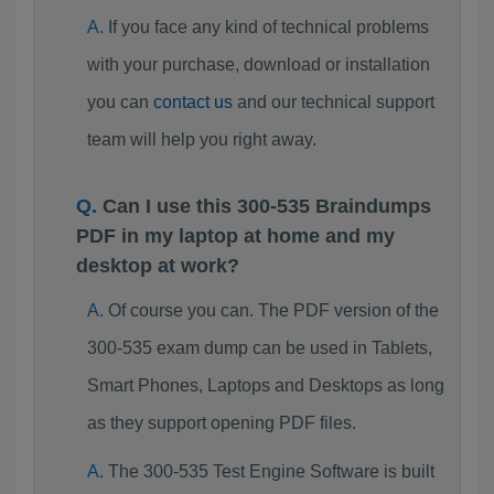
If you face any kind of technical problems
with your purchase, download or installation
you can
contact us
and our technical support
team will help you right away.
Can I use this 300-535 Braindumps
PDF in my laptop at home and my
desktop at work?
Of course you can. The PDF version of the
300-535 exam dump can be used in Tablets,
Smart Phones, Laptops and Desktops as long
as they support opening PDF files.
The 300-535 Test Engine Software is built