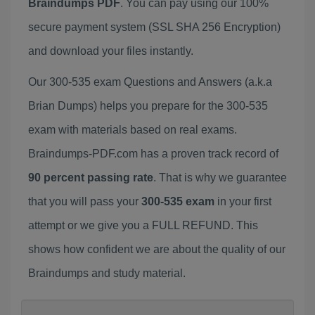
Braindumps PDF
. You can pay using our 100%
secure payment system (SSL SHA 256 Encryption)
and download your files instantly.
Our 300-535 exam Questions and Answers (a.k.a
Brian Dumps) helps you prepare for the 300-535
exam with materials based on real exams.
Braindumps-PDF.com has a proven track record of
90 percent passing rate
. That is why we guarantee
that you will pass your
300-535 exam
in your first
attempt or we give you a FULL REFUND. This
shows how confident we are about the quality of our
Braindumps and study material.