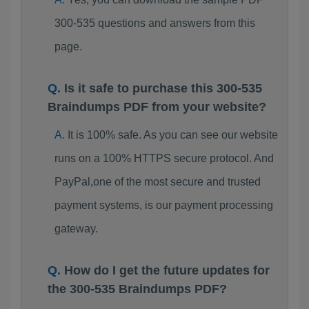
300-535 questions and answers from this
page.
Is it safe to purchase this 300-535
Braindumps PDF from your website?
It is 100% safe. As you can see our website
runs on a 100% HTTPS secure protocol. And
PayPal,one of the most secure and trusted
payment systems, is our payment processing
gateway.
How do I get the future updates for
the 300-535 Braindumps PDF?