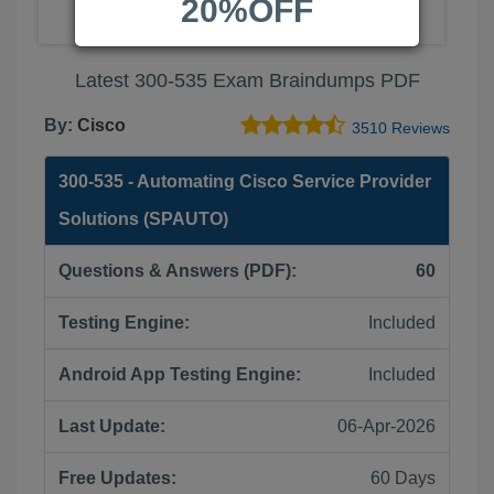
20%OFF
Latest 300-535 Exam Braindumps PDF
By:
Cisco
3510 Reviews
300-535 - Automating Cisco Service Provider
Solutions (SPAUTO)
Questions & Answers (PDF):
60
Testing Engine:
Included
Android App Testing Engine:
Included
Last Update:
06-Apr-2026
Free Updates:
60 Days