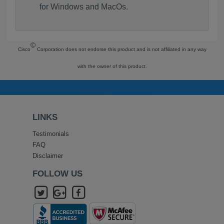
for Windows and MacOs.
©
Cisco
Corporation does not endorse this product and is not affiliated in any way
with the owner of this product.
LINKS
Testimonials
FAQ
Disclaimer
FOLLOW US