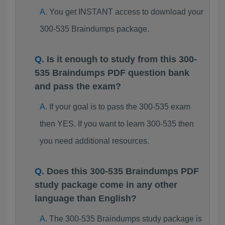
You get INSTANT access to download your
300-535 Braindumps package.
Is it enough to study from this 300-
535 Braindumps PDF question bank
and pass the exam?
If your goal is to pass the 300-535 exam
then YES. If you want to learn 300-535 then
you need additional resources.
Does this 300-535 Braindumps PDF
study package come in any other
language than English?
The 300-535 Braindumps study package is