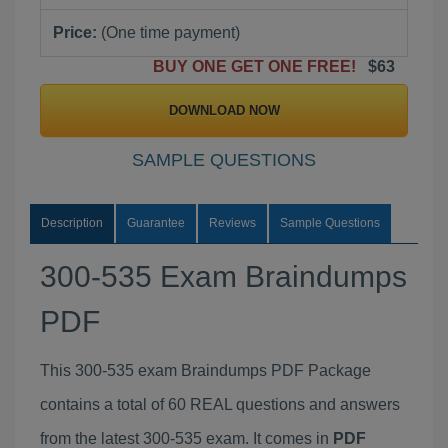
Price:
(One time payment)
BUY ONE GET ONE FREE!
$63
DOWNLOAD NOW
SAMPLE QUESTIONS
Description
Guarantee
Reviews
Sample Questions
300-535 Exam Braindumps
PDF
This 300-535 exam Braindumps PDF Package
contains a total of 60 REAL questions and answers
from the latest 300-535 exam. It comes in
PDF