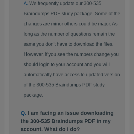
We frequently update our 300-535
Braindumps PDF study package. Some of the
changes are minor others could be major. As
long as the number of questions remain the
same you don't have to download the files.
However, if you see the numbers change you
should login to your account and you will
automatically have access to updated version
of the 300-535 Braindumps PDF study
package.
I am facing an issue downloading
the 300-535 Braindumps PDF in my
account. What do I do?