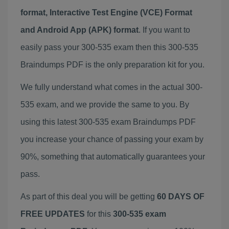
format, Interactive Test Engine (VCE) Format
and Android App (APK) format
. If you want to
easily pass your 300-535 exam then this 300-535
Braindumps PDF is the only preparation kit for you.
We fully understand what comes in the actual 300-
535 exam, and we provide the same to you. By
using this latest 300-535 exam Braindumps PDF
you increase your chance of passing your exam by
90%, something that automatically guarantees your
pass.
As part of this deal you will be getting
60 DAYS OF
FREE UPDATES
for this
300-535 exam