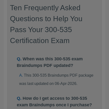
Ten Frequently Asked
Questions to Help You
Pass Your 300-535
Certification Exam
When was this 300-535 exam
Braindumps PDF updated?
This 300-535 Braindumps PDF package
was last updated on 06-Apr-2026.
How do I get access to 300-535
exam Braindumps once I purchase?