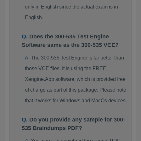
only in English since the actual exam is in
English.
Does the 300-535 Test Engine
Software same as the 300-535 VCE?
The 300-535 Test Engine is far better than
those VCE files. It is using the FREE
Xengine.App software, which is provided free
of charge as part of this package. Please note
that it works for Windows and MacOs devices.
Do you provide any sample for 300-
535 Braindumps PDF?
Yes, you can download the sample PDF