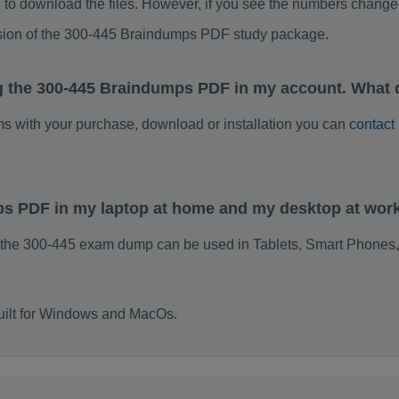
to download the files. However, if you see the numbers change 
rsion of the 300-445 Braindumps PDF study package.
g the 300-445 Braindumps PDF in my account. What 
ems with your purchase, download or installation you can
contact
ps PDF in my laptop at home and my desktop at wor
 the 300-445 exam dump can be used in Tablets, Smart Phones,
uilt for Windows and MacOs.