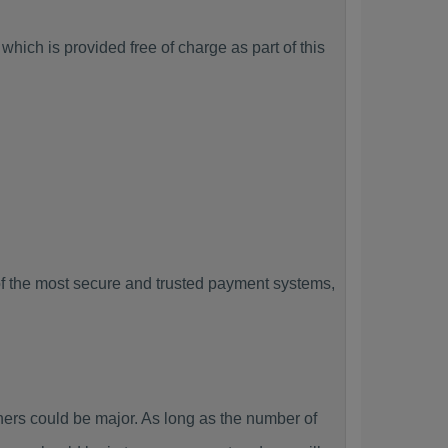
hich is provided free of charge as part of this
f the most secure and trusted payment systems,
rs could be major. As long as the number of