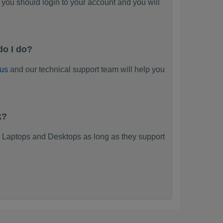
you should login to your account and you will
do I do?
 us
and our technical support team will help you
k?
 Laptops and Desktops as long as they support