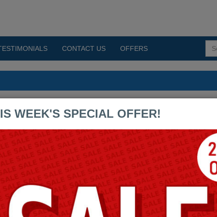
TESTIMONIALS
CONTACT US
OFFERS
IS WEEK'S SPECIAL OFFER!
By:
Cisco
300-445 - Designing and 
Assurance
Questions & Answers (PD
Testing Engine: