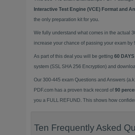
Interactive Test Engine (VCE) Format and A
the only preparation kit for you.
We fully understand what comes in the actual 
increase your chance of passing your exam by 
As part of this deal you will be getting
60 DAYS
system (SSL SHA 256 Encryption) and download y
Our 300-445 exam Questions and Answers (a.k.
PDF.com has a proven track record of
90 perce
you a FULL REFUND. This shows how confident 
Ten Frequently Asked Qu