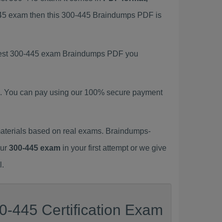
-445 exam then this 300-445 Braindumps PDF is
latest 300-445 exam Braindumps PDF you
. You can pay using our 100% secure payment
aterials based on real exams. Braindumps-
our
300-445 exam
in your first attempt or we give
l.
0-445 Certification Exam