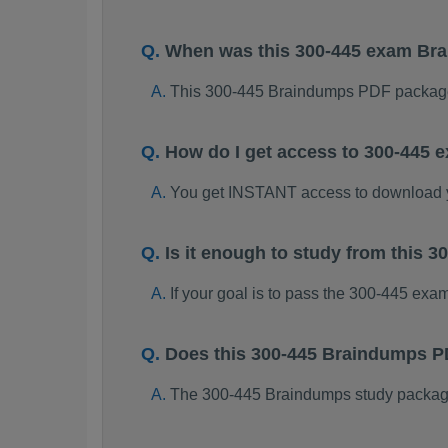
When was this 300-445 exam Br
This 300-445 Braindumps PDF package
How do I get access to 300-445
You get INSTANT access to download 
Is it enough to study from this
If your goal is to pass the 300-445 exa
Does this 300-445 Braindumps P
The 300-445 Braindumps study package i