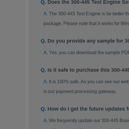
Does the 300-445 Test Engine So
The 300-445 Test Engine is far better t
package. Please note that it works for W
Do you provide any sample for 
Yes, you can download the sample PDF
Is it safe to purchase this 300-
It is 100% safe. As you can see our w
is our payment processing gateway.
How do I get the future updates
We frequently update our 300-445 Brai