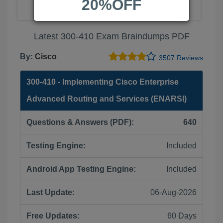
20%OFF
Latest 300-410 Exam Braindumps PDF
By:
Cisco
3507 Reviews
300-410 - Implementing Cisco Enterprise
Advanced Routing and Services (ENARSI)
Questions & Answers (PDF):
640
Testing Engine:
Included
Android App Testing Engine:
Included
Last Update:
06-Aug-2026
Free Updates:
60 Days