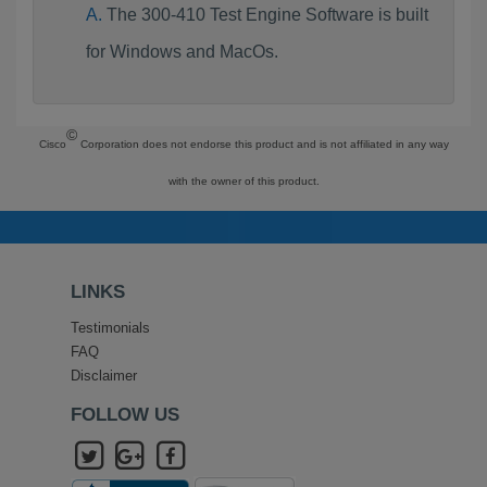
The 300-410 Test Engine Software is built
for Windows and MacOs.
©
Cisco
Corporation does not endorse this product and is not affiliated in any way
with the owner of this product.
LINKS
Testimonials
FAQ
Disclaimer
FOLLOW US