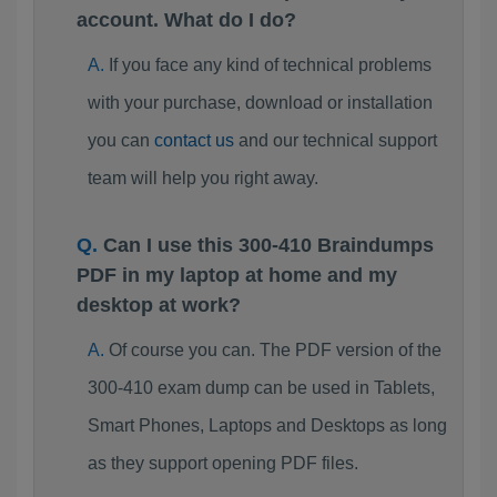
account. What do I do?
If you face any kind of technical problems
with your purchase, download or installation
you can
contact us
and our technical support
team will help you right away.
Can I use this 300-410 Braindumps
PDF in my laptop at home and my
desktop at work?
Of course you can. The PDF version of the
300-410 exam dump can be used in Tablets,
Smart Phones, Laptops and Desktops as long
as they support opening PDF files.