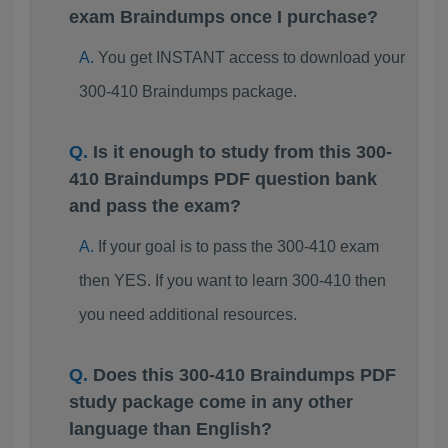
exam Braindumps once I purchase?
You get INSTANT access to download your
300-410 Braindumps package.
Is it enough to study from this 300-
410 Braindumps PDF question bank
and pass the exam?
If your goal is to pass the 300-410 exam
then YES. If you want to learn 300-410 then
you need additional resources.
Does this 300-410 Braindumps PDF
study package come in any other
language than English?