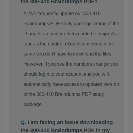
the 300-410 Braindumps PDF?
We frequently update our 300-410
Braindumps PDF study package. Some of the
changes are minor others could be major. As
long as the number of questions remain the
same you don't have to download the files.
However, if you see the numbers change you
should login to your account and you will
automatically have access to updated version
of the 300-410 Braindumps PDF study
package.
I am facing an issue downloading
the 300-410 Braindumps PDF in my