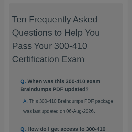
Ten Frequently Asked
Questions to Help You
Pass Your 300-410
Certification Exam
When was this 300-410 exam
Braindumps PDF updated?
This 300-410 Braindumps PDF package
was last updated on 06-Aug-2026.
How do I get access to 300-410