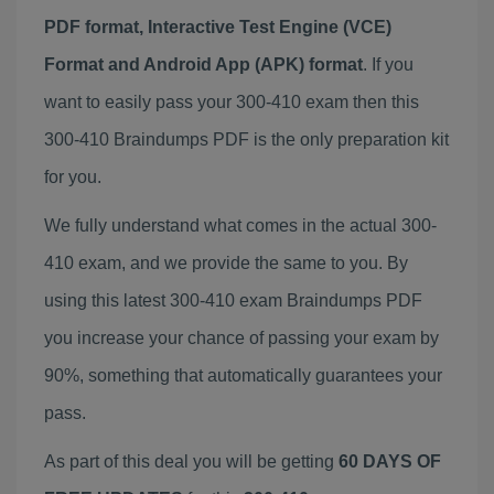
PDF format, Interactive Test Engine (VCE)
Format and Android App (APK) format
. If you
want to easily pass your 300-410 exam then this
300-410 Braindumps PDF is the only preparation kit
for you.
We fully understand what comes in the actual 300-
410 exam, and we provide the same to you. By
using this latest 300-410 exam Braindumps PDF
you increase your chance of passing your exam by
90%, something that automatically guarantees your
pass.
As part of this deal you will be getting
60 DAYS OF