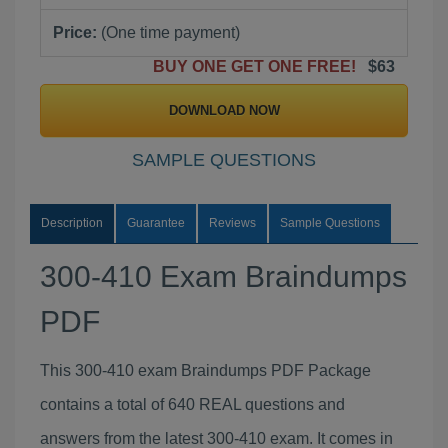
Price:
(One time payment)
BUY ONE GET ONE FREE!
$63
DOWNLOAD NOW
SAMPLE QUESTIONS
Description
Guarantee
Reviews
Sample Questions
300-410 Exam Braindumps
PDF
This 300-410 exam Braindumps PDF Package
contains a total of 640 REAL questions and
answers from the latest 300-410 exam. It comes in