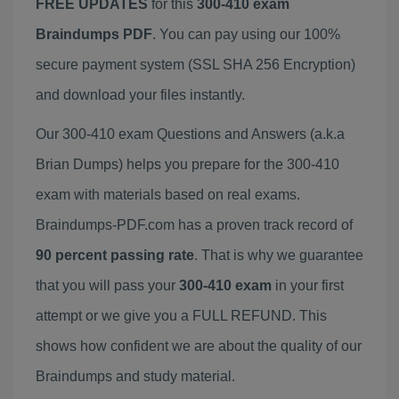
FREE UPDATES
for this
300-410 exam
Braindumps PDF
. You can pay using our 100%
secure payment system (SSL SHA 256 Encryption)
and download your files instantly.
Our 300-410 exam Questions and Answers (a.k.a
Brian Dumps) helps you prepare for the 300-410
exam with materials based on real exams.
Braindumps-PDF.com has a proven track record of
90 percent passing rate
. That is why we guarantee
that you will pass your
300-410 exam
in your first
attempt or we give you a FULL REFUND. This
shows how confident we are about the quality of our
Braindumps and study material.