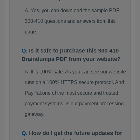
Yes, you can download the sample PDF
300-410 questions and answers from this
page.
Is it safe to purchase this 300-410
Braindumps PDF from your website?
It is 100% safe. As you can see our website
runs on a 100% HTTPS secure protocol. And
PayPal,one of the most secure and trusted
payment systems, is our payment processing
gateway.
How do I get the future updates for