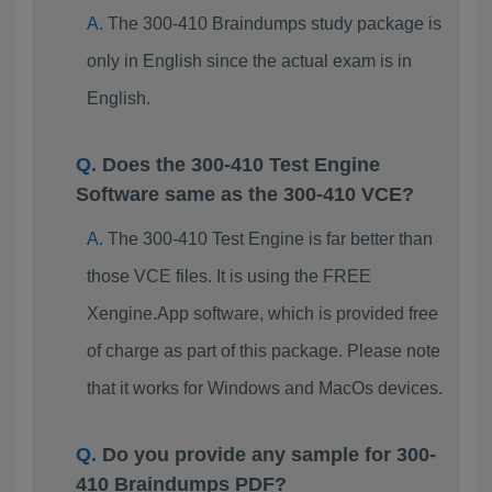
The 300-410 Braindumps study package is
only in English since the actual exam is in
English.
Does the 300-410 Test Engine
Software same as the 300-410 VCE?
The 300-410 Test Engine is far better than
those VCE files. It is using the FREE
Xengine.App software, which is provided free
of charge as part of this package. Please note
that it works for Windows and MacOs devices.
Do you provide any sample for 300-
410 Braindumps PDF?