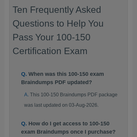
Ten Frequently Asked
Questions to Help You
Pass Your 100-150
Certification Exam
When was this 100-150 exam
Braindumps PDF updated?
This 100-150 Braindumps PDF package
was last updated on 03-Aug-2026.
How do I get access to 100-150
exam Braindumps once I purchase?