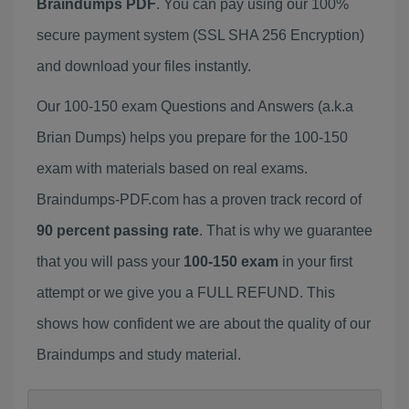
Braindumps PDF
. You can pay using our 100%
secure payment system (SSL SHA 256 Encryption)
and download your files instantly.
Our 100-150 exam Questions and Answers (a.k.a
Brian Dumps) helps you prepare for the 100-150
exam with materials based on real exams.
Braindumps-PDF.com has a proven track record of
90 percent passing rate
. That is why we guarantee
that you will pass your
100-150 exam
in your first
attempt or we give you a FULL REFUND. This
shows how confident we are about the quality of our
Braindumps and study material.