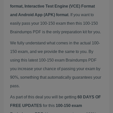
format, Interactive Test Engine (VCE) Format
and Android App (APK) format
. If you want to
easily pass your 100-150 exam then this 100-150
Braindumps PDF is the only preparation kit for you.
We fully understand what comes in the actual 100-
150 exam, and we provide the same to you. By
using this latest 100-150 exam Braindumps PDF
you increase your chance of passing your exam by
90%, something that automatically guarantees your
pass.
As part of this deal you will be getting
60 DAYS OF
FREE UPDATES
for this
100-150 exam