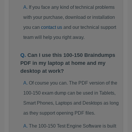
If you face any kind of technical problems
with your purchase, download or installation
you can
contact us
and our technical support
team will help you right away.
Can I use this 100-150 Braindumps
PDF in my laptop at home and my
desktop at work?
Of course you can. The PDF version of the
100-150 exam dump can be used in Tablets,
Smart Phones, Laptops and Desktops as long
as they support opening PDF files.
The 100-150 Test Engine Software is built