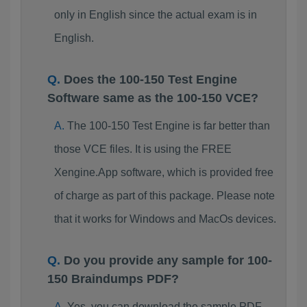
only in English since the actual exam is in
English.
Does the 100-150 Test Engine
Software same as the 100-150 VCE?
The 100-150 Test Engine is far better than
those VCE files. It is using the FREE
Xengine.App software, which is provided free
of charge as part of this package. Please note
that it works for Windows and MacOs devices.
Do you provide any sample for 100-
150 Braindumps PDF?
Yes, you can download the sample PDF