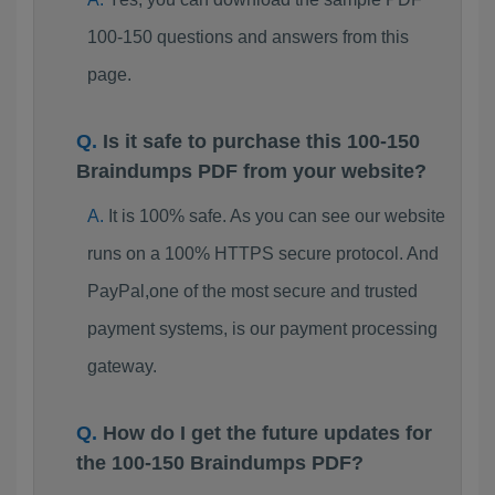
100-150 questions and answers from this
page.
Is it safe to purchase this 100-150
Braindumps PDF from your website?
It is 100% safe. As you can see our website
runs on a 100% HTTPS secure protocol. And
PayPal,one of the most secure and trusted
payment systems, is our payment processing
gateway.
How do I get the future updates for
the 100-150 Braindumps PDF?