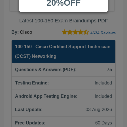
20%OFF
Latest 100-150 Exam Braindumps PDF
By:
Cisco
4634 Reviews
100-150 - Cisco Certified Support Technician
(CCST) Networking
Questions & Answers (PDF):
75
Testing Engine:
Included
Android App Testing Engine:
Included
Last Update:
03-Aug-2026
Free Updates:
60 Days