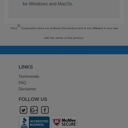
for Windows and MacOs.
©
Cisco
Corporation does not endorse this product and is not affiliated in any way
with the owner of this product.
LINKS
Testimonials
FAQ
Disclaimer
FOLLOW US