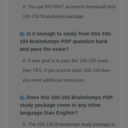
You get INSTANT access to download your
100-150 Braindumps package.
Is it enough to study from this 100-
150 Braindumps PDF question bank
and pass the exam?
If your goal is to pass the 100-150 exam
then YES. If you want to learn 100-150 then
you need additional resources.
Does this 100-150 Braindumps PDF
study package come in any other
language than English?
The 100-150 Braindumps study package is