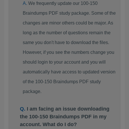
We frequently update our 100-150
Braindumps PDF study package. Some of the
changes are minor others could be major. As
long as the number of questions remain the
same you don't have to download the files.
However, if you see the numbers change you
should login to your account and you will
automatically have access to updated version
of the 100-150 Braindumps PDF study
package.
I am facing an issue downloading
the 100-150 Braindumps PDF in my
account. What do I do?