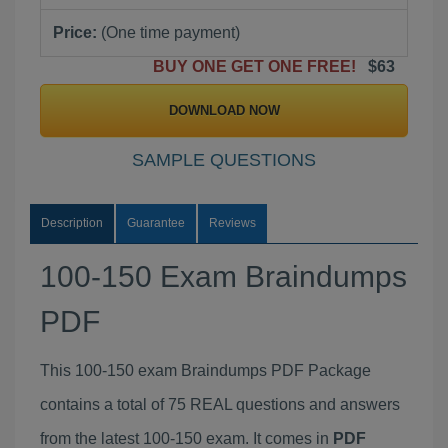
Price:
(One time payment)
BUY ONE GET ONE FREE!
$63
DOWNLOAD NOW
SAMPLE QUESTIONS
Description
Guarantee
Reviews
100-150 Exam Braindumps
PDF
This 100-150 exam Braindumps PDF Package
contains a total of 75 REAL questions and answers
from the latest 100-150 exam. It comes in
PDF