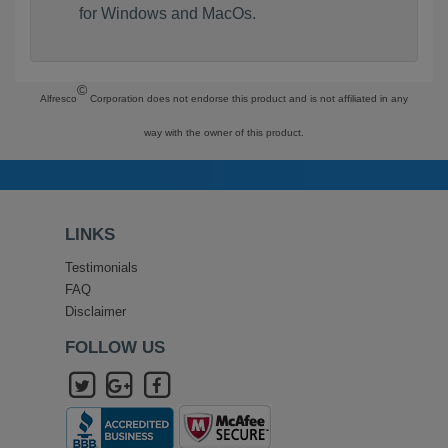
for Windows and MacOs.
©
Alfresco
Corporation does not endorse this product and is not affiliated in any
way with the owner of this product.
LINKS
Testimonials
FAQ
Disclaimer
FOLLOW US