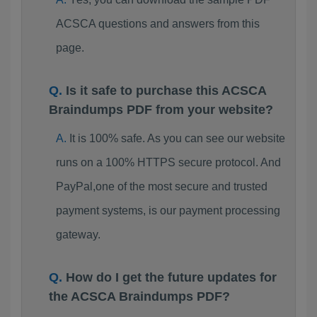
ACSCA questions and answers from this
page.
Is it safe to purchase this ACSCA
Braindumps PDF from your website?
It is 100% safe. As you can see our website
runs on a 100% HTTPS secure protocol. And
PayPal,one of the most secure and trusted
payment systems, is our payment processing
gateway.
How do I get the future updates for
the ACSCA Braindumps PDF?