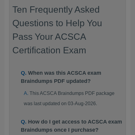
Ten Frequently Asked
Questions to Help You
Pass Your ACSCA
Certification Exam
When was this ACSCA exam
Braindumps PDF updated?
This ACSCA Braindumps PDF package
was last updated on 03-Aug-2026.
How do I get access to ACSCA exam
Braindumps once I purchase?