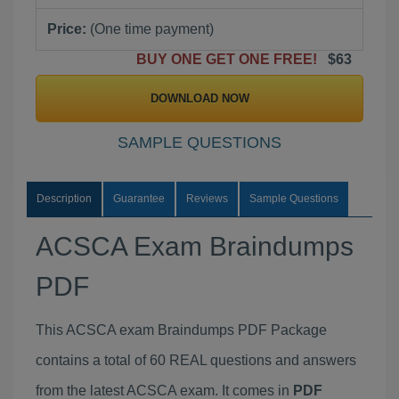
Price:
(One time payment)
BUY ONE GET ONE FREE!
$63
DOWNLOAD NOW
SAMPLE QUESTIONS
Description
Guarantee
Reviews
Sample Questions
ACSCA Exam Braindumps
PDF
This ACSCA exam Braindumps PDF Package
contains a total of 60 REAL questions and answers
from the latest ACSCA exam. It comes in
PDF