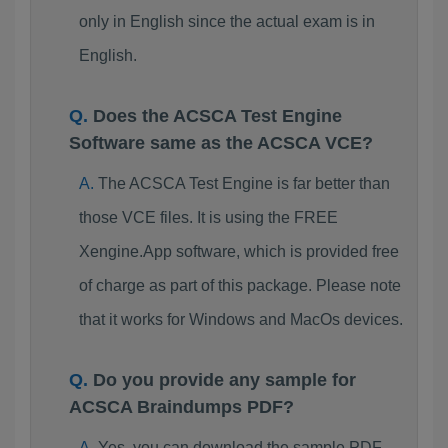
only in English since the actual exam is in
English.
Does the ACSCA Test Engine
Software same as the ACSCA VCE?
The ACSCA Test Engine is far better than
those VCE files. It is using the FREE
Xengine.App software, which is provided free
of charge as part of this package. Please note
that it works for Windows and MacOs devices.
Do you provide any sample for
ACSCA Braindumps PDF?
Yes, you can download the sample PDF