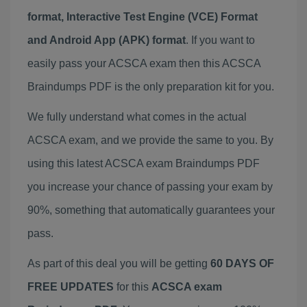
format, Interactive Test Engine (VCE) Format
and Android App (APK) format
. If you want to
easily pass your ACSCA exam then this ACSCA
Braindumps PDF is the only preparation kit for you.
We fully understand what comes in the actual
ACSCA exam, and we provide the same to you. By
using this latest ACSCA exam Braindumps PDF
you increase your chance of passing your exam by
90%, something that automatically guarantees your
pass.
As part of this deal you will be getting
60 DAYS OF
FREE UPDATES
for this
ACSCA exam