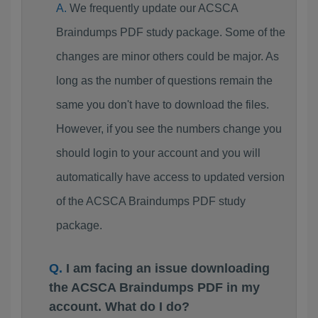
We frequently update our ACSCA
Braindumps PDF study package. Some of the
changes are minor others could be major. As
long as the number of questions remain the
same you don't have to download the files.
However, if you see the numbers change you
should login to your account and you will
automatically have access to updated version
of the ACSCA Braindumps PDF study
package.
I am facing an issue downloading
the ACSCA Braindumps PDF in my
account. What do I do?