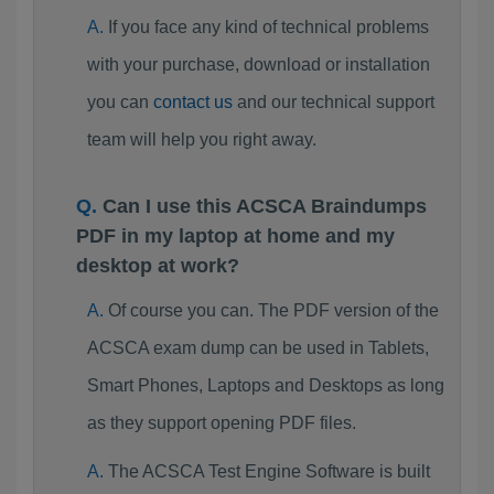
If you face any kind of technical problems
with your purchase, download or installation
you can
contact us
and our technical support
team will help you right away.
Can I use this ACSCA Braindumps
PDF in my laptop at home and my
desktop at work?
Of course you can. The PDF version of the
ACSCA exam dump can be used in Tablets,
Smart Phones, Laptops and Desktops as long
as they support opening PDF files.
The ACSCA Test Engine Software is built