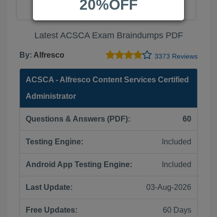
20%OFF
Latest ACSCA Exam Braindumps PDF
By:
Alfresco
3373 Reviews
ACSCA - Alfresco Content Services Certified
Administrator
Questions & Answers (PDF):
60
Testing Engine:
Included
Android App Testing Engine:
Included
Last Update:
03-Aug-2026
Free Updates:
60 Days