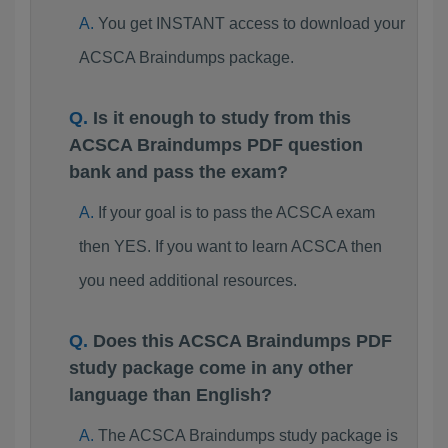
You get INSTANT access to download your
ACSCA Braindumps package.
Is it enough to study from this
ACSCA Braindumps PDF question
bank and pass the exam?
If your goal is to pass the ACSCA exam
then YES. If you want to learn ACSCA then
you need additional resources.
Does this ACSCA Braindumps PDF
study package come in any other
language than English?
The ACSCA Braindumps study package is