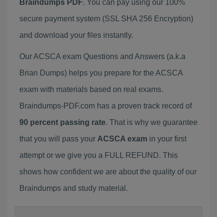
Braindumps PDF
. You can pay using our 100%
secure payment system (SSL SHA 256 Encryption)
and download your files instantly.
Our ACSCA exam Questions and Answers (a.k.a
Brian Dumps) helps you prepare for the ACSCA
exam with materials based on real exams.
Braindumps-PDF.com has a proven track record of
90 percent passing rate
. That is why we guarantee
that you will pass your
ACSCA exam
in your first
attempt or we give you a FULL REFUND. This
shows how confident we are about the quality of our
Braindumps and study material.