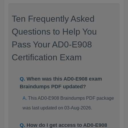
Ten Frequently Asked
Questions to Help You
Pass Your AD0-E908
Certification Exam
When was this AD0-E908 exam
Braindumps PDF updated?
This AD0-E908 Braindumps PDF package
was last updated on 03-Aug-2026.
How do I get access to AD0-E908