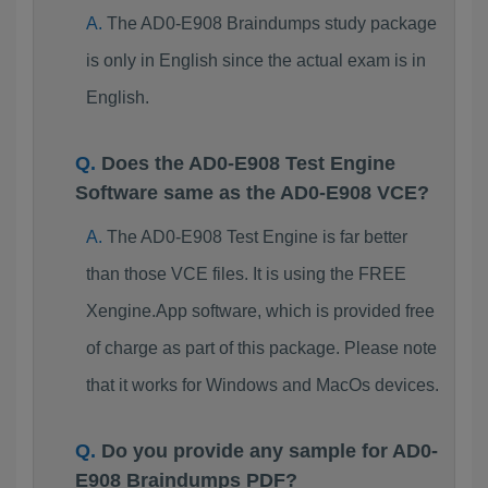
The AD0-E908 Braindumps study package
is only in English since the actual exam is in
English.
Does the AD0-E908 Test Engine
Software same as the AD0-E908 VCE?
The AD0-E908 Test Engine is far better
than those VCE files. It is using the FREE
Xengine.App software, which is provided free
of charge as part of this package. Please note
that it works for Windows and MacOs devices.
Do you provide any sample for AD0-
E908 Braindumps PDF?