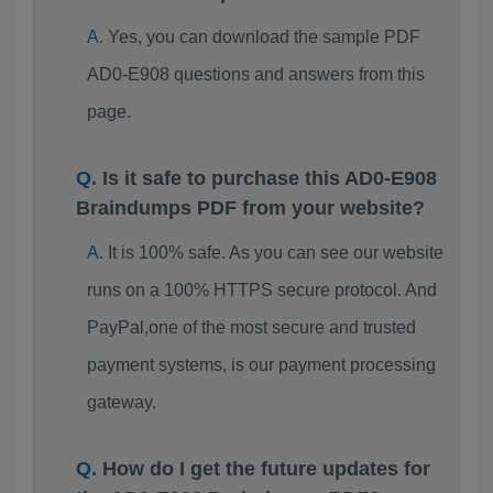
Yes, you can download the sample PDF
AD0-E908 questions and answers from this
page.
Is it safe to purchase this AD0-E908
Braindumps PDF from your website?
It is 100% safe. As you can see our website
runs on a 100% HTTPS secure protocol. And
PayPal,one of the most secure and trusted
payment systems, is our payment processing
gateway.
How do I get the future updates for