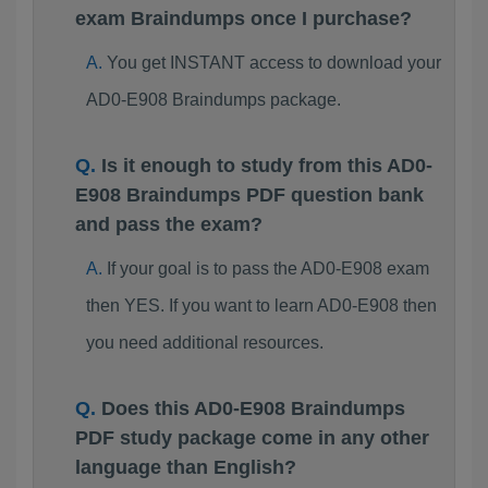
exam Braindumps once I purchase?
You get INSTANT access to download your
AD0-E908 Braindumps package.
Is it enough to study from this AD0-
E908 Braindumps PDF question bank
and pass the exam?
If your goal is to pass the AD0-E908 exam
then YES. If you want to learn AD0-E908 then
you need additional resources.
Does this AD0-E908 Braindumps
PDF study package come in any other
language than English?