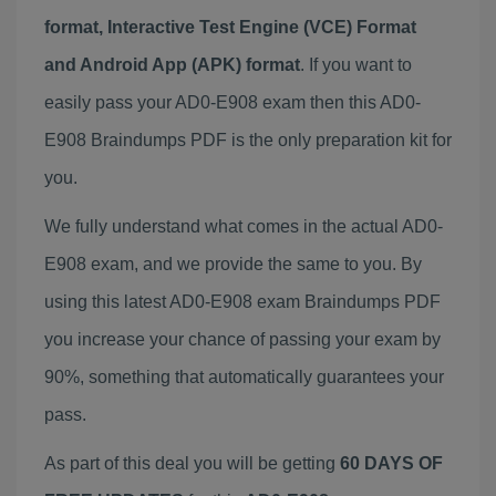
format, Interactive Test Engine (VCE) Format
and Android App (APK) format
. If you want to
easily pass your AD0-E908 exam then this AD0-
E908 Braindumps PDF is the only preparation kit for
you.
We fully understand what comes in the actual AD0-
E908 exam, and we provide the same to you. By
using this latest AD0-E908 exam Braindumps PDF
you increase your chance of passing your exam by
90%, something that automatically guarantees your
pass.
As part of this deal you will be getting
60 DAYS OF