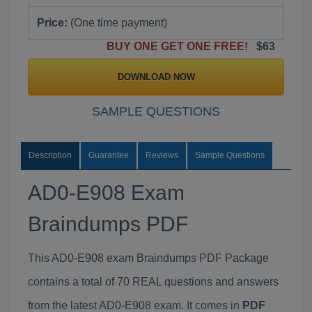
Price:
(One time payment)
BUY ONE GET ONE FREE!
$63
DOWNLOAD NOW
SAMPLE QUESTIONS
Description
Guarantee
Reviews
Sample Questions
AD0-E908 Exam
Braindumps PDF
This AD0-E908 exam Braindumps PDF Package
contains a total of 70 REAL questions and answers
from the latest AD0-E908 exam. It comes in
PDF