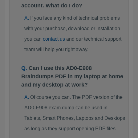
account. What do I do?
If you face any kind of technical problems
with your purchase, download or installation
you can
contact us
and our technical support
team will help you right away.
Can I use this AD0-E908
Braindumps PDF in my laptop at home
and my desktop at work?
Of course you can. The PDF version of the
AD0-E908 exam dump can be used in
Tablets, Smart Phones, Laptops and Desktops
as long as they support opening PDF files.