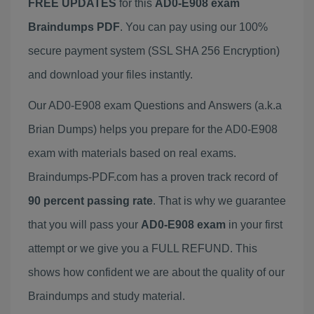
FREE UPDATES
for this
AD0-E908 exam
Braindumps PDF
. You can pay using our 100%
secure payment system (SSL SHA 256 Encryption)
and download your files instantly.
Our AD0-E908 exam Questions and Answers (a.k.a
Brian Dumps) helps you prepare for the AD0-E908
exam with materials based on real exams.
Braindumps-PDF.com has a proven track record of
90 percent passing rate
. That is why we guarantee
that you will pass your
AD0-E908 exam
in your first
attempt or we give you a FULL REFUND. This
shows how confident we are about the quality of our
Braindumps and study material.