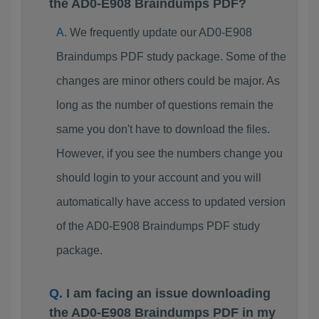
the AD0-E908 Braindumps PDF?
We frequently update our AD0-E908
Braindumps PDF study package. Some of the
changes are minor others could be major. As
long as the number of questions remain the
same you don't have to download the files.
However, if you see the numbers change you
should login to your account and you will
automatically have access to updated version
of the AD0-E908 Braindumps PDF study
package.
I am facing an issue downloading
the AD0-E908 Braindumps PDF in my