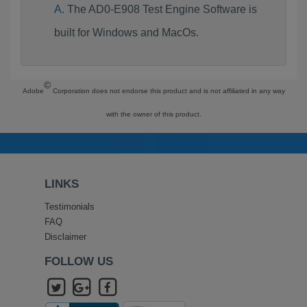
The AD0-E908 Test Engine Software is
built for Windows and MacOs.
©
Adobe
Corporation does not endorse this product and is not affiliated in any way
with the owner of this product.
LINKS
Testimonials
FAQ
Disclaimer
FOLLOW US