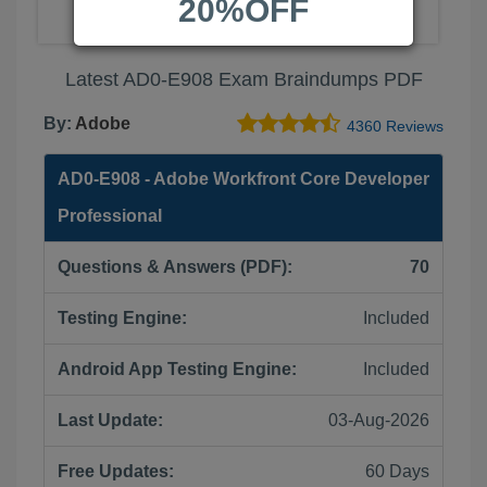
20%OFF
Latest AD0-E908 Exam Braindumps PDF
By:
Adobe
4360 Reviews
AD0-E908 - Adobe Workfront Core Developer
Professional
Questions & Answers (PDF):
70
Testing Engine:
Included
Android App Testing Engine:
Included
Last Update:
03-Aug-2026
Free Updates:
60 Days