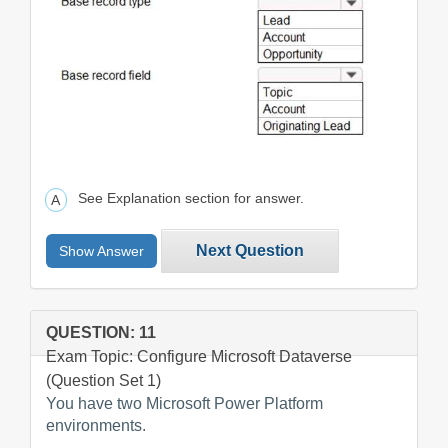
See Explanation section for answer.
Next Question
Show Answer
QUESTION: 11
Exam Topic: Configure Microsoft Dataverse
(Question Set 1)
You have two Microsoft Power Platform
environments.