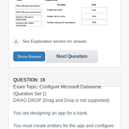
See Explanation section for answer.
Next Question
Show Answer
QUESTION: 16
Exam Topic: Configure Microsoft Dataverse
(Question Set 1)
DRAG DROP (Drag and Drop is not supported)
You are designing an app for a bank.
You must create entities for the app and configure