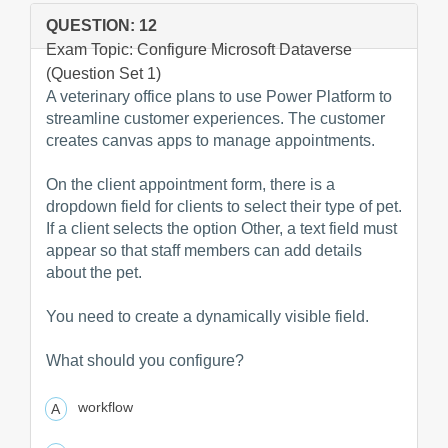
QUESTION: 12
Exam Topic: Configure Microsoft Dataverse
(Question Set 1)
A veterinary office plans to use Power Platform to
streamline customer experiences. The customer
creates canvas apps to manage appointments.
On the client appointment form, there is a
dropdown field for clients to select their type of pet.
If a client selects the option Other, a text field must
appear so that staff members can add details
about the pet.
You need to create a dynamically visible field.
What should you configure?
workflow