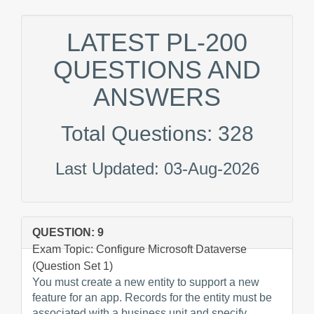
LATEST PL-200
QUESTIONS AND
ANSWERS
Total Questions: 328
Last Updated: 03-Aug-2026
QUESTION: 9
Exam Topic: Configure Microsoft Dataverse
(Question Set 1)
You must create a new entity to support a new
feature for an app. Records for the entity must be
associated with a business unit and specify