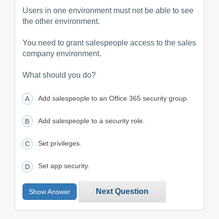
Users in one environment must not be able to see
the other environment.
You need to grant salespeople access to the sales
company environment.
What should you do?
Add salespeople to an Office 365 security group.
Add salespeople to a security role.
Set privileges.
Set app security.
Next Question
Show Answer