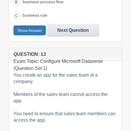
business process flow
business rule
Next Question
Show Answer
QUESTION: 13
Exam Topic: Configure Microsoft Dataverse
(Question Set 1)
You create an app for the sales team at a
company.
Members of the sales team cannot access the
app.
You need to ensure that sales team members can
access the app.