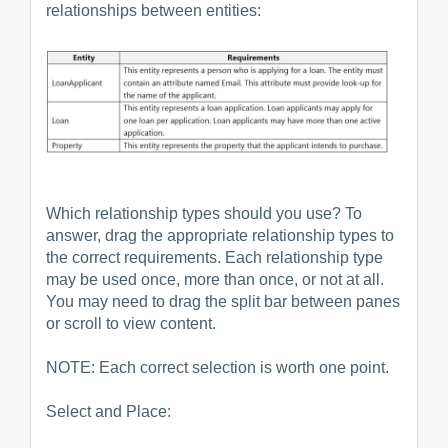
relationships between entities:
Which relationship types should you use? To
answer, drag the appropriate relationship types to
the correct requirements. Each relationship type
may be used once, more than once, or not at all.
You may need to drag the split bar between panes
or scroll to view content.
NOTE: Each correct selection is worth one point.
Select and Place: