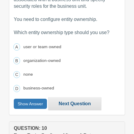
security roles for the business unit.
You need to configure entity ownership.
Which entity ownership type should you use?
user or team owned
organization-owned
none
business-owned
Next Question
Show Answer
QUESTION: 10