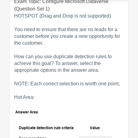
Exam Topic: Configure Microsoft Dataverse
(Question Set 1)
HOTSPOT (Drag and Drop is not supported)
You need to ensure that there are no leads for a
customer before you create a new opportunity for
the customer.
How can you use duplicate detection rules to
achieve this goal? To answer, select the
appropriate options in the answer area.
NOTE: Each correct selection is worth one point.
Hot Area: