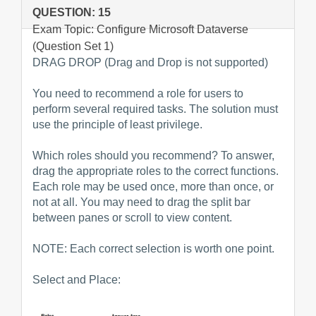
QUESTION: 15
Exam Topic: Configure Microsoft Dataverse
(Question Set 1)
DRAG DROP (Drag and Drop is not supported)
You need to recommend a role for users to
perform several required tasks. The solution must
use the principle of least privilege.
Which roles should you recommend? To answer,
drag the appropriate roles to the correct functions.
Each role may be used once, more than once, or
not at all. You may need to drag the split bar
between panes or scroll to view content.
NOTE: Each correct selection is worth one point.
Select and Place: