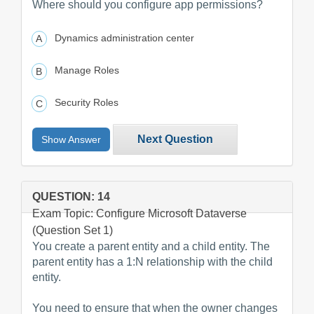
Where should you configure app permissions?
Dynamics administration center
Manage Roles
Security Roles
Next Question
Show Answer
QUESTION: 14
Exam Topic: Configure Microsoft Dataverse
(Question Set 1)
You create a parent entity and a child entity. The
parent entity has a 1:N relationship with the child
entity.
You need to ensure that when the owner changes