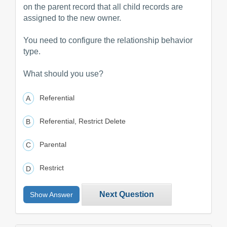
on the parent record that all child records are
assigned to the new owner.
You need to configure the relationship behavior
type.
What should you use?
Referential
Referential, Restrict Delete
Parental
Restrict
Next Question
Show Answer