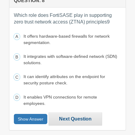
QUESTION: 8
Which role does FortiSASE play in supporting
zero trust network access (ZTNA) principles9
It offers hardware-based firewalls for network
segmentation.
It integrates with software-defined network (SDN)
solutions.
It can identify attributes on the endpoint for
security posture check.
It enables VPN connections for remote
employees.
Next Question
Show Answer