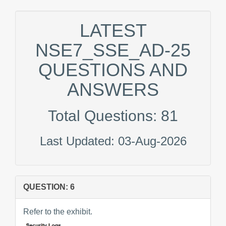
LATEST
NSE7_SSE_AD-25
QUESTIONS AND
ANSWERS
Total Questions: 81
Last Updated: 03-Aug-2026
QUESTION: 6
Refer to the exhibit.