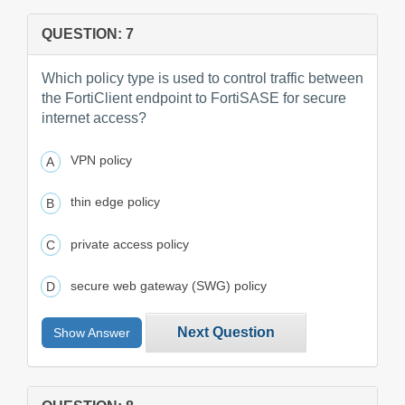
QUESTION: 7
Which policy type is used to control traffic between
the FortiClient endpoint to FortiSASE for secure
internet access?
VPN policy
thin edge policy
private access policy
secure web gateway (SWG) policy
Next Question
Show Answer