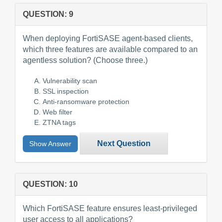
QUESTION: 9
When deploying FortiSASE agent-based clients,
which three features are available compared to an
agentless solution? (Choose three.)
Vulnerability scan
SSL inspection
Anti-ransomware protection
Web filter
ZTNA tags
Next Question
Show Answer
QUESTION: 10
Which FortiSASE feature ensures least-privileged
user access to all applications?