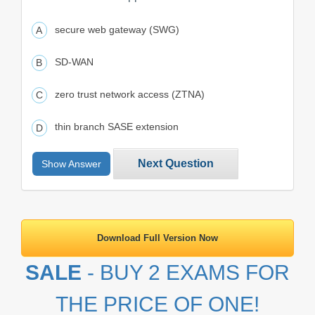
secure web gateway (SWG)
SD-WAN
zero trust network access (ZTNA)
thin branch SASE extension
Next Question
Show Answer
Download Full Version Now
SALE
- BUY 2 EXAMS FOR
THE PRICE OF ONE!