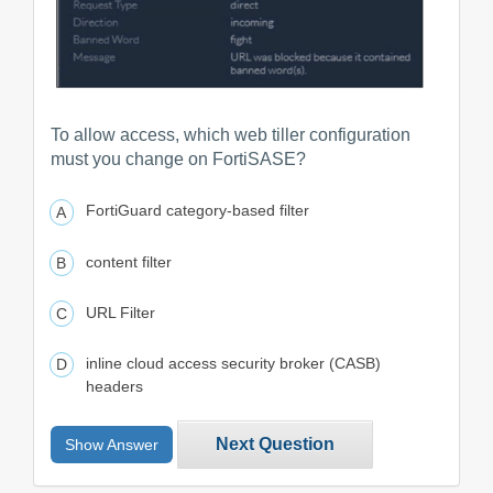
To allow access, which web tiller configuration
must you change on FortiSASE?
FortiGuard category-based filter
content filter
URL Filter
inline cloud access security broker (CASB)
headers
Next Question
Show Answer