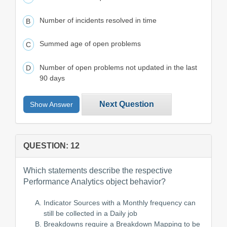
Number of incidents resolved in time
Summed age of open problems
Number of open problems not updated in the last
90 days
Next Question
Show Answer
QUESTION: 12
Which statements describe the respective
Performance Analytics object behavior?
Indicator Sources with a Monthly frequency can
still be collected in a Daily job
Breakdowns require a Breakdown Mapping to be