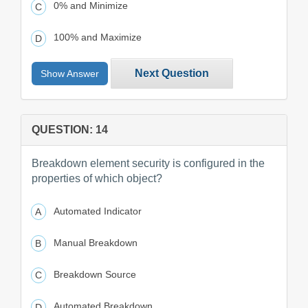
0% and Minimize
100% and Maximize
Next Question
Show Answer
QUESTION: 14
Breakdown element security is configured in the
properties of which object?
Automated Indicator
Manual Breakdown
Breakdown Source
Automated Breakdown