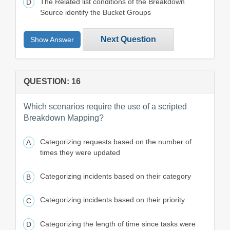
The Related list conditions of the Breakdown
Source identify the Bucket Groups
Next Question
Show Answer
QUESTION: 16
Which scenarios require the use of a scripted
Breakdown Mapping?
Categorizing requests based on the number of
times they were updated
Categorizing incidents based on their category
Categorizing incidents based on their priority
Categorizing the length of time since tasks were