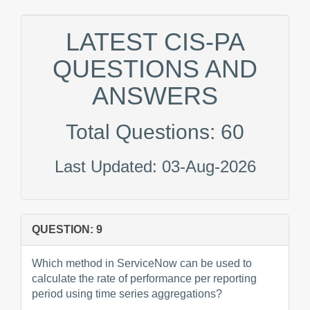
LATEST CIS-PA
QUESTIONS AND
ANSWERS
Total Questions: 60
Last Updated: 03-Aug-2026
QUESTION: 9
Which method in ServiceNow can be used to
calculate the rate of performance per reporting
period using time series aggregations?