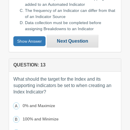
added to an Automated Indicator
The frequency of an Indicator can differ from that
of an Indicator Source
Data collection must be completed before
assigning Breakdowns to an Indicator
Next Question
Show Answer
QUESTION: 13
What should the target for the Index and its
supporting indicators be set to when creating an
Index Indicator?
0% and Maximize
100% and Minimize