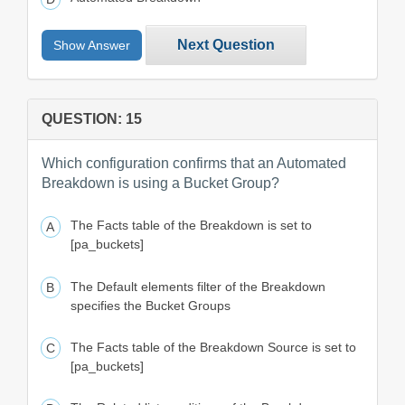
Next Question
Show Answer
QUESTION: 15
Which configuration confirms that an Automated
Breakdown is using a Bucket Group?
The Facts table of the Breakdown is set to
[pa_buckets]
The Default elements filter of the Breakdown
specifies the Bucket Groups
The Facts table of the Breakdown Source is set to
[pa_buckets]