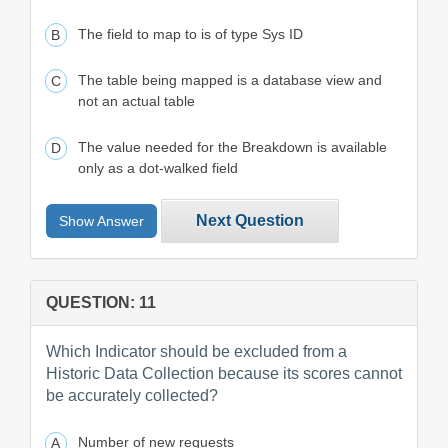
The field to map to is of type Sys ID
The table being mapped is a database view and
not an actual table
The value needed for the Breakdown is available
only as a dot-walked field
Next Question
Show Answer
QUESTION: 11
Which Indicator should be excluded from a
Historic Data Collection because its scores cannot
be accurately collected?
Number of new requests