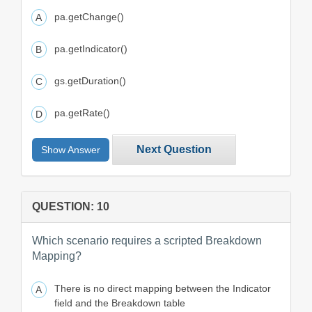
pa.getChange()
pa.getIndicator()
gs.getDuration()
pa.getRate()
Next Question
Show Answer
QUESTION: 10
Which scenario requires a scripted Breakdown
Mapping?
There is no direct mapping between the Indicator
field and the Breakdown table