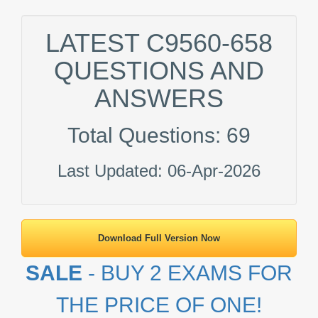
LATEST C9560-658
QUESTIONS AND
ANSWERS
Total Questions: 69
Last Updated: 06-Apr-2026
Download Full Version Now
SALE
- BUY 2 EXAMS FOR
THE PRICE OF ONE!