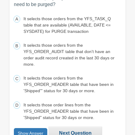
need to be purged?
It selects those orders from the YFS_TASK_Q
table that are available (AVAILABLE, DATE <=
SYSDATE) for PURGE transaction
It selects those orders from the
YFS_ORDER_AUDIT table that don't have an
order audit record created in the last 30 days or
more.
It selects those orders from the
YFS_ORDER_HEADER table that have been in
'Shipped'" status for 30 days or more.
It selects those order lines from the
YFS_ORDER_HEADER table that have been in
'Shipped" status for 30 days or more.
Next Question
Show Answer