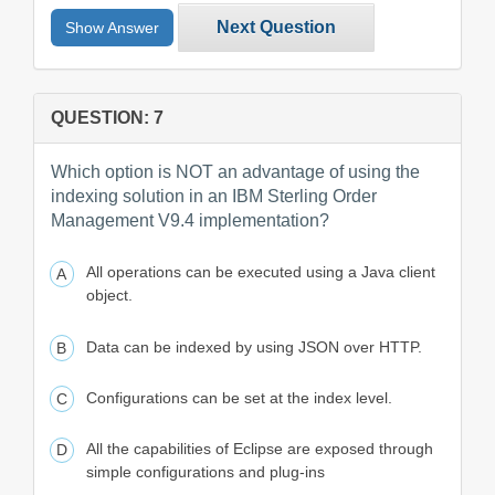
Next Question
Show Answer
QUESTION: 7
Which option is NOT an advantage of using the
indexing solution in an IBM Sterling Order
Management V9.4 implementation?
All operations can be executed using a Java client
object.
Data can be indexed by using JSON over HTTP.
Configurations can be set at the index level.
All the capabilities of Eclipse are exposed through
simple configurations and plug-ins