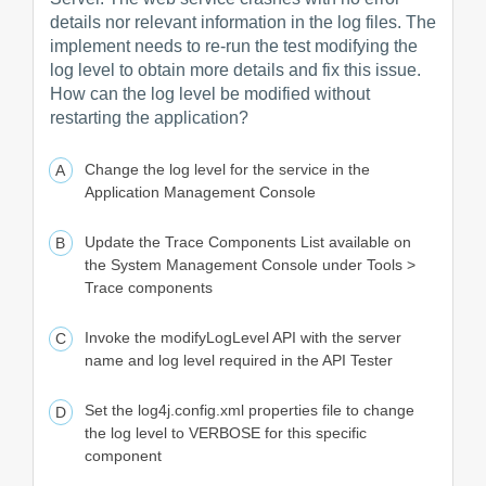
details nor relevant information in the log files. The
implement needs to re-run the test modifying the
log level to obtain more details and fix this issue.
How can the log level be modified without
restarting the application?
Change the log level for the service in the
Application Management Console
Update the Trace Components List available on
the System Management Console under Tools >
Trace components
Invoke the modifyLogLevel API with the server
name and log level required in the API Tester
Set the log4j.config.xml properties file to change
the log level to VERBOSE for this specific
component