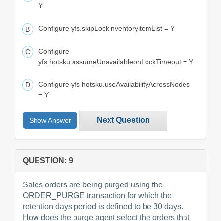
Y
Configure yfs.skipLockInventoryitemList = Y
Configure
yfs.hotsku.assumeUnavailableonLockTimeout = Y
Configure yfs hotsku.useAvailabilityAcrossNodes
= Y
Next Question
Show Answer
QUESTION: 9
Sales orders are being purged using the
ORDER_PURGE transaction for which the
retention days period is defined to be 30 days.
How does the purge agent select the orders that