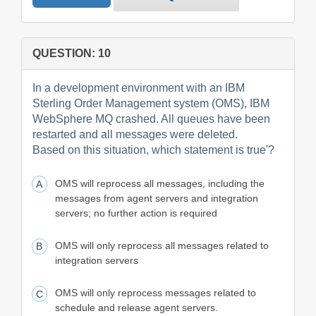
QUESTION: 10
In a development environment with an IBM
Sterling Order Management system (OMS), IBM
WebSphere MQ crashed. All queues have been
restarted and all messages were deleted.
Based on this situation, which statement is true'?
OMS will reprocess all messages, including the
messages from agent servers and integration
servers; no further action is required
OMS will only reprocess all messages related to
integration servers
OMS will only reprocess messages related to
schedule and release agent servers.