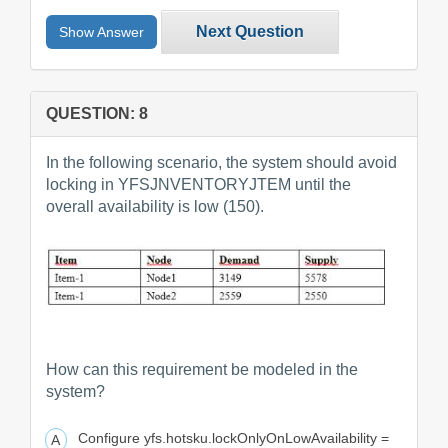
Next Question
Show Answer
QUESTION: 8
In the following scenario, the system should avoid
locking in YFSJNVENTORYJTEM until the
overall availability is low (150).
How can this requirement be modeled in the
system?
Configure yfs.hotsku.lockOnlyOnLowAvailability =