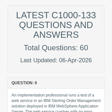
LATEST C1000-133
QUESTIONS AND
ANSWERS
Total Questions: 60
Last Updated: 06-Apr-2026
QUESTION: 6
An implementation professional runs a test of a
web service in an IBM Sterling Order Management
solution deployed in IBM WebSphere Application
Server. The web service crashes with no error